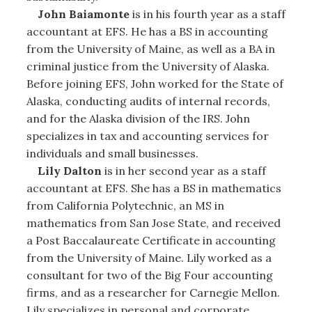
John Baiamonte
is in his fourth year as a staff
accountant at EFS. He has a BS in accounting
from the University of Maine, as well as a BA in
criminal justice from the University of Alaska.
Before joining EFS, John worked for the State of
Alaska, conducting audits of internal records,
and for the Alaska division of the IRS. John
specializes in tax and accounting services for
individuals and small businesses.
Lily Dalton
is in her second year as a staff
accountant at EFS. She has a BS in mathematics
from California Polytechnic, an MS in
mathematics from San Jose State, and received
a Post Baccalaureate Certificate in accounting
from the University of Maine. Lily worked as a
consultant for two of the Big Four accounting
firms, and as a researcher for Carnegie Mellon.
Lily specializes in personal and corporate