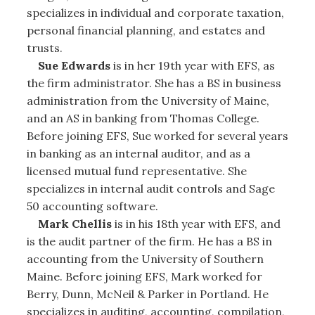
specializes in individual and corporate taxation,
personal financial planning, and estates and
trusts.
Sue Edwards
is in her 19th year with EFS, as
the firm administrator. She has a BS in business
administration from the University of Maine,
and an AS in banking from Thomas College.
Before joining EFS, Sue worked for several years
in banking as an internal auditor, and as a
licensed mutual fund representative. She
specializes in internal audit controls and Sage
50 accounting software.
Mark Chellis
is in his 18th year with EFS, and
is the audit partner of the firm. He has a BS in
accounting from the University of Southern
Maine. Before joining EFS, Mark worked for
Berry, Dunn, McNeil & Parker in Portland. He
specializes in auditing, accounting, compilation,