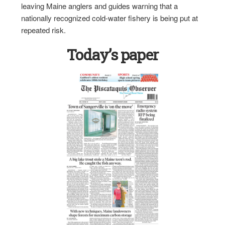
leaving Maine anglers and guides warning that a
nationally recognized cold-water fishery is being put at
repeated risk.
Today’s paper