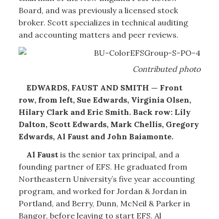
Board, and was previously a licensed stock
broker. Scott specializes in technical auditing
and accounting matters and peer reviews.
Contributed photo
EDWARDS, FAUST AND SMITH — Front
row, from left, Sue Edwards, Virginia Olsen,
Hilary Clark and Eric Smith. Back row: Lily
Dalton, Scott Edwards, Mark Chellis, Gregory
Edwards, Al Faust and John Baiamonte.
Al Faust
is the senior tax principal, and a
founding partner of EFS. He graduated from
Northeastern University’s five year accounting
program, and worked for Jordan & Jordan in
Portland, and Berry, Dunn, McNeil & Parker in
Bangor, before leaving to start EFS. Al