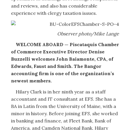
and reviews, and also has considerable
experience with clergy taxation issues.
Observer photo/Mike Lange
WELCOME ABOARD — Piscataquis Chamber
of Commerce Executive Director Denise
Buzzelli welcomes John Baiamonte, CPA, of
Edwards, Faust and Smith. The Bangor
accounting firm is one of the organization’s
newest members.
Hilary Clark is in her ninth year as a staff
accountant and IT consultant at EFS. She has a
BA in Latin from the University of Maine, with a
minor in history. Before joining EFS, she worked
in banking and finance, at Fleet Bank, Bank of
America, and Camden National Bank. Hilary