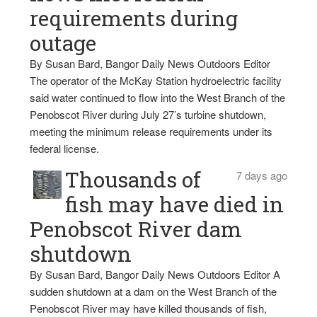
requirements during
outage
By Susan Bard, Bangor Daily News Outdoors Editor
The operator of the McKay Station hydroelectric facility
said water continued to flow into the West Branch of the
Penobscot River during July 27’s turbine shutdown,
meeting the minimum release requirements under its
federal license.
Thousands of
7 days ago
fish may have died in
Penobscot River dam
shutdown
By Susan Bard, Bangor Daily News Outdoors Editor A
sudden shutdown at a dam on the West Branch of the
Penobscot River may have killed thousands of fish,