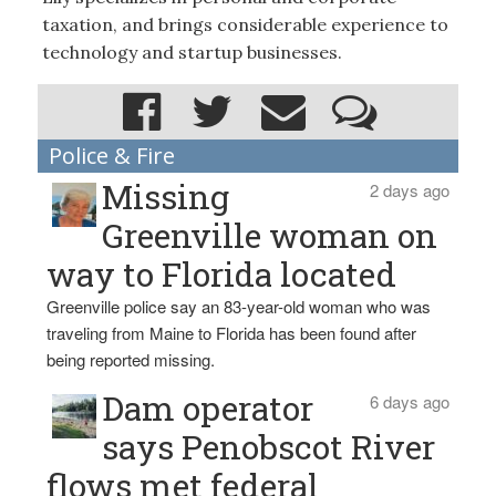
taxation, and brings considerable experience to
technology and startup businesses.
Police & Fire
Missing
2 days ago
Greenville woman on
way to Florida located
Greenville police say an 83-year-old woman who was
traveling from Maine to Florida has been found after
being reported missing.
Dam operator
6 days ago
says Penobscot River
flows met federal