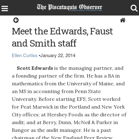
Home
Meet the Edwards, Faust
and Smith staff
Ellen Curtiss
•
January 22, 2014
Scott Edwards
is the managing partner, and
a founding partner of the firm. He has a BA in
mathematics from the University of Maine, and
an MS in accounting from Penn State
University. Before starting EFS, Scott worked
for Peat Marwick in the Portland and New York
City offices; at Hershey Foods as the director of
audit; and at Berry, Dunn, McNeil & Parker in
Bangor as the audit manager. He is a past
chairman of the New England Peer Review