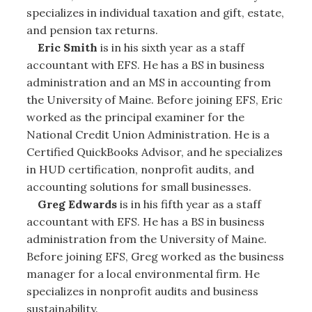
specializes in individual taxation and gift, estate,
and pension tax returns.
Eric Smith
is in his sixth year as a staff
accountant with EFS. He has a BS in business
administration and an MS in accounting from
the University of Maine. Before joining EFS, Eric
worked as the principal examiner for the
National Credit Union Administration. He is a
Certified QuickBooks Advisor, and he specializes
in HUD certification, nonprofit audits, and
accounting solutions for small businesses.
Greg Edwards
is in his fifth year as a staff
accountant with EFS. He has a BS in business
administration from the University of Maine.
Before joining EFS, Greg worked as the business
manager for a local environmental firm. He
specializes in nonprofit audits and business
sustainability.