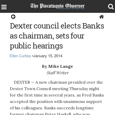
Dexter
Dexter council elects Banks
as chairman, sets four
public hearings
Ellen Curtiss
•
January 15, 2014
By Mike Lange
Staff Writer
DEXTER — A new chairman presided over the
Dexter Town Council meeting Thursday night
for the first time in several years, as Fred Banks
accepted the position with unanimous support
of his colleagues. Banks succeeds longtime
former chairman Peter Haskell, who was