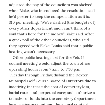
adjusted the pay of the councilors was shelved
when Blake, who introduced the resolution, said
he’d prefer to keep the compensation as it is:
$10 per meeting. “We’ve slashed (the budgets of)
every other department and I can’t think of a
soul that’s here for the money,” Blake said. After
a quick poll of the other councilors, who said
they agreed with Blake, Banks said that a public
hearing wasn’t necessary.
Other public hearings set for the Feb. 13
council meeting would adjust the town office
operating hours from 7 a.m. to 5:30 p.m.
Tuesday through Friday; disband the Dexter
Municipal Golf Course Board of Directors due to
inactivity; increase the cost of cemetery lots,
burial rates and perpetual care; and authorize a
transfer of funds into the cemetery department
head wages account and the animal control