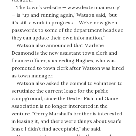
The town’s website — www.dextermaine.org
— is “up and running again,” Watson said, “but
it’s still a work in progress … We’ve now given
passwords to some of the department heads so
they can update their own information.”
Watson also announced that Marlene
Desmond is the new assistant town clerk and
finance officer, succeeding Hughes, who was
promoted to town clerk after Watson was hired
as town manager.
Watson also asked the council to volunteer to
scrutinize the current lease for the public
campground, since the Dexter Fish and Game
Association is no longer interested in the
venture. “Gerry Marshall’s brother is interested
in leasing it, and there were things about year’s
lease I didn’t find acceptable,” she said.