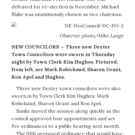
defeated for re-election in November. Michael
Blake was unanimously chosen as vice chairman.
Observer photo/Mike Lange
NEW COUNCILORS — Three new Dexter
Town Councilors were sworn in Thursday
night by Town Clerk Kim Hughes. Pictured,
from left, are Mark Robichaud, Sharon Grant,
Ron Apel and Hughes.
Three new Dexter town councilors were also
sworn in by Town Clerk Kim Hughes: Mark
Robichaud, Sharon Grant and Ron Apel.
Banks moved the session along quickly as the
council approved four appointments and set
five ordinances to a public hearing next month.
The fifth proposed ordinance that would have