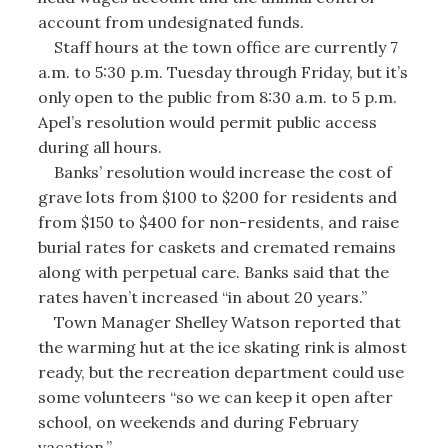
account from undesignated funds.
Staff hours at the town office are currently 7
a.m. to 5:30 p.m. Tuesday through Friday, but it’s
only open to the public from 8:30 a.m. to 5 p.m.
Apel’s resolution would permit public access
during all hours.
Banks’ resolution would increase the cost of
grave lots from $100 to $200 for residents and
from $150 to $400 for non-residents, and raise
burial rates for caskets and cremated remains
along with perpetual care. Banks said that the
rates haven’t increased “in about 20 years.”
Town Manager Shelley Watson reported that
the warming hut at the ice skating rink is almost
ready, but the recreation department could use
some volunteers “so we can keep it open after
school, on weekends and during February
vacation.”