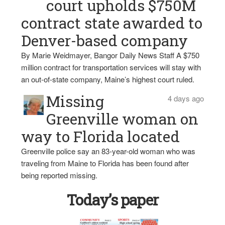
court upholds $750M
contract state awarded to
Denver-based company
By Marie Weidmayer, Bangor Daily News Staff A $750
million contract for transportation services will stay with
an out-of-state company, Maine’s highest court ruled.
Missing
4 days ago
Greenville woman on
way to Florida located
Greenville police say an 83-year-old woman who was
traveling from Maine to Florida has been found after
being reported missing.
Today’s paper