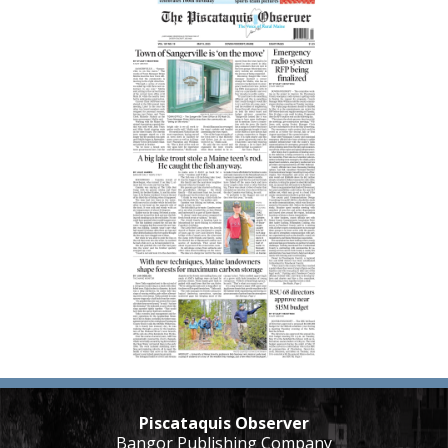
Piscataquis Observer
Bangor Publishing Company