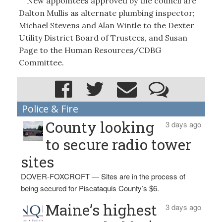
New appointees approved by the council are
Dalton Mullis as alternate plumbing inspector;
Michael Stevens and Alan Wintle to the Dexter
Utility District Board of Trustees, and Susan
Page to the Human Resources/CDBG
Committee.
Police & Fire
County looking
3 days ago
to secure radio tower
sites
DOVER-FOXCROFT — Sites are in the process of
being secured for Piscataquis County’s $6.
Maine’s highest
3 days ago