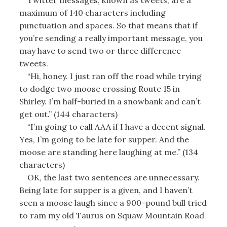
maximum of 140 characters including
punctuation and spaces. So that means that if
you’re sending a really important message, you
may have to send two or three difference
tweets.
“Hi, honey. I just ran off the road while trying
to dodge two moose crossing Route 15 in
Shirley. I’m half-buried in a snowbank and can’t
get out.” (144 characters)
“I’m going to call AAA if I have a decent signal.
Yes, I’m going to be late for supper. And the
moose are standing here laughing at me.” (134
characters)
OK, the last two sentences are unnecessary.
Being late for supper is a given, and I haven’t
seen a moose laugh since a 900-pound bull tried
to ram my old Taurus on Squaw Mountain Road