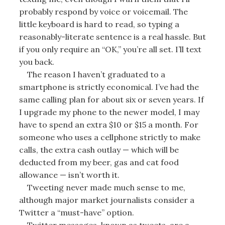
probably respond by voice or voicemail. The
little keyboard is hard to read, so typing a
reasonably-literate sentence is a real hassle. But
if you only require an “OK,” you’re all set. I’ll text
you back.
The reason I haven’t graduated to a
smartphone is strictly economical. I’ve had the
same calling plan for about six or seven years. If
I upgrade my phone to the newer model, I may
have to spend an extra $10 or $15 a month. For
someone who uses a cellphone strictly to make
calls, the extra cash outlay — which will be
deducted from my beer, gas and cat food
allowance — isn’t worth it.
Tweeting never made much sense to me,
although major market journalists consider a
Twitter a “must-have” option.
Twitter messages, known as tweets, are a