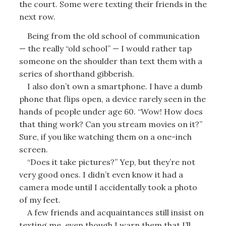
the court. Some were texting their friends in the
next row.
Being from the old school of communication
— the really “old school” — I would rather tap
someone on the shoulder than text them with a
series of shorthand gibberish.
I also don’t own a smartphone. I have a dumb
phone that flips open, a device rarely seen in the
hands of people under age 60. “Wow! How does
that thing work? Can you stream movies on it?”
Sure, if you like watching them on a one-inch
screen.
“Does it take pictures?” Yep, but they’re not
very good ones. I didn’t even know it had a
camera mode until I accidentally took a photo
of my feet.
A few friends and acquaintances still insist on
texting me, even though I warn them that I’ll