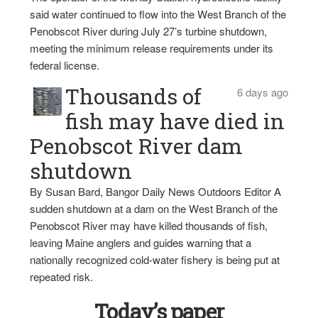
said water continued to flow into the West Branch of the
Penobscot River during July 27’s turbine shutdown,
meeting the minimum release requirements under its
federal license.
Thousands of
6 days ago
fish may have died in
Penobscot River dam
shutdown
By Susan Bard, Bangor Daily News Outdoors Editor A
sudden shutdown at a dam on the West Branch of the
Penobscot River may have killed thousands of fish,
leaving Maine anglers and guides warning that a
nationally recognized cold-water fishery is being put at
repeated risk.
Today’s paper