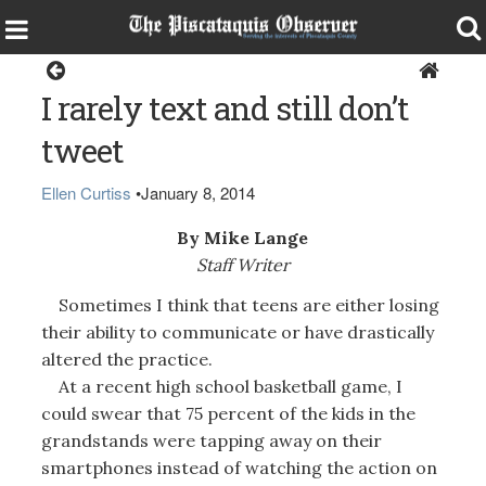
Opinion
I rarely text and still don’t
tweet
Ellen Curtiss
•
January 8, 2014
By Mike Lange
Staff Writer
Sometimes I think that teens are either losing
their ability to communicate or have drastically
altered the practice.
At a recent high school basketball game, I
could swear that 75 percent of the kids in the
grandstands were tapping away on their
smartphones instead of watching the action on