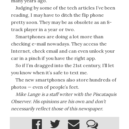
many years ago.
Judging by some of the tech articles I’ve been
reading, I may have to ditch the flip phone
pretty soon. They may be as obsolete as an 8-
track player in a year or two.
Smartphones are doing a lot more than
checking e-mail nowadays. They access the
Internet, check email and can even unlock your
car in a pinch if you have the right app.
So if I’m dragged into the 21st century, I’ll let
you know when it’s safe to text me.
The new smartphones also store hundreds of
photos — even of people’s feet.
Mike Lange is a staff writer with the Piscataquis
Observer. His opinions are his own and don’t
necessarily reflect those of this newspaper.