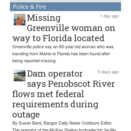
Police & Fire
Missing
1 day ago
Greenville woman on
way to Florida located
Greenville police say an 83-year-old woman who was
traveling from Maine to Florida has been found after
being reported missing.
Dam operator
5 days ago
says Penobscot River
flows met federal
requirements during
outage
By Susan Bard, Bangor Daily News Outdoors Editor
The operator of the McKay Station hydroelectric facility