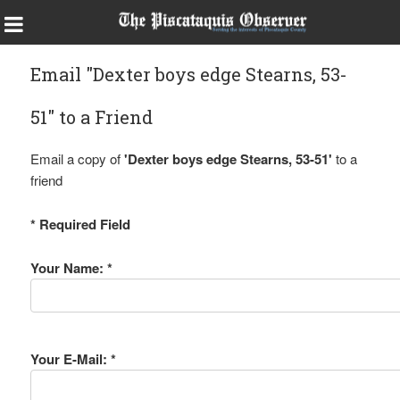
Email "Dexter boys edge Stearns, 53-
51" to a Friend
Email a copy of
'Dexter boys edge Stearns, 53-51'
to a
friend
* Required Field
Your Name: *
Your E-Mail: *