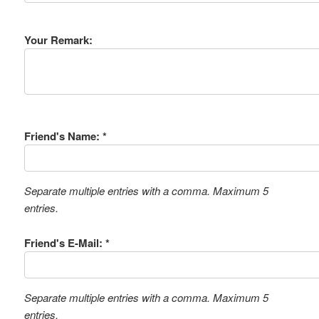
Your Remark:
Friend's Name: *
Separate multiple entries with a comma. Maximum 5
entries.
Friend's E-Mail: *
Separate multiple entries with a comma. Maximum 5
entries.