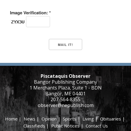
Image Verification: *
Piscataquis Observer
Bangor Publishing Company
1 Merchants Plaza, Suite 1 - BDN
Bangor, ME 04401
207-564-8355
observer@nepublish.com
Home
|
News
|
Opinion
|
Sports
|
Living
|
Obituaries
|
Classifieds
|
Public Notices
|
Contact Us