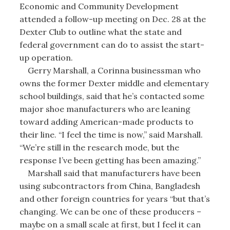
Economic and Community Development
attended a follow-up meeting on Dec. 28 at the
Dexter Club to outline what the state and
federal government can do to assist the start-
up operation.
Gerry Marshall, a Corinna businessman who
owns the former Dexter middle and elementary
school buildings, said that he’s contacted some
major shoe manufacturers who are leaning
toward adding American-made products to
their line. “I feel the time is now,” said Marshall.
“We’re still in the research mode, but the
response I’ve been getting has been amazing.”
Marshall said that manufacturers have been
using subcontractors from China, Bangladesh
and other foreign countries for years “but that’s
changing. We can be one of these producers –
maybe on a small scale at first, but I feel it can