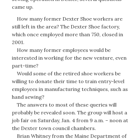
came up.
How many former Dexter Shoe workers are
still left in the area? The Dexter Shoe factory,
which once employed more than 750, closed in
2001.
How many former employees would be
interested in working for the new venture, even
part-time?
Would some of the retired shoe workers be
willing to donate their time to train entry-level
employees in manufacturing techniques, such as
hand sewing?
The answers to most of these queries will
probably be revealed soon. The group will host a
job fair on Saturday, Jan. 4 from 9 a.m. – noon at
the Dexter town council chambers.
Brian Whitney from the Maine Department of