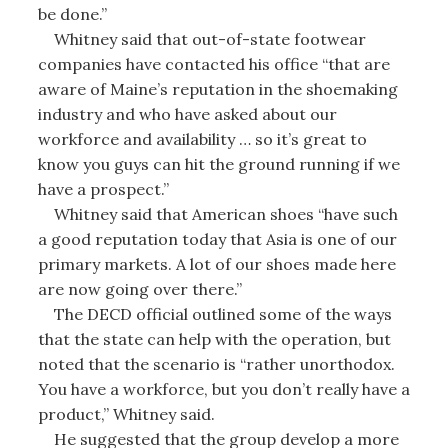
be done.”
Whitney said that out-of-state footwear
companies have contacted his office “that are
aware of Maine’s reputation in the shoemaking
industry and who have asked about our
workforce and availability … so it’s great to
know you guys can hit the ground running if we
have a prospect.”
Whitney said that American shoes “have such
a good reputation today that Asia is one of our
primary markets. A lot of our shoes made here
are now going over there.”
The DECD official outlined some of the ways
that the state can help with the operation, but
noted that the scenario is “rather unorthodox.
You have a workforce, but you don’t really have a
product,” Whitney said.
He suggested that the group develop a more