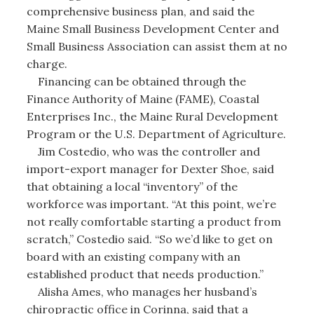
comprehensive business plan, and said the
Maine Small Business Development Center and
Small Business Association can assist them at no
charge.
Financing can be obtained through the
Finance Authority of Maine (FAME), Coastal
Enterprises Inc., the Maine Rural Development
Program or the U.S. Department of Agriculture.
Jim Costedio, who was the controller and
import-export manager for Dexter Shoe, said
that obtaining a local “inventory” of the
workforce was important. “At this point, we’re
not really comfortable starting a product from
scratch,” Costedio said. “So we’d like to get on
board with an existing company with an
established product that needs production.”
Alisha Ames, who manages her husband’s
chiropractic office in Corinna, said that a