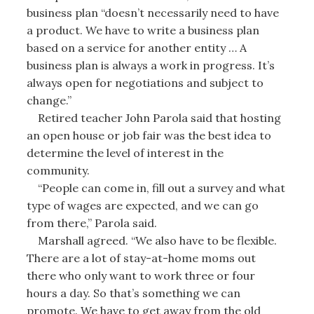
business plan “doesn’t necessarily need to have
a product. We have to write a business plan
based on a service for another entity … A
business plan is always a work in progress. It’s
always open for negotiations and subject to
change.”
Retired teacher John Parola said that hosting
an open house or job fair was the best idea to
determine the level of interest in the
community.
“People can come in, fill out a survey and what
type of wages are expected, and we can go
from there,” Parola said.
Marshall agreed. “We also have to be flexible.
There are a lot of stay-at-home moms out
there who only want to work three or four
hours a day. So that’s something we can
promote. We have to get away from the old