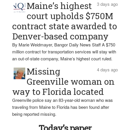
Maine’s highest
3 days ago
court upholds $750M
contract state awarded to
Denver-based company
By Marie Weidmayer, Bangor Daily News Staff A $750
million contract for transportation services will stay with
an out-of-state company, Maine’s highest court ruled.
Missing
4 days ago
Greenville woman on
way to Florida located
Greenville police say an 83-year-old woman who was
traveling from Maine to Florida has been found after
being reported missing.
Today’s paper