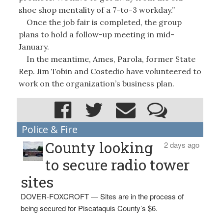
shoe shop mentality of a 7-to-3 workday.”
Once the job fair is completed, the group
plans to hold a follow-up meeting in mid-
January.
In the meantime, Ames, Parola, former State
Rep. Jim Tobin and Costedio have volunteered to
work on the organization’s business plan.
Police & Fire
County looking
2 days ago
to secure radio tower
sites
DOVER-FOXCROFT — Sites are in the process of
being secured for Piscataquis County’s $6.