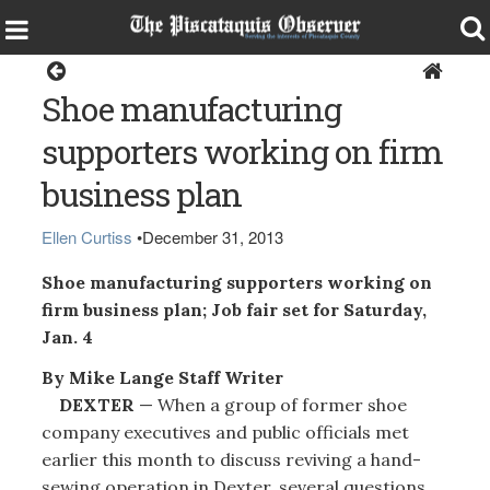
Dexter
Shoe manufacturing
supporters working on firm
business plan
Ellen Curtiss
•
December 31, 2013
Shoe manufacturing supporters working on
firm business plan; Job fair set for Saturday,
Jan. 4
By Mike Lange Staff Writer
DEXTER
— When a group of former shoe
company executives and public officials met
earlier this month to discuss reviving a hand-
sewing operation in Dexter, several questions