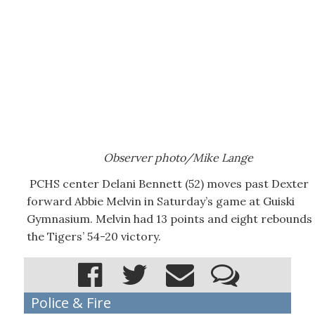
Observer photo/Mike Lange
PCHS center Delani Bennett (52) moves past Dexter
forward Abbie Melvin in Saturday’s game at Guiski
Gymnasium. Melvin had 13 points and eight rebounds 
the Tigers’ 54-20 victory.
Police & Fire