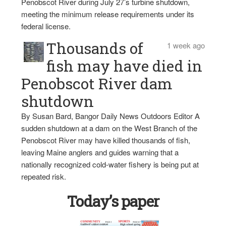
Penobscot River during July 27’s turbine shutdown,
meeting the minimum release requirements under its
federal license.
Thousands of
1 week ago
fish may have died in
Penobscot River dam
shutdown
By Susan Bard, Bangor Daily News Outdoors Editor A
sudden shutdown at a dam on the West Branch of the
Penobscot River may have killed thousands of fish,
leaving Maine anglers and guides warning that a
nationally recognized cold-water fishery is being put at
repeated risk.
Today’s paper