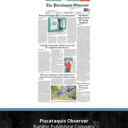
Piscataquis Observer
Bangor Publishing Company