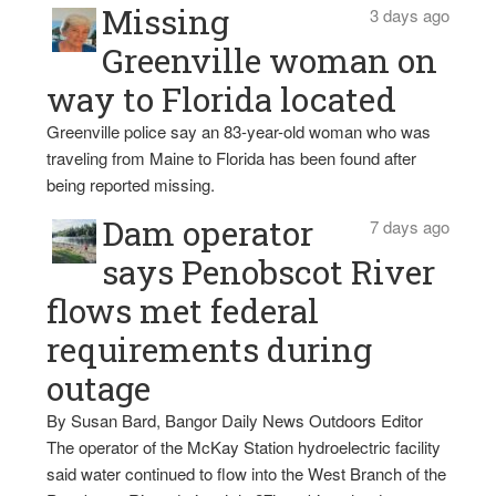
Missing
3 days ago
Greenville woman on
way to Florida located
Greenville police say an 83-year-old woman who was
traveling from Maine to Florida has been found after
being reported missing.
Dam operator
7 days ago
says Penobscot River
flows met federal
requirements during
outage
By Susan Bard, Bangor Daily News Outdoors Editor
The operator of the McKay Station hydroelectric facility
said water continued to flow into the West Branch of the