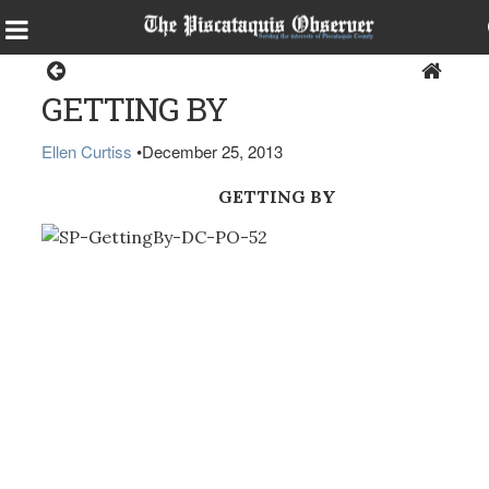
Sports
GETTING BY
Ellen Curtiss
•
December 25, 2013
GETTING BY