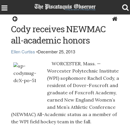
Sports
Cody receives NEWMAC
all-academic honors
Ellen Curtiss
•
December 25, 2013
WORCESTER, Mass. —
Worcester Polytechnic Institute
(WPI) sophomore Rachel Cody, a
resident of Dover-Foxcroft and
graduate of Foxcroft Academy,
earned New England Women’s
and Men’s Athletic Conference
(NEWMAC) All-Academic status as a member of
the WPI field hockey team in the fall.