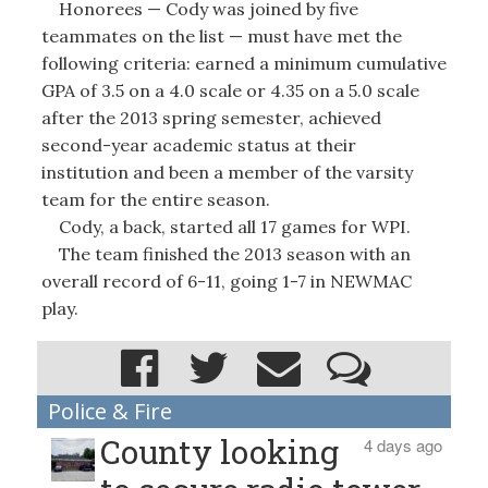
Honorees — Cody was joined by five
teammates on the list — must have met the
following criteria: earned a minimum cumulative
GPA of 3.5 on a 4.0 scale or 4.35 on a 5.0 scale
after the 2013 spring semester, achieved
second-year academic status at their
institution and been a member of the varsity
team for the entire season.
Cody, a back, started all 17 games for WPI.
The team finished the 2013 season with an
overall record of 6-11, going 1-7 in NEWMAC
play.
Police & Fire
County looking
4 days ago