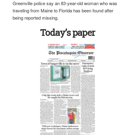
Greenville police say an 83-year-old woman who was
traveling from Maine to Florida has been found after
being reported missing.
Today’s paper