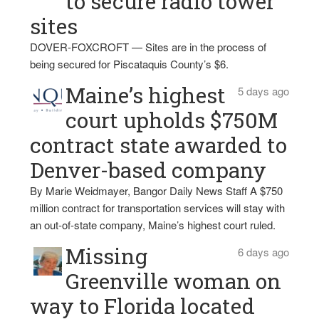
to secure radio tower
sites
DOVER-FOXCROFT — Sites are in the process of
being secured for Piscataquis County’s $6.
Maine’s highest
5 days ago
court upholds $750M
contract state awarded to
Denver-based company
By Marie Weidmayer, Bangor Daily News Staff A $750
million contract for transportation services will stay with
an out-of-state company, Maine’s highest court ruled.
Missing
6 days ago
Greenville woman on
way to Florida located