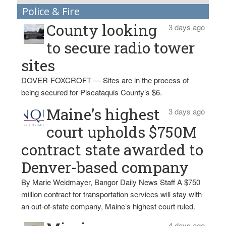
Police & Fire
County looking
3 days ago
to secure radio tower
sites
DOVER-FOXCROFT — Sites are in the process of
being secured for Piscataquis County’s $6.
Maine’s highest
3 days ago
court upholds $750M
contract state awarded to
Denver-based company
By Marie Weidmayer, Bangor Daily News Staff A $750
million contract for transportation services will stay with
an out-of-state company, Maine’s highest court ruled.
4 days ago