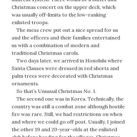
Christmas concert on the upper deck, which
was usually off-limits to the low-ranking
enlisted troops.
The mess crew put out a nice spread for us
and the officers and their families entertained
us with a combination of modern and
traditional Christmas carols.
Two days later, we arrived in Honolulu where
Santa Clauses were dressed in red shorts and
palm trees were decorated with Christmas
ornaments.
So that’s Unusual Christmas No. 1.
The second one was in Korea. Technically, the
country was still a combat zone although hostile
fire was rare. Still, we had restrictions on when
and where we could go off post. Usually, I joined
the other 19 and 20-year-olds at the enlisted
club before heading for the villages. Christmas