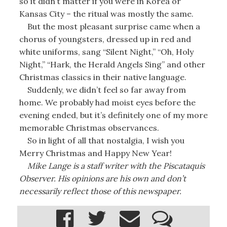
so it didn’t matter if you were in Korea or
Kansas City – the ritual was mostly the same.
But the most pleasant surprise came when a
chorus of youngsters, dressed up in red and
white uniforms, sang “Silent Night,” “Oh, Holy
Night,” “Hark, the Herald Angels Sing” and other
Christmas classics in their native language.
Suddenly, we didn’t feel so far away from
home. We probably had moist eyes before the
evening ended, but it’s definitely one of my more
memorable Christmas observances.
So in light of all that nostalgia, I wish you
Merry Christmas and Happy New Year!
Mike Lange is a staff writer with the Piscataquis
Observer. His opinions are his own and don’t
necessarily reflect those of this newspaper.