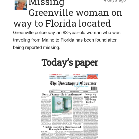
Missing
Greenville woman on
way to Florida located
Greenville police say an 83-year-old woman who was
traveling from Maine to Florida has been found after
being reported missing.
Today’s paper