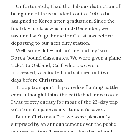
Unfortunately, I had the dubious distinction of
being one of three students out of 100 to be
assigned to Korea after graduation. Since the
final day of class was in mid-December, we
assumed we’d go home for Christmas before
departing to our next duty station.
Well, some did — but not me and my two
Korea-bound classmates. We were given a plane
ticket to Oakland, Calif. where we were
processed, vaccinated and shipped out two
days before Christmas.
Troop transport ships are like floating cattle
cars, although I think the cattle had more room.
I was pretty queasy for most of the 23-day trip,
with tomato juice as my stomach’s savior.
But on Christmas Eve, we were pleasantly
surprised by an announcement over the public
address system. There would be a buffet and