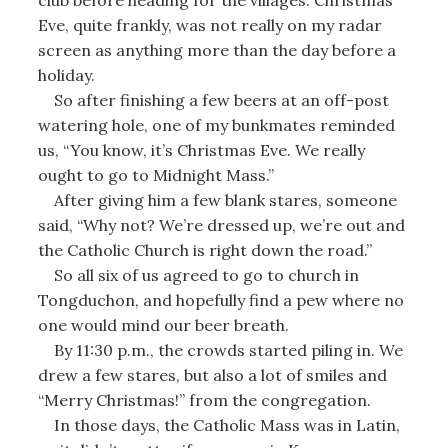
Eve, quite frankly, was not really on my radar
screen as anything more than the day before a
holiday.
So after finishing a few beers at an off-post
watering hole, one of my bunkmates reminded
us, “You know, it’s Christmas Eve. We really
ought to go to Midnight Mass.”
After giving him a few blank stares, someone
said, “Why not? We’re dressed up, we’re out and
the Catholic Church is right down the road.”
So all six of us agreed to go to church in
Tongduchon, and hopefully find a pew where no
one would mind our beer breath.
By 11:30 p.m., the crowds started piling in. We
drew a few stares, but also a lot of smiles and
“Merry Christmas!” from the congregation.
In those days, the Catholic Mass was in Latin,