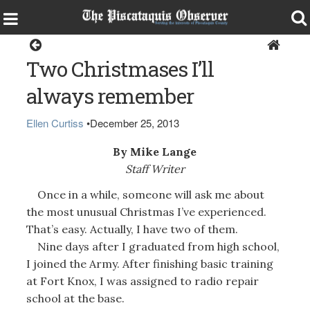
Opinion
Two Christmases I’ll
always remember
Ellen Curtiss
•
December 25, 2013
By Mike Lange
Staff Writer
Once in a while, someone will ask me about
the most unusual Christmas I’ve experienced.
That’s easy. Actually, I have two of them.
Nine days after I graduated from high school,
I joined the Army. After finishing basic training
at Fort Knox, I was assigned to radio repair
school at the base.