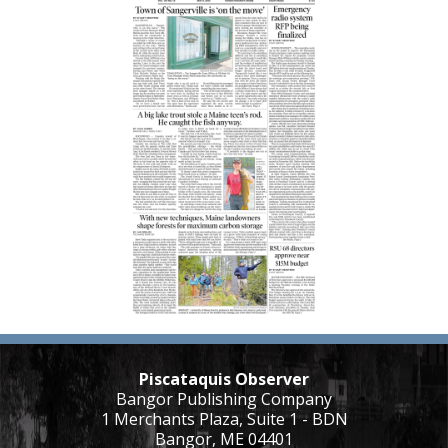
Piscataquis Observer
Bangor Publishing Company
1 Merchants Plaza, Suite 1 - BDN
Bangor, ME 04401