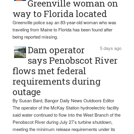
Greenville woman on
way to Florida located
Greenville police say an 83-year-old woman who was
traveling from Maine to Florida has been found after
being reported missing.
Dam operator
5 days ago
says Penobscot River
flows met federal
requirements during
outage
By Susan Bard, Bangor Daily News Outdoors Editor
The operator of the McKay Station hydroelectric facility
said water continued to flow into the West Branch of the
Penobscot River during July 27’s turbine shutdown,
meeting the minimum release requirements under its