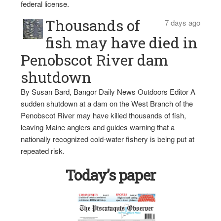
federal license.
Thousands of
7 days ago
fish may have died in
Penobscot River dam
shutdown
By Susan Bard, Bangor Daily News Outdoors Editor A
sudden shutdown at a dam on the West Branch of the
Penobscot River may have killed thousands of fish,
leaving Maine anglers and guides warning that a
nationally recognized cold-water fishery is being put at
repeated risk.
Today’s paper