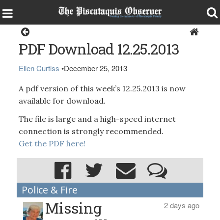
Magazine
PDF Download 12.25.2013
Ellen Curtiss
•
December 25, 2013
A pdf version of this week’s 12.25.2013 is now
available for download.
The file is large and a high-speed internet
connection is strongly recommended.
Get the PDF here!
Police & Fire
Missing
2 days ago