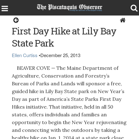
Around the Region
First Day Hike at Lily Bay
State Park
Ellen Curtiss
•
December 25, 2013
BEAVER COVE — The Maine Department of
Agriculture, Conservation and Forestry’s
Bureau of Parks and Lands will sponsor a free,
guided hike in Lily Bay State park on New Year’s
Day as part of America’s State Parks First Day
Hikes initiative. That initiative, held in all 50
states, offers individuals and families an
opportunity to begin the New Year rejuvenating
and connecting with the outdoors by taking a
healthy hike on Jan. 1, 2014 at a state park close