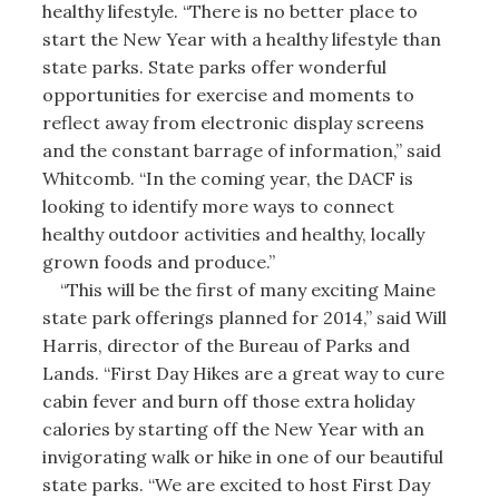
healthy lifestyle. “There is no better place to
start the New Year with a healthy lifestyle than
state parks. State parks offer wonderful
opportunities for exercise and moments to
reflect away from electronic display screens
and the constant barrage of information,” said
Whitcomb. “In the coming year, the DACF is
looking to identify more ways to connect
healthy outdoor activities and healthy, locally
grown foods and produce.”
“This will be the first of many exciting Maine
state park offerings planned for 2014,” said Will
Harris, director of the Bureau of Parks and
Lands. “First Day Hikes are a great way to cure
cabin fever and burn off those extra holiday
calories by starting off the New Year with an
invigorating walk or hike in one of our beautiful
state parks. “We are excited to host First Day