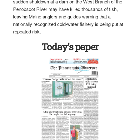
sudden shutdown at a dam on the West Branch of the
Penobscot River may have killed thousands of fish,
leaving Maine anglers and guides warning that a
nationally recognized cold-water fishery is being put at
repeated risk.
Today’s paper