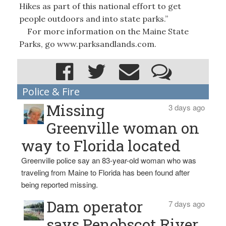
Hikes as part of this national effort to get
people outdoors and into state parks.”
For more information on the Maine State
Parks, go www.parksandlands.com.
Police & Fire
Missing
3 days ago
Greenville woman on
way to Florida located
Greenville police say an 83-year-old woman who was
traveling from Maine to Florida has been found after
being reported missing.
Dam operator
7 days ago
says Penobscot River