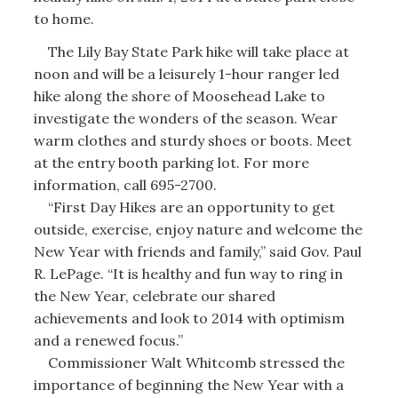
to home.
The Lily Bay State Park hike will take place at
noon and will be a leisurely 1-hour ranger led
hike along the shore of Moosehead Lake to
investigate the wonders of the season. Wear
warm clothes and sturdy shoes or boots. Meet
at the entry booth parking lot. For more
information, call 695-2700.
“First Day Hikes are an opportunity to get
outside, exercise, enjoy nature and welcome the
New Year with friends and family,” said Gov. Paul
R. LePage. “It is healthy and fun way to ring in
the New Year, celebrate our shared
achievements and look to 2014 with optimism
and a renewed focus.”
Commissioner Walt Whitcomb stressed the
importance of beginning the New Year with a