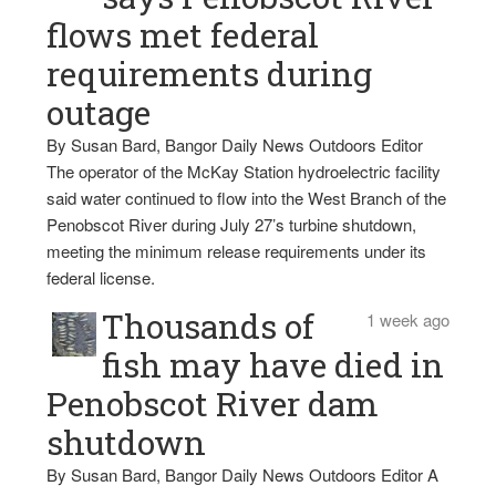
flows met federal
requirements during
outage
By Susan Bard, Bangor Daily News Outdoors Editor
The operator of the McKay Station hydroelectric facility
said water continued to flow into the West Branch of the
Penobscot River during July 27’s turbine shutdown,
meeting the minimum release requirements under its
federal license.
Thousands of
1 week ago
fish may have died in
Penobscot River dam
shutdown
By Susan Bard, Bangor Daily News Outdoors Editor A