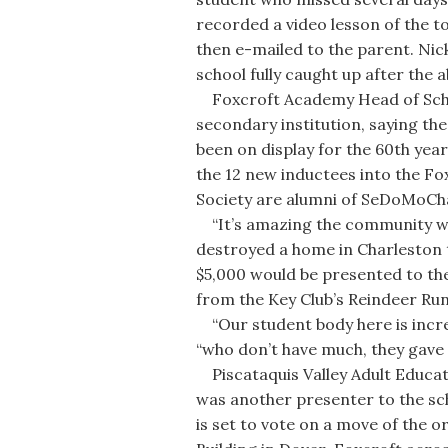
recorded a video lesson of the t
then e-mailed to the parent. Nic
school fully caught up after the 
Foxcroft Academy Head of Scho
secondary institution, saying th
been on display for the 60th year
the 12 new inductees into the F
Society are alumni of SeDoMoCh
“It’s amazing the community we li
destroyed a home in Charleston t
$5,000 would be presented to the
from the Key Club’s Reindeer Run
“Our student body here is incred
“who don’t have much, they gave 
Piscataquis Valley Adult Educat
was another presenter to the sch
is set to vote on a move of the