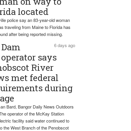
man on way to
rida located
ille police say an 83-year-old woman
s traveling from Maine to Florida has
und after being reported missing.
Dam
6 days ago
operator says
obscot River
ws met federal
uirements during
tage
an Bard, Bangor Daily News Outdoors
The operator of the McKay Station
ectric facility said water continued to
nto the West Branch of the Penobscot