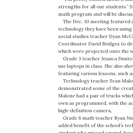
strengths for all our students.”
math program and will be discuss
The Dec. 10 meeting featured s
technology they have been using 
social studies teacher Dyan McC
Coordinator David Bridges to d
which were projected onto the wal
Grade 3 teacher Jessica Dunton
use laptops in class. She also s
featuring various lessons, such 
Technology teacher Sean Malon
demonstrated some of the creat
Malone had a pair of trucks whi
own as programmed, with the acti
high-definition camera,
Grade 8 math teacher Ryan Nic
added benefit of the school’s tec
student who missed several days