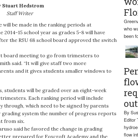
wo
 Stuart Hedstrom
Flo
Staff Writer
Greenv
l be made in the ranking periods at
who wa
 2014-15 school year as grades 5-8 will have
been fo
after the RSU 68 school board approved the switch
t board meeting to go from trimesters to
ith said. “It will give staff two more
Pen
rents and it gives students smaller windows to
flo
req
 students will be graded over an eight-week
trimesters. Each ranking period will include
ou
y through, which need to be signed by parents
By Sus
r grading system the number of progress reports
Editor 
t from six.
hydroel
so said he favored the change in grading
flow i
 better prepared for Foxcroft Academy and the