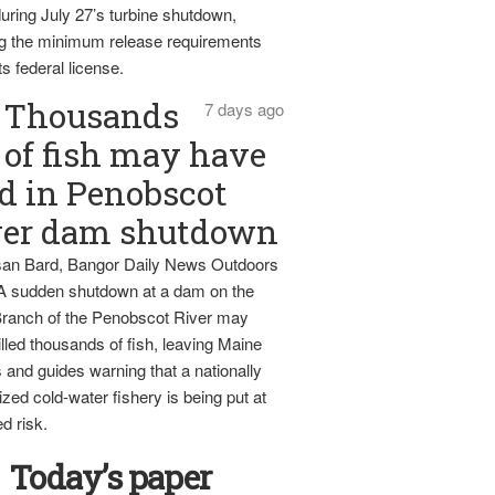
uring July 27’s turbine shutdown,
g the minimum release requirements
ts federal license.
Thousands
7 days ago
of fish may have
d in Penobscot
ver dam shutdown
an Bard, Bangor Daily News Outdoors
 A sudden shutdown at a dam on the
ranch of the Penobscot River may
lled thousands of fish, leaving Maine
 and guides warning that a nationally
zed cold-water fishery is being put at
d risk.
Today’s paper