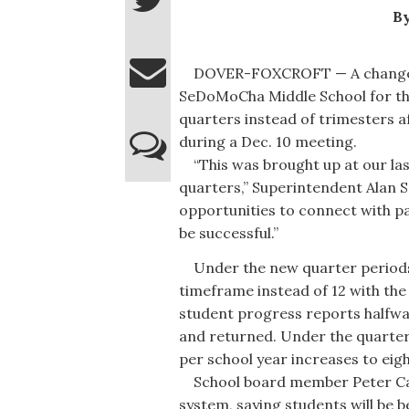
By
DOVER-FOXCROFT — A change wil
SeDoMoCha Middle School for the
quarters instead of trimesters 
during a Dec. 10 meeting.
“This was brought up at our las
quarters,” Superintendent Alan Sm
opportunities to connect with pa
be successful.”
Under the new quarter periods,
timeframe instead of 12 with the 
student progress reports halfwa
and returned. Under the quarte
per school year increases to eigh
School board member Peter Caru
system, saying students will be