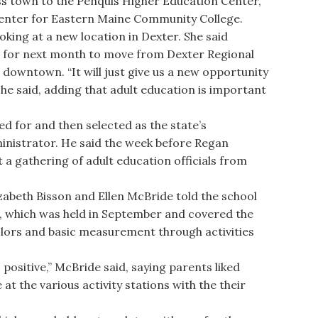
ss town to the Penquis Higher Education Center,
center for Eastern Maine Community College.
king at a new location in Dexter. She said
et for next month to move from Dexter Regional
 downtown. “It will just give us a new opportunity
he said, adding that adult education is important
for and then selected as the state’s
inistrator. He said the week before Regan
 a gathering of adult education officials from
beth Bisson and Ellen McBride told the school
t, which was held in September and covered the
olors and basic measurement through activities
ositive,” McBride said, saying parents liked
at the various activity stations with the their