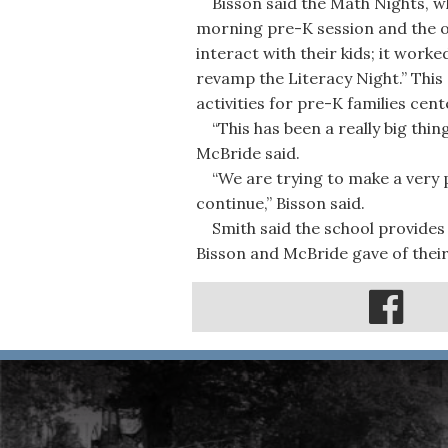
Bisson said the Math Nights, wh
morning pre-K session and the o
interact with their kids; it work
revamp the Literacy Night.” This 
activities for pre-K families cen
“This has been a really big thin
McBride said.
“We are trying to make a very po
continue,” Bisson said.
Smith said the school provides 
Bisson and McBride gave of their