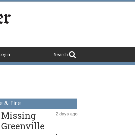
Login
Search
e & Fire
Missing
2 days ago
Greenville