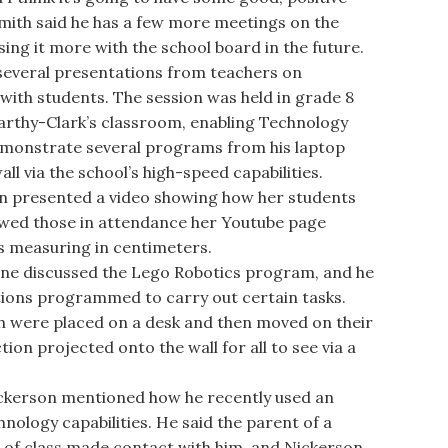
 Smith said he has a few more meetings on the
ing it more with the school board in the future.
everal presentations from teachers on
with students. The session was held in grade 8
arthy-Clark’s classroom, enabling Technology
emonstrate several programs from his laptop
l via the school’s high-speed capabilities.
 presented a video showing how her students
howed those in attendance her Youtube page
as measuring in centimeters.
e discussed the Lego Robotics program, and he
ions programmed to carry out certain tasks.
ch were placed on a desk and then moved on their
on projected onto the wall for all to see via a
kerson mentioned how he recently used an
hnology capabilities. He said the parent of a
 of class made contact with him, and Nickerson