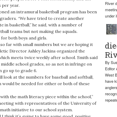
River d
 per year.
meetin
oned an intramural basketball program has been
under i
graders. “We have tried to create another
e in basketball,” he said, with a number of
etball teams but not making the squads.
or both boys and girls.
die
 so far with small numbers but we are hoping it
hletic Director Ashley Jackins organized the
Ri
hich meets twice weekly after school. Smith said
By Sus
 middle school grades, so as not in infringe on
Editor
 go up to grade 6.
West B
ll look at the numbers for baseball and softball,
have ki
 would be needed for either or both of these
anglers
recogni
ith the math literacy piece within the school,”
repeate
meeting with representatives of the University of
math initiative to our school system.
I think it’s going to have some good, positive