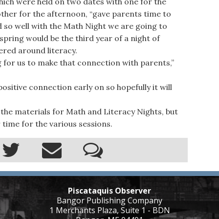
ich were held on two dates with one for the
ther for the afternoon, “gave parents time to
ed so well with the Math Night we are going to
spring would be the third year of a night of
tered around literacy.
g for us to make that connection with parents,”
sitive connection early on so hopefully it will
the materials for Math and Literacy Nights, but
 time for the various sessions.
Piscataquis Observer
Bangor Publishing Company
1 Merchants Plaza, Suite 1 - BDN