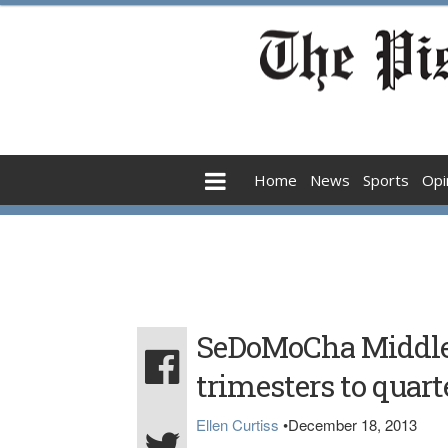
Home
News
Sports
Opi
SeDoMoCha Middle 
trimesters to quart
Ellen Curtiss
•
December 18, 2013