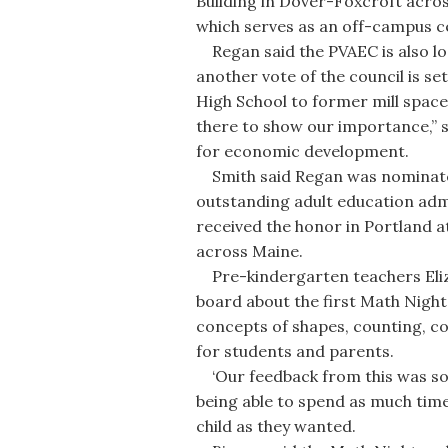
Building in Dover-Foxcroft acro
which serves as an off-campus 
Regan said the PVAEC is also loo
another vote of the council is s
High School to former mill space
there to show our importance,” s
for economic development.
Smith said Regan was nominated 
outstanding adult education adm
received the honor in Portland at
across Maine.
Pre-kindergarten teachers Eliza
board about the first Math Nigh
concepts of shapes, counting, c
for students and parents.
‘Our feedback from this was so p
being able to spend as much time 
child as they wanted.