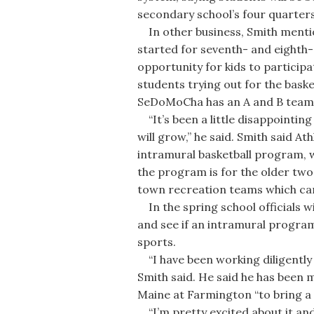
secondary school’s four quarters
In other business, Smith menti
started for seventh- and eighth-
opportunity for kids to participat
students trying out for the bask
SeDoMoCha has an A and B team f
“It’s been a little disappointing
will grow,” he said. Smith said At
intramural basketball program, w
the program is for the older two
town recreation teams which can
In the spring school officials wi
and see if an intramural program
sports.
“I have been working diligently w
Smith said. He said he has been 
Maine at Farmington “to bring a 
“I’m pretty excited about it and 