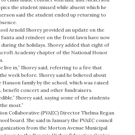
opics the student missed while absent which he
kerson said the student ended up returning to
absence.
ol Arnold Shorey provided an update on the
e Santa and reindeer on the front lawn have now
 during the holidays. Shorey added that eight of
oxcroft Academy chapter of the National Honor
a.
ve in,” Shorey said, referring to a fire that
he week before. Shorey said he believed about
 Hanson family by the school, which was raised
, benefit concert and other fundraisers.
ible,” Shorey said, saying some of the students
the most.”
ion Collaborative (PVAEC) Director Thelma Regan
ool board. She said in January the PVAEC council
 organization from the Morton Avenue Municipal