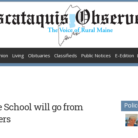
nion
Living
Obituaries
Classifieds
Public Notices
E-Edition
School will go from
Polic
ers