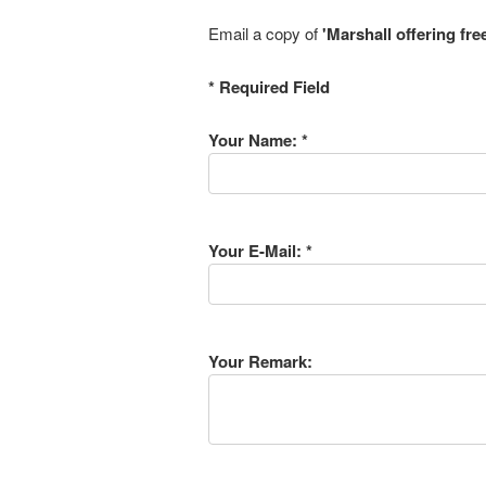
Email a copy of
'Marshall offering fre
* Required Field
Your Name: *
Your E-Mail: *
Your Remark: