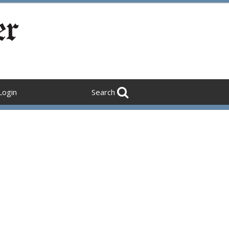
Login
Search