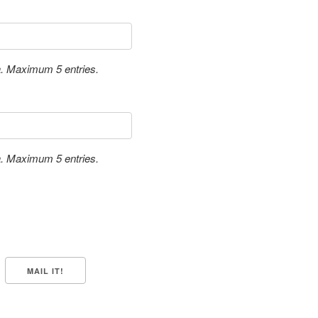
a. Maximum 5 entries.
a. Maximum 5 entries.