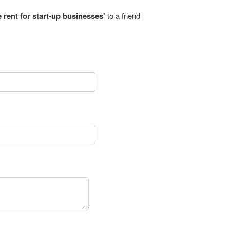
e rent for start-up businesses'
to a friend