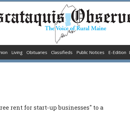
nion
Living
Obituaries
Classifieds
Public Notices
E-Edition
ree rent for start-up businesses" to a