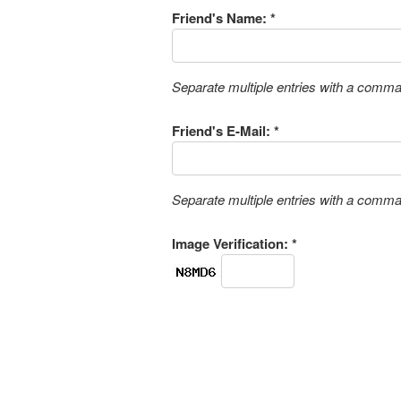
Friend's Name: *
Separate multiple entries with a comm
Friend's E-Mail: *
Separate multiple entries with a comm
Image Verification: *