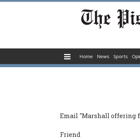
Home
News
Sports
Opi
Email "Marshall offering f
Friend