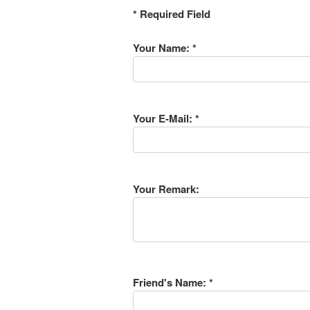
* Required Field
Your Name: *
Your E-Mail: *
Your Remark:
Friend's Name: *