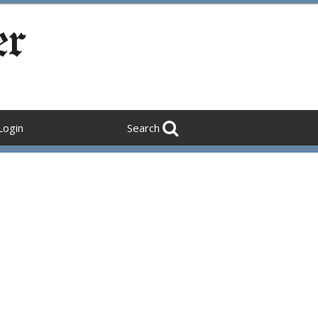
Login
Search