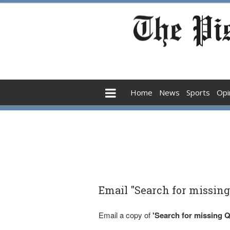
Home
News
Sports
Opi
Email "Search for missin
Email a copy of
'Search for missing