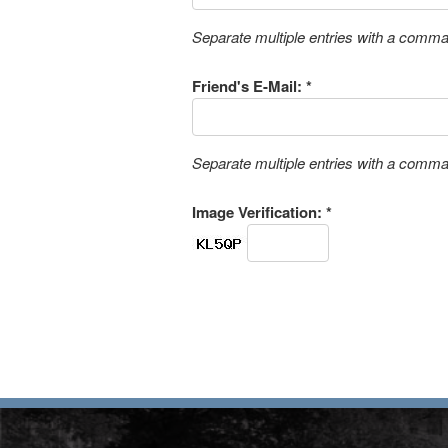
Separate multiple entries with a comm
Friend's E-Mail: *
Separate multiple entries with a comm
Image Verification: *