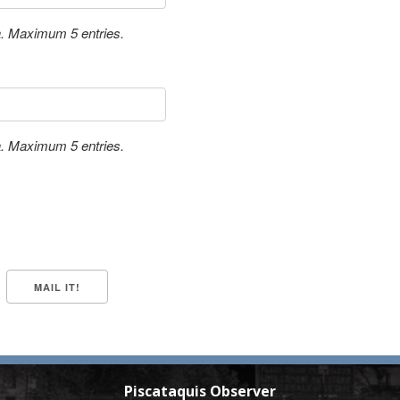
a. Maximum 5 entries.
a. Maximum 5 entries.
Piscataquis Observer