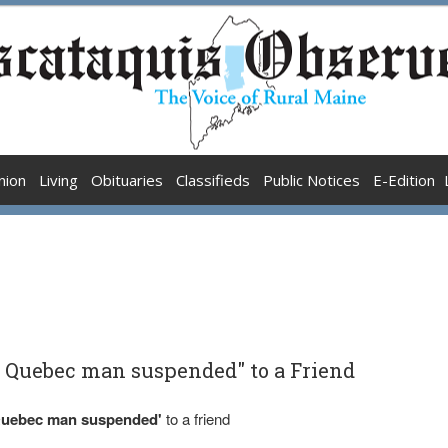
nion
Living
Obituaries
Classifieds
Public Notices
E-Edition
g Quebec man suspended" to a Friend
 Quebec man suspended'
to a friend