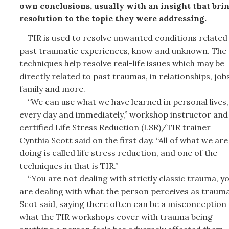
own conclusions, usually with an insight that bri
resolution to the topic they were addressing.
TIR is used to resolve unwanted conditions related
past traumatic experiences, know and unknown. The
techniques help resolve real-life issues which may be
directly related to past traumas, in relationships, jobs
family and more.
“We can use what we have learned in personal lives,
every day and immediately,” workshop instructor and
certified Life Stress Reduction (LSR)/TIR trainer
Cynthia Scott said on the first day. “All of what we are
doing is called life stress reduction, and one of the
techniques in that is TIR.”
“You are not dealing with strictly classic trauma, y
are dealing with what the person perceives as trauma
Scot said, saying there often can be a misconception
what the TIR workshops cover with trauma being