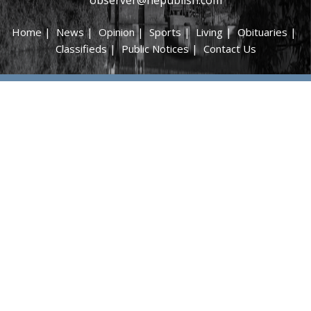
Home
|
News
|
Opinion
|
Sports
|
Living
|
Obituaries
|
Classifieds
|
Public Notices
|
Contact Us