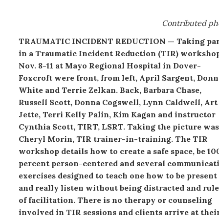
Contributed ph
TRAUMATIC INCIDENT REDUCTION — Taking par
in a Traumatic Incident Reduction (TIR) worksho
Nov. 8-11 at Mayo Regional Hospital in Dover-
Foxcroft were front, from left, April Sargent, Donn
White and Terrie Zelkan. Back, Barbara Chase,
Russell Scott, Donna Cogswell, Lynn Caldwell, Art
Jette, Terri Kelly Palin, Kim Kagan and instructor
Cynthia Scott, TIRT, LSRT. Taking the picture was
Cheryl Morin, TIR trainer-in-training. The TIR
workshop details how to create a safe space, be 10
percent person-centered and several communicat
exercises designed to teach one how to be present
and really listen without being distracted and rule
of facilitation. There is no therapy or counseling
involved in TIR sessions and clients arrive at thei