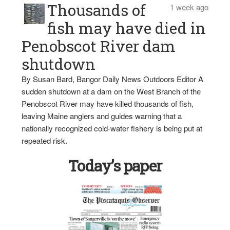
Thousands of
1 week ago
fish may have died in
Penobscot River dam
shutdown
By Susan Bard, Bangor Daily News Outdoors Editor A
sudden shutdown at a dam on the West Branch of the
Penobscot River may have killed thousands of fish,
leaving Maine anglers and guides warning that a
nationally recognized cold-water fishery is being put at
repeated risk.
Today’s paper