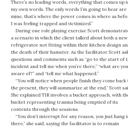
There’s no leading words, everything that comes up i
my own words. The only words I’m going to hear are
mine, that’s where the power comes in where as befo
I was feeling trapped and victimized.”
During one role playing exercise Scott demonstrat
a scenario in which the client talked about both a new
refrigerator not fitting within their kitchen design a
the death of their hamster. As the facilitator Scott as
questions and comments such as “go to the start of 
incident and tell me when you’re there,” “what are yo
aware of?” and “tell me what happened.”
“You will notice when people finish they come back 
the present, they will summarize at the end,” Scott sai
She explained TIR involves a bucket approach, with th
bucket representing trauma being emptied of its
contents through the sessions.
“You don’t interrupt for any reason, you just hang i
there,” she said, saying the facilitator is to remain