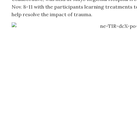
Nov. 8-11 with the participants learning treatments t
help resolve the impact of trauma.