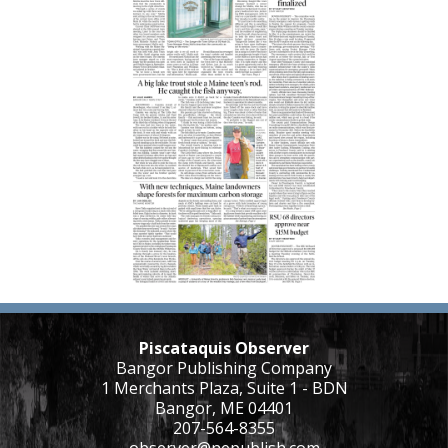
Piscataquis Observer
Bangor Publishing Company
1 Merchants Plaza, Suite 1 - BDN
Bangor, ME 04401
207-564-8355
observer@nepublish.com