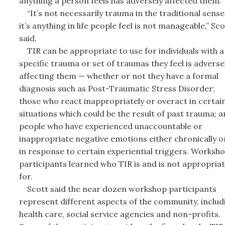
anything a person feels has adversely affected them.
“It’s not necessarily trauma in the traditional sense
it’s anything in life people feel is not manageable,” Sco
said.
TIR can be appropriate to use for individuals with a
specific trauma or set of traumas they feel is adverse
affecting them — whether or not they have a formal
diagnosis such as Post-Traumatic Stress Disorder;
those who react inappropriately or overact in certai
situations which could be the result of past trauma; 
people who have experienced unaccountable or
inappropriate negative emotions either chronically o
in response to certain experiential triggers. Worksh
participants learned who TIR is and is not appropria
for.
Scott said the near dozen workshop participants
represent different aspects of the community, includ
health care, social service agencies and non-profits.