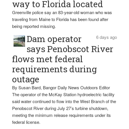
way to Florida located
Greenville police say an 83-year-old woman who was
traveling from Maine to Florida has been found after
being reported missing.
Dam operator
6 days ago
says Penobscot River
flows met federal
requirements during
outage
By Susan Bard, Bangor Daily News Outdoors Editor
The operator of the McKay Station hydroelectric facility
said water continued to flow into the West Branch of the
Penobscot River during July 27’s turbine shutdown,
meeting the minimum release requirements under its
federal license.