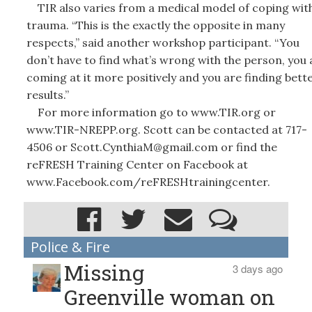
TIR also varies from a medical model of coping wit
trauma. “This is the exactly the opposite in many
respects,” said another workshop participant. “You
don’t have to find what’s wrong with the person, you 
coming at it more positively and you are finding bett
results.”
For more information go to www.TIR.org or
www.TIR-NREPP.org. Scott can be contacted at 717-
4506 or Scott.CynthiaM@gmail.com or find the
reFRESH Training Center on Facebook at
www.Facebook.com/reFRESHtrainingcenter.
Police & Fire
Missing
3 days ago
Greenville woman on