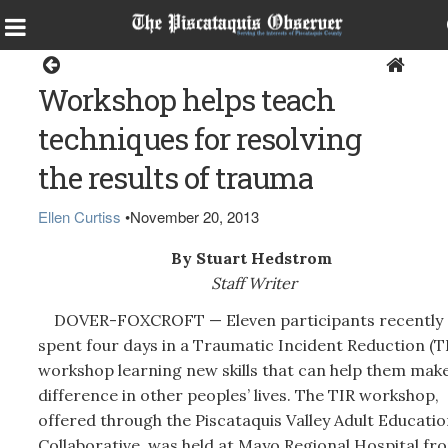
Dover-Foxcroft
Workshop helps teach
techniques for resolving
the results of trauma
Ellen Curtiss
•
November 20, 2013
By Stuart Hedstrom
Staff Writer
DOVER-FOXCROFT — Eleven participants recently
spent four days in a Traumatic Incident Reduction (T
workshop learning new skills that can help them make
difference in other peoples’ lives. The TIR workshop,
offered through the Piscataquis Valley Adult Educatio
Collaborative, was held at Mayo Regional Hospital fr