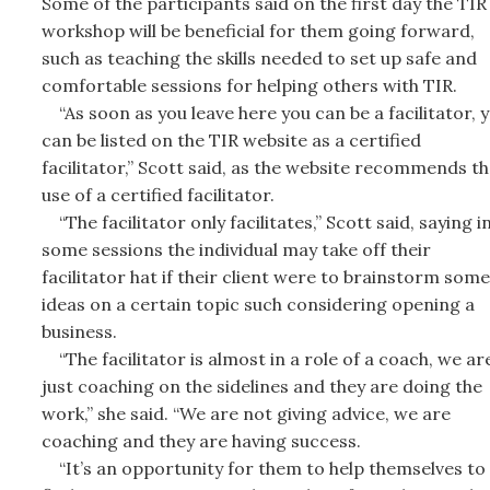
Some of the participants said on the first day the TIR
workshop will be beneficial for them going forward,
such as teaching the skills needed to set up safe and
comfortable sessions for helping others with TIR.
“As soon as you leave here you can be a facilitator, 
can be listed on the TIR website as a certified
facilitator,” Scott said, as the website recommends th
use of a certified facilitator.
“The facilitator only facilitates,” Scott said, saying i
some sessions the individual may take off their
facilitator hat if their client were to brainstorm some
ideas on a certain topic such considering opening a
business.
“The facilitator is almost in a role of a coach, we ar
just coaching on the sidelines and they are doing the
work,” she said. “We are not giving advice, we are
coaching and they are having success.
“It’s an opportunity for them to help themselves to