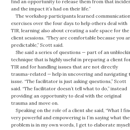
find an opportunity to release them from that incide
and the impact it’s had on their life.”
The workshop participants learned communicatio
exercises over the four days to help others deal with
TIR, learning also about creating a safe space for the
client sessions. “They are comfortable because you a
predictable,” Scott said.
She said a series of questions — part of an unblocki
technique that is highly useful in preparing a client fo
TIR and for handling issues that are not directly
trauma-related — help in uncovering and navigating 
issue. “The facilitator is just asking questions,” Scott
said. “The facilitator doesn’t tell what to do,” instead
providing an opportunity to deal with the original
trauma and move on.
Speaking on the role of a client she said, “What I fin
very powerful and empowering is I’m saying what the
problem is in my own words, I get to elaborate myself