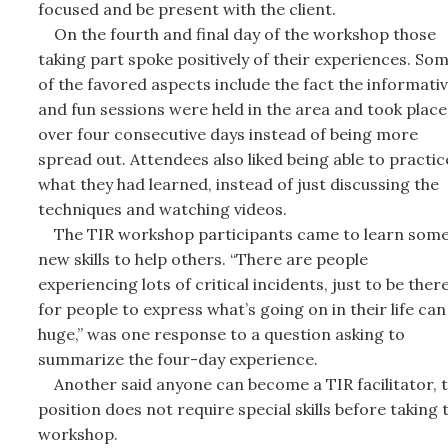
focused and be present with the client.
On the fourth and final day of the workshop those
taking part spoke positively of their experiences. So
of the favored aspects include the fact the informati
and fun sessions were held in the area and took place
over four consecutive days instead of being more
spread out. Attendees also liked being able to practic
what they had learned, instead of just discussing the
techniques and watching videos.
The TIR workshop participants came to learn som
new skills to help others. “There are people
experiencing lots of critical incidents, just to be ther
for people to express what’s going on in their life can
huge,” was one response to a question asking to
summarize the four-day experience.
Another said anyone can become a TIR facilitator, 
position does not require special skills before taking 
workshop.