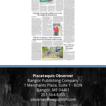
Piscataquis Observer
Bangor Publishing Company
1 Merchants Plaza, Suite 1 - BDN
Bangor, ME 04401
207-564-8355
observer@nepublish.com