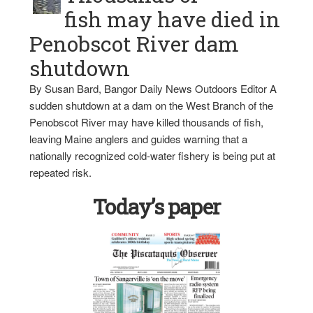
fish may have died in
Penobscot River dam
shutdown
By Susan Bard, Bangor Daily News Outdoors Editor A
sudden shutdown at a dam on the West Branch of the
Penobscot River may have killed thousands of fish,
leaving Maine anglers and guides warning that a
nationally recognized cold-water fishery is being put at
repeated risk.
Today’s paper