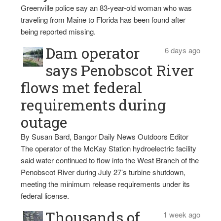
Greenville police say an 83-year-old woman who was
traveling from Maine to Florida has been found after
being reported missing.
Dam operator
6 days ago
says Penobscot River
flows met federal
requirements during
outage
By Susan Bard, Bangor Daily News Outdoors Editor
The operator of the McKay Station hydroelectric facility
said water continued to flow into the West Branch of the
Penobscot River during July 27’s turbine shutdown,
meeting the minimum release requirements under its
federal license.
Thousands of
1 week ago