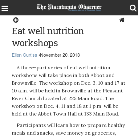
Health & Senior Living
Eat well nutrition
workshops
Ellen Curtiss
•
November 20, 2013
A three-part series of eat well nutrition
workshops will take place in both Abbot and
Brownville. The workshop on Dec. 3, 10 and 17 at
10 a.m. will be held in Brownville at the Pleasant
River Church located at 225 Main Road. The
workshop on Dec. 4, 11 and 18 at 1 p.m. will be
held at the Abbot Town Hall at 133 Main Road.
Participants will learn how to prepare healthy
meals and snacks, save money on groceries,