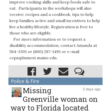
improve cooking skills and keep foods safe to
eat. Participants in the workshops will also
receive: recipes and a cookbook, tips to help
keep families active and small incentives to help
live a healthy lifestyle. Registration is free to
those who are eligible.
For more information or to request a
disability accommodation, contact Amanda at
564-3301 or (800) 287-1491 or e-mail
cepsq@umext.maine.edu.
Police & Fire
Missing
2 days ago
Greenville woman on
way to Florida located