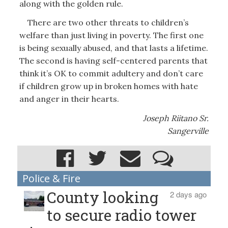
along with the golden rule.
There are two other threats to children’s
welfare than just living in poverty. The first one
is being sexually abused, and that lasts a lifetime.
The second is having self-centered parents that
think it’s OK to commit adultery and don’t care
if children grow up in broken homes with hate
and anger in their hearts.
Joseph Riitano Sr.
Sangerville
Police & Fire
County looking
2 days ago
to secure radio tower