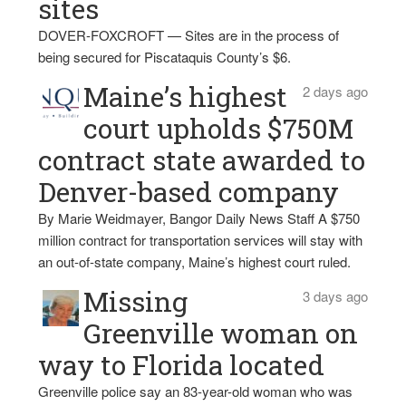
sites
DOVER-FOXCROFT — Sites are in the process of
being secured for Piscataquis County’s $6.
Maine’s highest
2 days ago
court upholds $750M
contract state awarded to
Denver-based company
By Marie Weidmayer, Bangor Daily News Staff A $750
million contract for transportation services will stay with
an out-of-state company, Maine’s highest court ruled.
Missing
3 days ago
Greenville woman on
way to Florida located
Greenville police say an 83-year-old woman who was