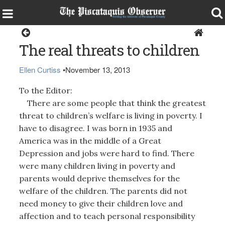
Opinion
The real threats to children
Ellen Curtiss
•
November 13, 2013
To the Editor:
There are some people that think the greatest
threat to children’s welfare is living in poverty. I
have to disagree. I was born in 1935 and
America was in the middle of a Great
Depression and jobs were hard to find. There
were many children living in poverty and
parents would deprive themselves for the
welfare of the children. The parents did not
need money to give their children love and
affection and to teach personal responsibility