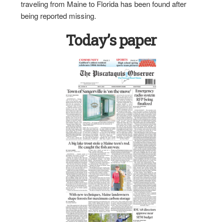
traveling from Maine to Florida has been found after
being reported missing.
Today’s paper