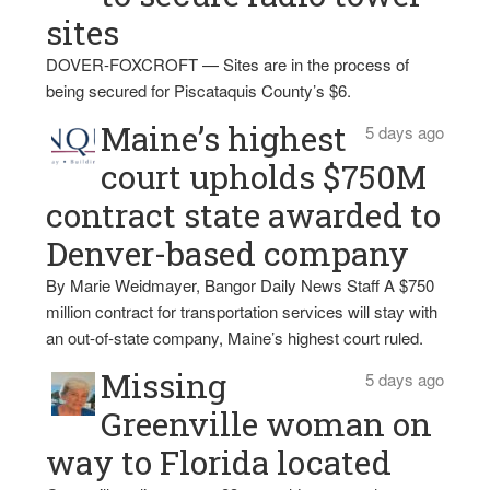
sites
DOVER-FOXCROFT — Sites are in the process of
being secured for Piscataquis County’s $6.
Maine’s highest
5 days ago
court upholds $750M
contract state awarded to
Denver-based company
By Marie Weidmayer, Bangor Daily News Staff A $750
million contract for transportation services will stay with
an out-of-state company, Maine’s highest court ruled.
Missing
5 days ago
Greenville woman on
way to Florida located