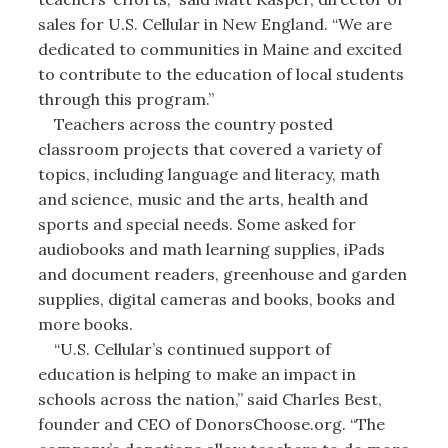
sales for U.S. Cellular in New England. “We are
dedicated to communities in Maine and excited
to contribute to the education of local students
through this program.”
Teachers across the country posted
classroom projects that covered a variety of
topics, including language and literacy, math
and science, music and the arts, health and
sports and special needs. Some asked for
audiobooks and math learning supplies, iPads
and document readers, greenhouse and garden
supplies, digital cameras and books, books and
more books.
“U.S. Cellular’s continued support of
education is helping to make an impact in
schools across the nation,” said Charles Best,
founder and CEO of DonorsChoose.org. “The