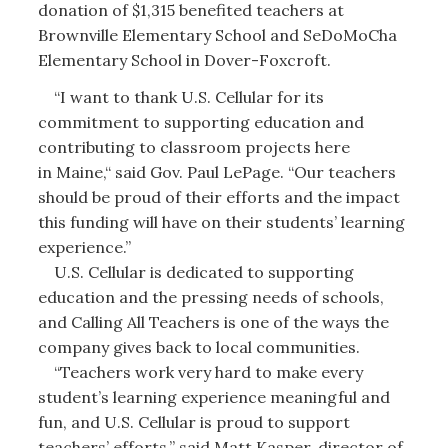
donation of $1,315 benefited teachers at
Brownville Elementary School and SeDoMoCha
Elementary School in Dover-Foxcroft.
“I want to thank U.S. Cellular for its
commitment to supporting education and
contributing to classroom projects here
in Maine,“ said Gov. Paul LePage. “Our teachers
should be proud of their efforts and the impact
this funding will have on their students’ learning
experience.”
U.S. Cellular is dedicated to supporting
education and the pressing needs of schools,
and Calling All Teachers is one of the ways the
company gives back to local communities.
“Teachers work very hard to make every
student’s learning experience meaningful and
fun, and U.S. Cellular is proud to support
teachers’ efforts,” said Matt Kasper, director of