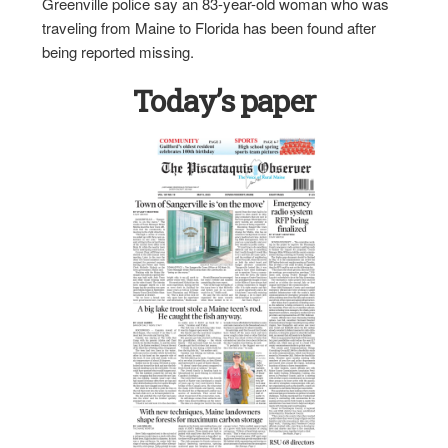
Greenville police say an 83-year-old woman who was
traveling from Maine to Florida has been found after
being reported missing.
Today’s paper