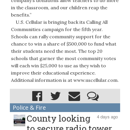
company’s donations allow teachers to do more
in the classroom, and our children reap the
benefits.”
U.S. Cellular is bringing back its Calling All
Communities campaign for the fifth year.
Schools can rally community support for the
chance to win a share of $500,000 to fund what
their students need the most. The top 20
schools that garner the most community votes
will each win $25,000 to use as they wish to
improve their educational experience.
Additional information is at www.uscellular.com.
Police & Fire
County looking
4 days ago
to secure radio tower