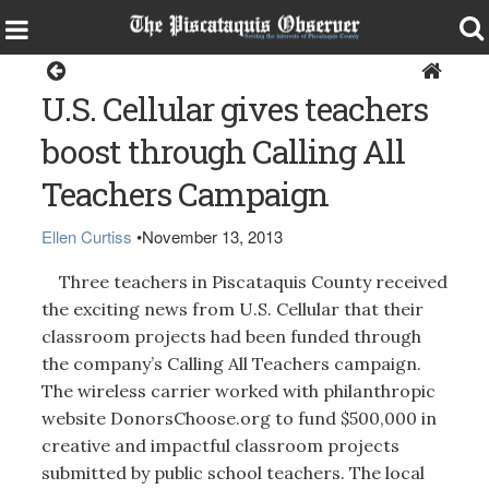
Around the Region
U.S. Cellular gives teachers
boost through Calling All
Teachers Campaign
Ellen Curtiss
•
November 13, 2013
Three teachers in Piscataquis County received
the exciting news from U.S. Cellular that their
classroom projects had been funded through
the company’s Calling All Teachers campaign.
The wireless carrier worked with philanthropic
website DonorsChoose.org to fund $500,000 in
creative and impactful classroom projects
submitted by public school teachers. The local