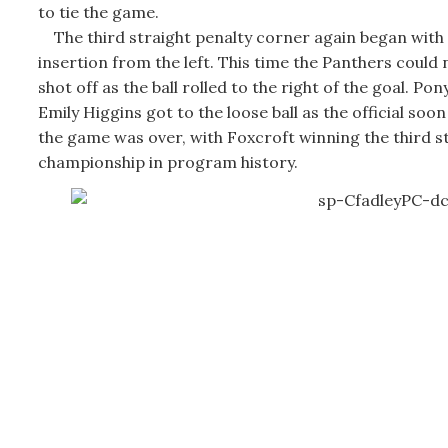
to tie the game.
The third straight penalty corner again began with
insertion from the left. This time the Panthers could 
shot off as the ball rolled to the right of the goal. Pon
Emily Higgins got to the loose ball as the official soon
the game was over, with Foxcroft winning the third s
championship in program history.