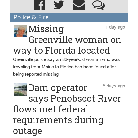
Police & Fire
Missing
1 day ago
Greenville woman on
way to Florida located
Greenville police say an 83-year-old woman who was
traveling from Maine to Florida has been found after
being reported missing.
Dam operator
5 days ago
says Penobscot River
flows met federal
requirements during
outage