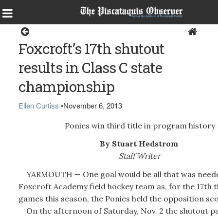
Sports
Foxcroft’s 17th shutout
results in Class C state
championship
Ellen Curtiss
•
November 6, 2013
Ponies win third title in program history
By Stuart Hedstrom
Staff Writer
YARMOUTH — One goal would be all that was neede
Foxcroft Academy field hockey team as, for the 17th t
games this season, the Ponies held the opposition sco
On the afternoon of Saturday, Nov. 2 the shutout pai