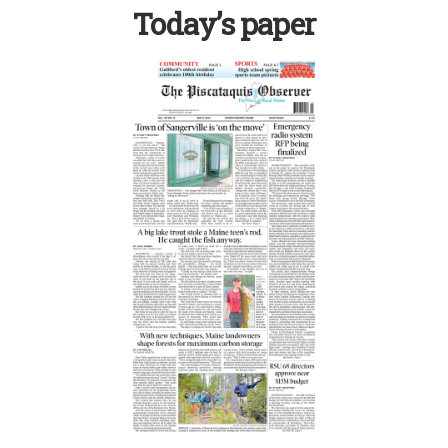
Today’s paper