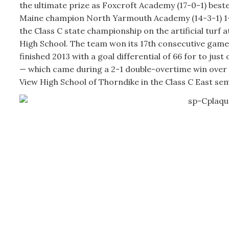
the ultimate prize as Foxcroft Academy (17-0-1) bes
Maine champion North Yarmouth Academy (14-3-1) 1-
the Class C state championship on the artificial turf
High School. The team won its 17th consecutive gam
finished 2013 with a goal differential of 66 for to just
— which came during a 2-1 double-overtime win ove
View High School of Thorndike in the Class C East semi