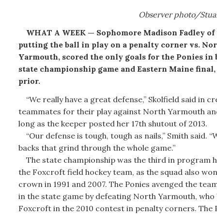
Observer photo/Stua
WHAT A WEEK — Sophomore Madison Fadley of F
putting the ball in play on a penalty corner vs. No
Yarmouth, scored the only goals for the Ponies in 
state championship game and Eastern Maine final,
prior.
“We really have a great defense,” Skolfield said in cr
teammates for their play against North Yarmouth and
long as the keeper posted her 17th shutout of 2013.
“Our defense is tough, tough as nails,” Smith said. “
backs that grind through the whole game.”
The state championship was the third in program hi
the Foxcroft field hockey team, as the squad also won
crown in 1991 and 2007. The Ponies avenged the team’
in the state game by defeating North Yarmouth, who
Foxcroft in the 2010 contest in penalty corners. The