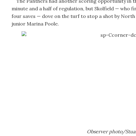
The Panthers had another scoring opportunity in th
minute and a half of regulation, but Skolfield — who fi
four saves — dove on the turf to stop a shot by Nort
junior Marina Poole.
Observer photo/Stua