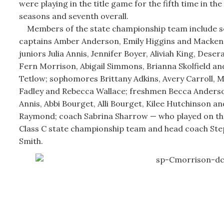
were playing in the title game for the fifth time in the 
seasons and seventh overall.
Members of the state championship team include s
captains Amber Anderson, Emily Higgins and Mackenz
juniors Julia Annis, Jennifer Boyer, Aliviah King, Deser
Fern Morrison, Abigail Simmons, Brianna Skolfield 
Tetlow; sophomores Brittany Adkins, Avery Carroll, 
Fadley and Rebecca Wallace; freshmen Becca Anderson,
Annis, Abbi Bourget, Alli Bourget, Kilee Hutchinson an
Raymond; coach Sabrina Sharrow — who played on th
Class C state championship team and head coach Ste
Smith.