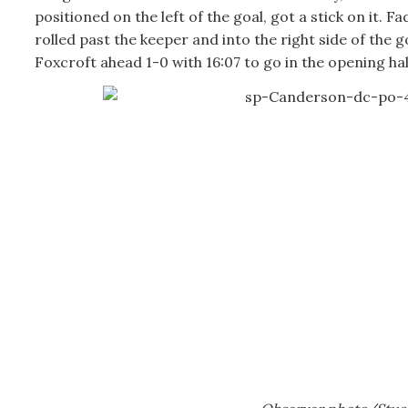
positioned on the left of the goal, got a stick on it. Fa
rolled past the keeper and into the right side of the g
Foxcroft ahead 1-0 with 16:07 to go in the opening hal