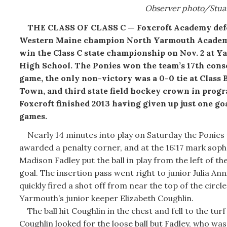
Observer photo/Stua
THE CLASS OF CLASS C — Foxcroft Academy def
Western Maine champion North Yarmouth Academ
win the Class C state championship on Nov. 2 at 
High School. The Ponies won the team’s 17th cons
game, the only non-victory was a 0-0 tie at Class 
Town, and third state field hockey crown in progr
Foxcroft finished 2013 having given up just one goa
games.
Nearly 14 minutes into play on Saturday the Ponies
awarded a penalty corner, and at the 16:17 mark so
Madison Fadley put the ball in play from the left of t
goal. The insertion pass went right to junior Julia An
quickly fired a shot off from near the top of the circl
Yarmouth’s junior keeper Elizabeth Coughlin.
The ball hit Coughlin in the chest and fell to the turf
Coughlin looked for the loose ball but Fadley, who was