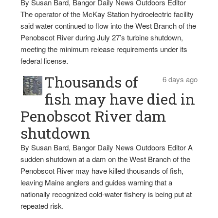
By Susan Bard, Bangor Daily News Outdoors Editor
The operator of the McKay Station hydroelectric facility
said water continued to flow into the West Branch of the
Penobscot River during July 27’s turbine shutdown,
meeting the minimum release requirements under its
federal license.
Thousands of
6 days ago
fish may have died in
Penobscot River dam
shutdown
By Susan Bard, Bangor Daily News Outdoors Editor A
sudden shutdown at a dam on the West Branch of the
Penobscot River may have killed thousands of fish,
leaving Maine anglers and guides warning that a
nationally recognized cold-water fishery is being put at
repeated risk.