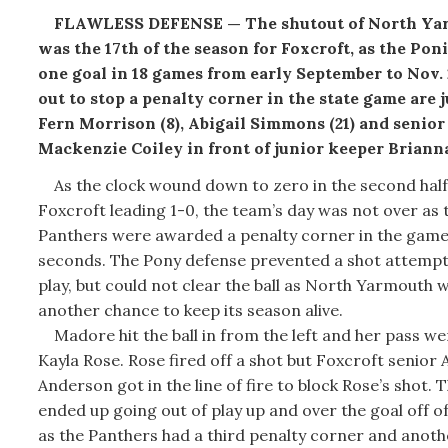
FLAWLESS DEFENSE — The shutout of North Ya
was the 17th of the season for Foxcroft, as the Pon
one goal in 18 games from early September to Nov.
out to stop a penalty corner in the state game are 
Fern Morrison (8), Abigail Simmons (21) and senior
Mackenzie Coiley in front of junior keeper Brianna
As the clock wound down to zero in the second half
Foxcroft leading 1-0, the team’s day was not over as 
Panthers were awarded a penalty corner in the game’
seconds. The Pony defense prevented a shot attempt
play, but could not clear the ball as North Yarmouth 
another chance to keep its season alive.
Madore hit the ball in from the left and her pass we
Kayla Rose. Rose fired off a shot but Foxcroft senior
Anderson got in the line of fire to block Rose’s shot. T
ended up going out of play up and over the goal off 
as the Panthers had a third penalty corner and anot