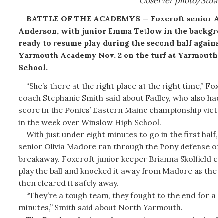
Observer photo/Stua
BATTLE OF THE ACADEMYS — Foxcroft senior 
Anderson, with junior Emma Tetlow in the backgr
ready to resume play during the second half again
Yarmouth Academy Nov. 2 on the turf at Yarmouth
School.
“She’s there at the right place at the right time,” Fo
coach Stephanie Smith said about Fadley, who also ha
score in the Ponies’ Eastern Maine championship vict
in the week over Winslow High School.
With just under eight minutes to go in the first half
senior Olivia Madore ran through the Pony defense o
breakaway. Foxcroft junior keeper Brianna Skolfield 
play the ball and knocked it away from Madore as the
then cleared it safely away.
“They’re a tough team, they fought to the end for a f
minutes,” Smith said about North Yarmouth.