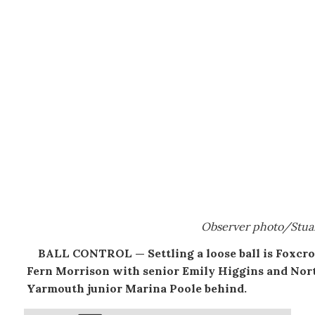
Observer photo/Stua
BALL CONTROL — Settling a loose ball is Foxcrof
Fern Morrison with senior Emily Higgins and Nor
Yarmouth junior Marina Poole behind.