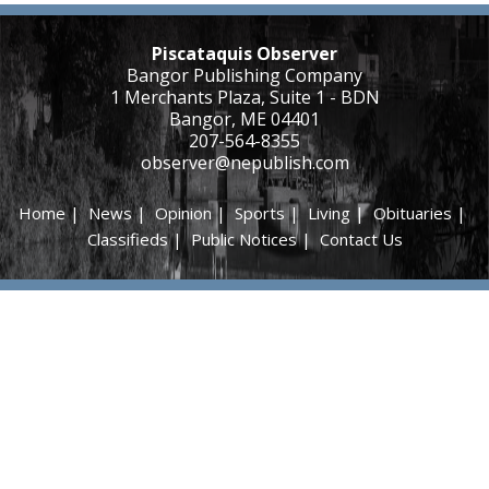
Piscataquis Observer
Bangor Publishing Company
1 Merchants Plaza, Suite 1 - BDN
Bangor, ME 04401
207-564-8355
observer@nepublish.com
Home
|
News
|
Opinion
|
Sports
|
Living
|
Obituaries
|
Classifieds
|
Public Notices
|
Contact Us