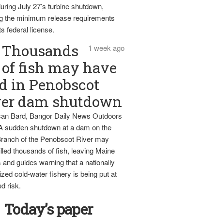
uring July 27’s turbine shutdown,
g the minimum release requirements
ts federal license.
Thousands
1 week ago
of fish may have
d in Penobscot
ver dam shutdown
an Bard, Bangor Daily News Outdoors
 A sudden shutdown at a dam on the
ranch of the Penobscot River may
lled thousands of fish, leaving Maine
 and guides warning that a nationally
zed cold-water fishery is being put at
d risk.
Today’s paper