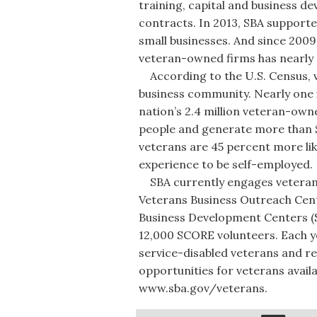
training, capital and business 
contracts. In 2013, SBA supporte
small businesses. And since 2009
veteran-owned firms has nearly 
According to the U.S. Census, ve
business community. Nearly one 
nation’s 2.4 million veteran-own
people and generate more than $1 
veterans are 45 percent more lik
experience to be self-employed.
SBA currently engages veterans t
Veterans Business Outreach Cent
Business Development Centers (S
12,000 SCORE volunteers. Each y
service-disabled veterans and re
opportunities for veterans availa
www.sba.gov/veterans.