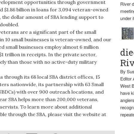
development opportunities through government
River d
d $1.86 billion in loans for 3,094 veteran-owned
meetin
, the dollar amount of SBA lending support to
under i
doubled.
terans are a significant part of the small
in 10 small businesses is veteran-owned, and our
ed small businesses employ almost 6 million
die
trillion in receipts. In the private sector,
Ri
ely than those with no active-duty military
By Sus
hrough its 68 local SBA district offices, 15
Editor
ers nationwide, its partnership with 63 Small
West B
BDCs) with over 900 outreach locations, and
have ki
ear SBA helps more than 200,000 veterans,
anglers
servists. To learn more about additional
recogni
ble through the SBA, please visit the website at
repeate