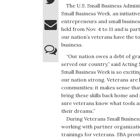
The U.S. Small Business Adminis
Small Business Week, an initiativ
entrepreneurs and small busines
held from Nov. 4 to 11 and is pa
our nation’s veterans have the to
business.
“Our nation owes a debt of gra
served our country,” said Acting
Small Business Week is so excitin
our nation strong. Veterans are h
communities; it makes sense that
bring these skills back home and 
sure veterans know what tools a
their dreams.”
During Veterans Small Business W
working with partner organizati
trainings for veterans. SBA prov