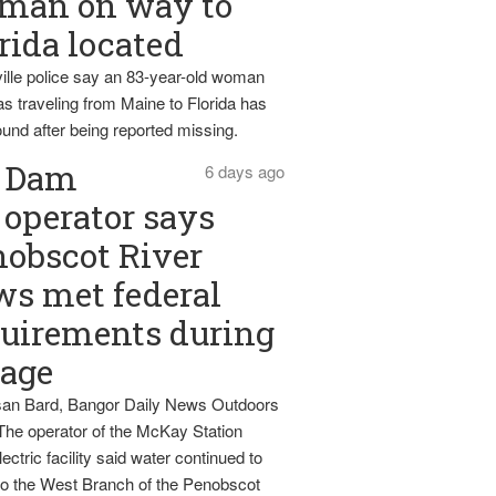
man on way to
rida located
ille police say an 83-year-old woman
s traveling from Maine to Florida has
und after being reported missing.
Dam
6 days ago
operator says
obscot River
ws met federal
uirements during
tage
an Bard, Bangor Daily News Outdoors
The operator of the McKay Station
ectric facility said water continued to
nto the West Branch of the Penobscot