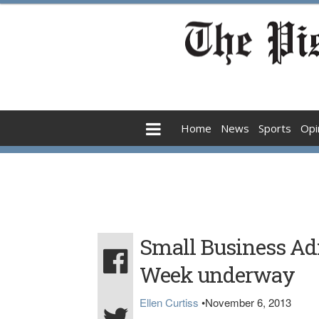
Home
News
Sports
Opi
Small Business Adm
Week underway
Ellen Curtiss
•
November 6, 2013