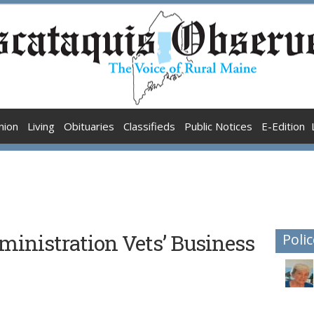
nion
Living
Obituaries
Classifieds
Public Notices
E-Edition
inistration Vets’ Business
Polic