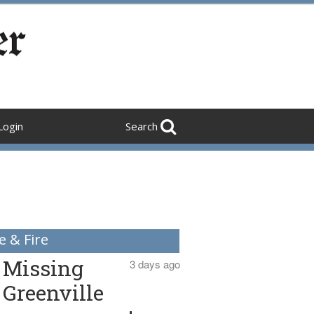
Login
Search
e & Fire
Missing
3 days ago
Greenville