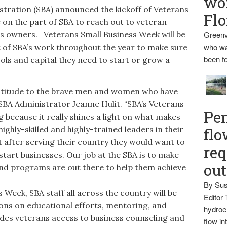
wo
tration (SBA) announced the kickoff of Veterans
Flo
e on the part of SBA to reach out to veteran
s owners. Veterans Small Business Week will be
Greenv
who wa
rt of SBA’s work throughout the year to make sure
been fo
ols and capital they need to start or grow a
titude to the brave men and women who have
 SBA Administrator Jeanne Hulit. “SBA’s Veterans
Pen
g because it really shines a light on what makes
ighly-skilled and highly-trained leaders in their
flo
 after serving their country they would want to
req
start businesses. Our job at the SBA is to make
ou
nd programs are out there to help them achieve
By Sus
eek, SBA staff all across the country will be
Editor 
ons on educational efforts, mentoring, and
hydroel
ides veterans access to business counseling and
flow i