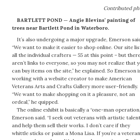
Contributed ph
BARTLETT POND — Angie Blevins’ painting of
trees near Bartlett Pond in Waterboro.
It’s also undergoing a major upgrade, Emerson sai
“We want to make it easier to shop online. Our site lis
all the individual crafters — 55 at this point – but ther
aren’t links to everyone, so you may not realize that 
can buy items on the site,” he explained. So Emerson i
working with a website creator to make American
Veterans Arts and Crafts Gallery more user-friendly.
“We want to make shopping on it a pleasure, not an
ordeal,” he quipped.
The online exhibit is basically a “one-man operation,
Emerson said. “I seek out veterans with artistic talen
and help them sell their works. I don’t care if they
whittle sticks or paint a Mona Lisa. If you’re a veteran