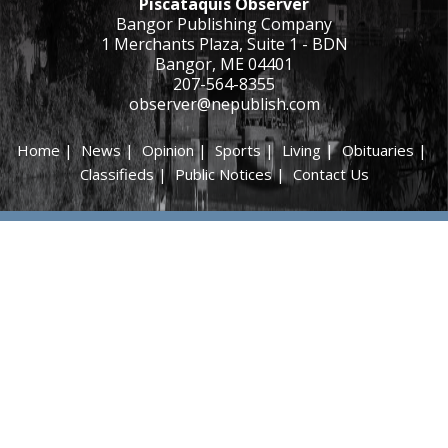
Piscataquis Observer
Bangor Publishing Company
1 Merchants Plaza, Suite 1 - BDN
Bangor, ME 04401
207-564-8355
observer@nepublish.com
Home
|
News
|
Opinion
|
Sports
|
Living
|
Obituaries
|
Classifieds
|
Public Notices
|
Contact Us