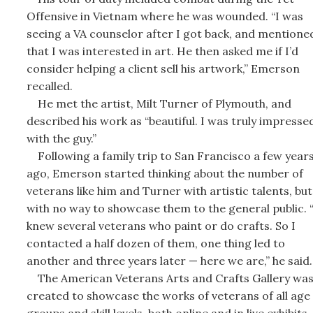
Offensive in Vietnam where he was wounded. “I was
seeing a VA counselor after I got back, and mentione
that I was interested in art. He then asked me if I’d
consider helping a client sell his artwork,” Emerson
recalled.
He met the artist, Milt Turner of Plymouth, and
described his work as “beautiful. I was truly impresse
with the guy.”
Following a family trip to San Francisco a few year
ago, Emerson started thinking about the number of
veterans like him and Turner with artistic talents, but
with no way to showcase them to the general public. “
knew several veterans who paint or do crafts. So I
contacted a half dozen of them, one thing led to
another and three years later — here we are,” he said.
The American Veterans Arts and Crafts Gallery wa
created to showcase the works of veterans of all age
groups and skill levels, both online and in live exhibits.