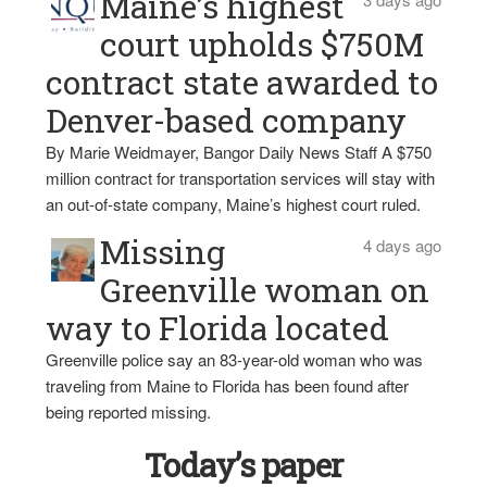
Maine’s highest
court upholds $750M
contract state awarded to
Denver-based company
By Marie Weidmayer, Bangor Daily News Staff A $750
million contract for transportation services will stay with
an out-of-state company, Maine’s highest court ruled.
Missing
4 days ago
Greenville woman on
way to Florida located
Greenville police say an 83-year-old woman who was
traveling from Maine to Florida has been found after
being reported missing.
Today’s paper