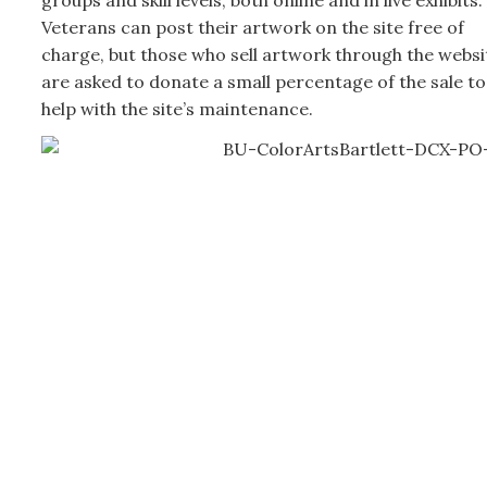
Veterans can post their artwork on the site free of
charge, but those who sell artwork through the websi
are asked to donate a small percentage of the sale to
help with the site’s maintenance.