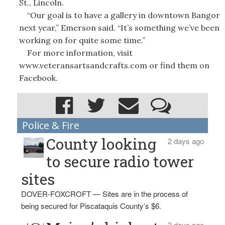
St., Lincoln.
“Our goal is to have a gallery in downtown Bangor
next year,” Emerson said. “It’s something we’ve been
working on for quite some time.”
For more information, visit
www.veteransartsandcrafts.com or find them on
Facebook.
Police & Fire
County looking
2 days ago
to secure radio tower
sites
DOVER-FOXCROFT — Sites are in the process of
being secured for Piscataquis County’s $6.
3 days ago