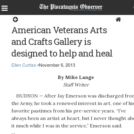
Home
American Veterans Arts
and Crafts Gallery is
designed to help and heal
Ellen Curtiss
•
November 6, 2013
By Mike Lange
Staff Writer
HUDSON — After Jay Emerson was discharged fro
the Army, he took a renewed interest in art, one of hi
favorite pastimes from his pre-service years. “I’ve
always been an artist at heart, but I never thought ab
it much while I was in the service,” Emerson said.