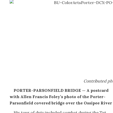
Contributed ph
PORTER-PARSONFIELD BRIDGE — A postcard
with Allen Francis Foley’s photo of the Porter-
Parsonfield covered bridge over the Ossipee River
His tour of duty included combat during the Tet