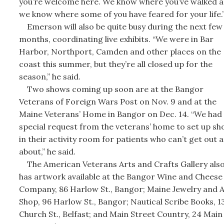
you’re welcome here. We know where you’ve walked 
we know where some of you have feared for your life.
Emerson will also be quite busy during the next few
months, coordinating live exhibits. “We were in Bar
Harbor, Northport, Camden and other places on the
coast this summer, but they’re all closed up for the
season,” he said.
Two shows coming up soon are at the Bangor
Veterans of Foreign Wars Post on Nov. 9 and at the
Maine Veterans’ Home in Bangor on Dec. 14. “We had
special request from the veterans’ home to set up sh
in their activity room for patients who can’t get out 
about,” he said.
The American Veterans Arts and Crafts Gallery als
has artwork available at the Bangor Wine and Cheese
Company, 86 Harlow St., Bangor; Maine Jewelry and A
Shop, 96 Harlow St., Bangor; Nautical Scribe Books, 1
Church St., Belfast; and Main Street Country, 24 Main