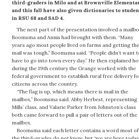
third-graders in Milo and at Brownville Elementar
and this fall have also given dictionaries to studen
in RSU 68 and SAD 4.
The next part of the presentation involved a mailbo
Boomsma and Annis had brought with them. “Many
years ago most people lived on farms and getting th
mail was tough,” Boomsma said. “People didn’t want t
have to go into town every day.” He then explained h
during the 19th century the Grange worked with the
federal government to establish rural free delivery fo
citizens across the country.
“The flag is up, which means there is mail in the
mailbox,” Boomsma said. Abby Herbest, representing
Mills’ class, and Valarie Parker from Johnston’s class
both came forward to pull a pair of letters out of the
mailbox.
Boomsma said each letter contains a word most of
the third-grades do not know, but “we are here today