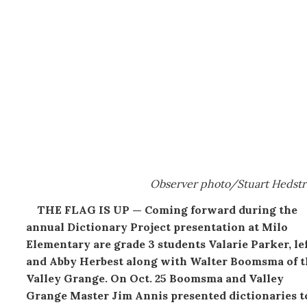
Observer photo/Stuart Hedst
THE FLAG IS UP — Coming forward during the
annual Dictionary Project presentation at Milo
Elementary are grade 3 students Valarie Parker, lef
and Abby Herbest along with Walter Boomsma of t
Valley Grange. On Oct. 25 Boomsma and Valley
Grange Master Jim Annis presented dictionaries t