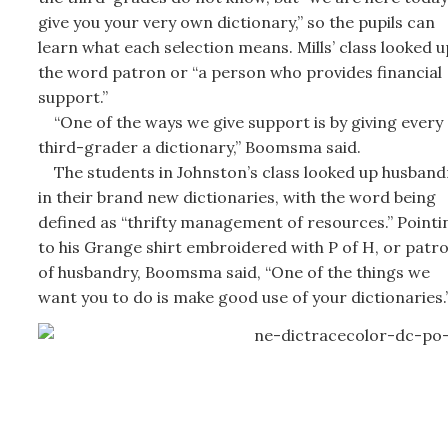
give you your very own dictionary,” so the pupils can
learn what each selection means. Mills’ class looked u
the word patron or “a person who provides financial
support.”
“One of the ways we give support is by giving every
third-grader a dictionary,” Boomsma said.
The students in Johnston’s class looked up husband
in their brand new dictionaries, with the word being
defined as “thrifty management of resources.” Pointi
to his Grange shirt embroidered with P of H, or patr
of husbandry, Boomsma said, “One of the things we
want you to do is make good use of your dictionaries.