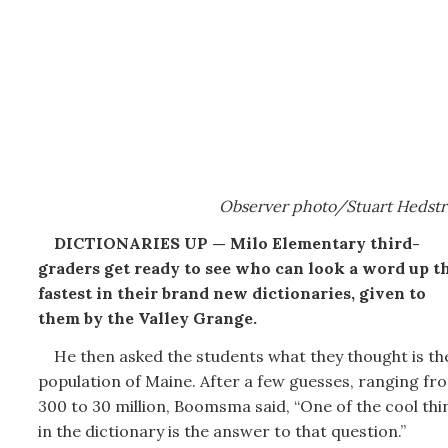
Observer photo/Stuart Hedst
DICTIONARIES UP — Milo Elementary third-
graders get ready to see who can look a word up t
fastest in their brand new dictionaries, given to
them by the Valley Grange.
He then asked the students what they thought is th
population of Maine. After a few guesses, ranging fr
300 to 30 million, Boomsma said, “One of the cool thi
in the dictionary is the answer to that question.”