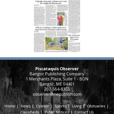
Piscataquis Observer
Bangor Publishing Company
1 Merchants Plaza, Suite 1 - BDN
Bangor, ME 04401
207-564-8355
observer@nepublish.com
Home
|
News
|
Opinion
|
Sports
|
Living
|
Obituaries
|
Classifieds
|
Public Notices
|
Contact Us