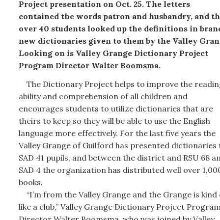
Project presentation on Oct. 25. The letters
contained the words patron and husbandry, and t
over 40 students looked up the definitions in bran
new dictionaries given to them by the Valley Gran
Looking on is Valley Grange Dictionary Project
Program Director Walter Boomsma.
The Dictionary Project helps to improve the readin
ability and comprehension of all children and
encourages students to utilize dictionaries that are
theirs to keep so they will be able to use the English
language more effectively. For the last five years the
Valley Grange of Guilford has presented dictionaries 
SAD 41 pupils, and between the district and RSU 68 a
SAD 4 the organization has distributed well over 1,00
books.
“I’m from the Valley Grange and the Grange is kind 
like a club,” Valley Grange Dictionary Project Progra
Director Walter Boomsma, who was joined by Valley