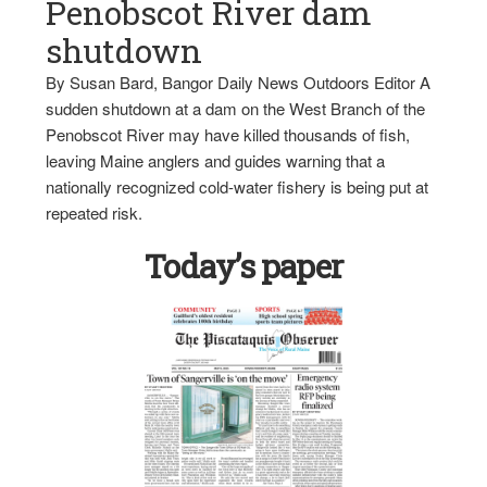
Penobscot River dam
shutdown
By Susan Bard, Bangor Daily News Outdoors Editor A
sudden shutdown at a dam on the West Branch of the
Penobscot River may have killed thousands of fish,
leaving Maine anglers and guides warning that a
nationally recognized cold-water fishery is being put at
repeated risk.
Today’s paper