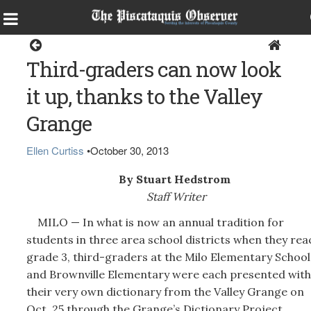
Milo
Third-graders can now look
it up, thanks to the Valley
Grange
Ellen Curtiss
•
October 30, 2013
By Stuart Hedstrom
Staff Writer
MILO — In what is now an annual tradition for
students in three area school districts when they rea
grade 3, third-graders at the Milo Elementary School
and Brownville Elementary were each presented with
their very own dictionary from the Valley Grange on
Oct. 25 through the Grange’s Dictionary Project.