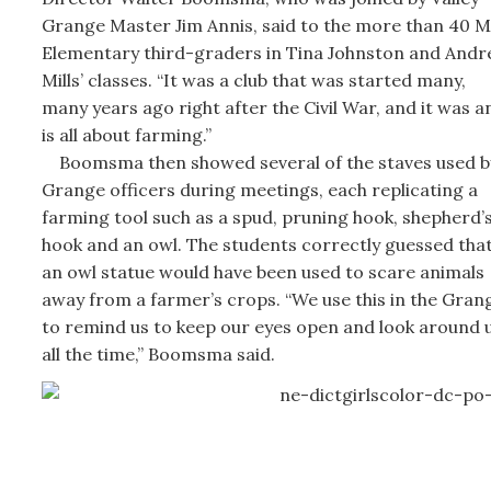
Grange Master Jim Annis, said to the more than 40 M
Elementary third-graders in Tina Johnston and Andr
Mills’ classes. “It was a club that was started many,
many years ago right after the Civil War, and it was a
is all about farming.”
Boomsma then showed several of the staves used b
Grange officers during meetings, each replicating a
farming tool such as a spud, pruning hook, shepherd’
hook and an owl. The students correctly guessed tha
an owl statue would have been used to scare animals
away from a farmer’s crops. “We use this in the Gran
to remind us to keep our eyes open and look around 
all the time,” Boomsma said.