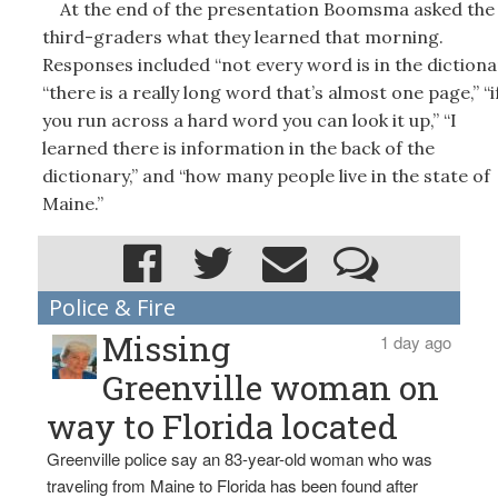
At the end of the presentation Boomsma asked the
third-graders what they learned that morning.
Responses included “not every word is in the dictionar
“there is a really long word that’s almost one page,” “i
you run across a hard word you can look it up,” “I
learned there is information in the back of the
dictionary,” and “how many people live in the state of
Maine.”
Police & Fire
Missing
1 day ago
Greenville woman on
way to Florida located
Greenville police say an 83-year-old woman who was
traveling from Maine to Florida has been found after