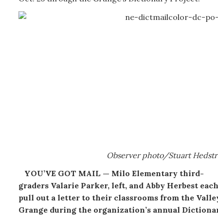
Observer photo/Stuart Hedst
YOU’VE GOT MAIL — Milo Elementary third-
graders Valarie Parker, left, and Abby Herbest eac
pull out a letter to their classrooms from the Valle
Grange during the organization’s annual Dictiona