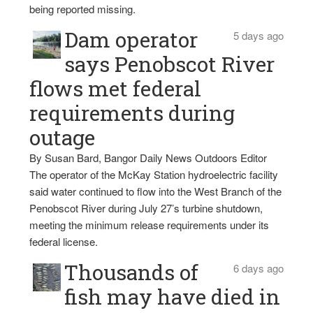
being reported missing.
Dam operator
5 days ago
says Penobscot River
flows met federal
requirements during
outage
By Susan Bard, Bangor Daily News Outdoors Editor
The operator of the McKay Station hydroelectric facility
said water continued to flow into the West Branch of the
Penobscot River during July 27’s turbine shutdown,
meeting the minimum release requirements under its
federal license.
Thousands of
6 days ago
fish may have died in