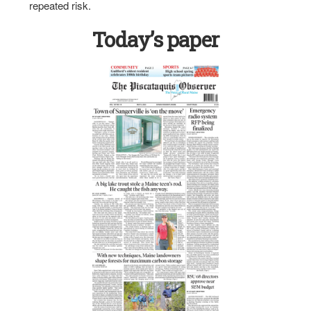
repeated risk.
Today’s paper