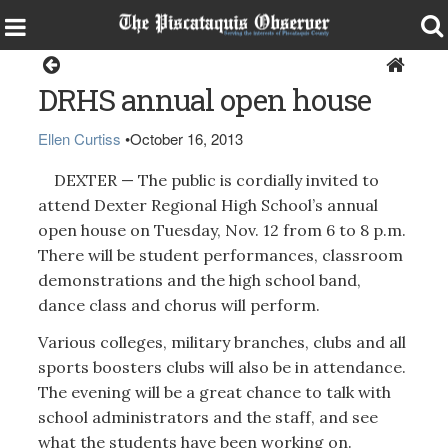
Dexter
DRHS annual open house
Ellen Curtiss
•
October 16, 2013
DEXTER — The public is cordially invited to
attend Dexter Regional High School’s annual
open house on Tuesday, Nov. 12 from 6 to 8 p.m.
There will be student performances, classroom
demonstrations and the high school band,
dance class and chorus will perform.
Various colleges, military branches, clubs and all
sports boosters clubs will also be in attendance.
The evening will be a great chance to talk with
school administrators and the staff, and see
what the students have been working on.