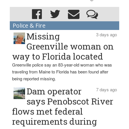
Police & Fire
Missing
3 days ago
Greenville woman on
way to Florida located
Greenville police say an 83-year-old woman who was
traveling from Maine to Florida has been found after
being reported missing.
Dam operator
7 days ago
says Penobscot River
flows met federal
requirements during