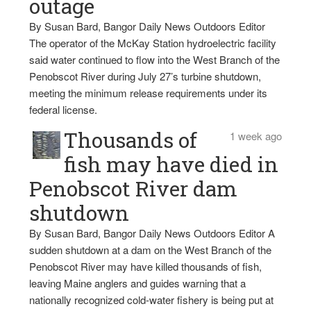
outage
By Susan Bard, Bangor Daily News Outdoors Editor
The operator of the McKay Station hydroelectric facility
said water continued to flow into the West Branch of the
Penobscot River during July 27’s turbine shutdown,
meeting the minimum release requirements under its
federal license.
Thousands of
1 week ago
fish may have died in
Penobscot River dam
shutdown
By Susan Bard, Bangor Daily News Outdoors Editor A
sudden shutdown at a dam on the West Branch of the
Penobscot River may have killed thousands of fish,
leaving Maine anglers and guides warning that a
nationally recognized cold-water fishery is being put at