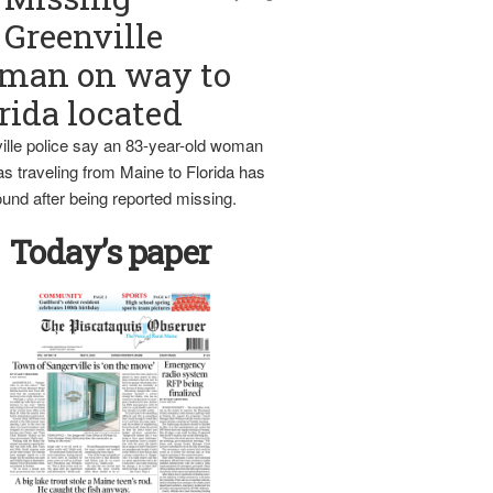
Greenville
man on way to
rida located
ille police say an 83-year-old woman
s traveling from Maine to Florida has
und after being reported missing.
Today’s paper