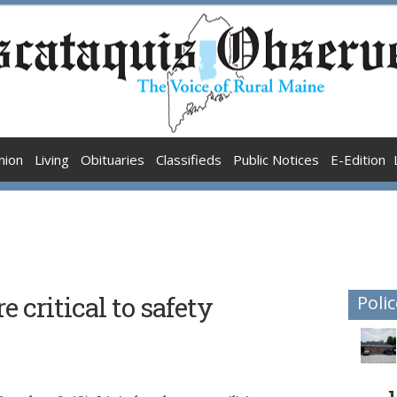
nion
Living
Obituaries
Classifieds
Public Notices
E-Edition
e critical to safety
Polic