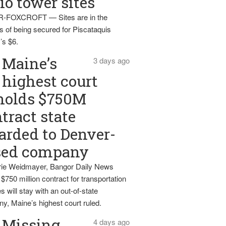
io tower sites
-FOXCROFT — Sites are in the
s of being secured for Piscataquis
’s $6.
Maine’s
3 days ago
highest court
holds $750M
tract state
rded to Denver-
sed company
ie Weidmayer, Bangor Daily News
 $750 million contract for transportation
s will stay with an out-of-state
y, Maine’s highest court ruled.
Missing
4 days ago