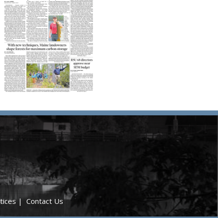
tices
|
Contact Us