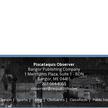
Piscataquis Observer
Bangor Publishing Company
1 Merchants Plaza, Suite 1 - BDN
Bangor, ME 04401
207-564-8355
observer@nepublish.com
Opinion
|
Sports
|
Living
|
Obituaries
|
Classifieds
|
Public No