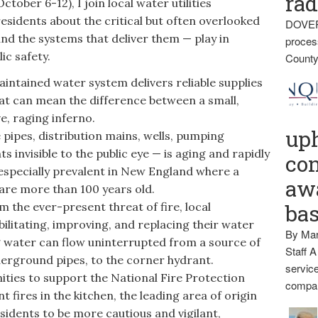
rad
ober 6-12), I join local water utilities
sidents about the critical but often overlooked
DOVER
and the systems that deliver them — play in
proces
ic safety.
County
ntained water system delivers reliable supplies
at can mean the difference between a small,
e, raging inferno.
up
pipes, distribution mains, wells, pumping
invisible to the public eye — is aging and rapidly
con
s especially prevalent in New England where a
awa
are more than 100 years old.
he ever-present threat of fire, local
ba
ilitating, improving, and replacing their water
By Mar
ng water can flow uninterrupted from a source of
Staff A
derground pipes, to the corner hydrant.
service
ies to support the National Fire Protection
compan
 fires in the kitchen, the leading area of origin
esidents to be more cautious and vigilant,