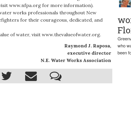
(visit www.nfpa.org for more information).
water works professionals throughout New
wo
efighters for their courageous, dedicated, and
Flo
ue of water, visit www.thevalueofwater.org.
Greenv
who wa
Raymond J. Raposa,
been fo
executive director
N.E. Water Works Association