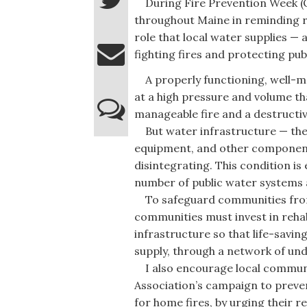
During Fire Prevention Week (Oct
throughout Maine in reminding re
role that local water supplies — 
fighting fires and protecting publ
A properly functioning, well-mai
at a high pressure and volume th
manageable fire and a destructiv
But water infrastructure — the 
equipment, and other components 
disintegrating. This condition i
number of public water systems 
To safeguard communities from t
communities must invest in rehab
infrastructure so that life-savi
supply, through a network of un
I also encourage local communit
Association’s campaign to prevent
for home fires, by urging their r