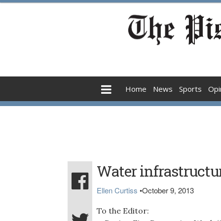
Home
News
Sports
Opi
Water infrastructur
Ellen Curtiss
•
October 9, 2013
To the Editor: