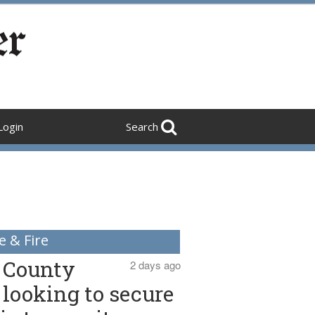
Login
Search
e & Fire
County
2 days ago
looking to secure