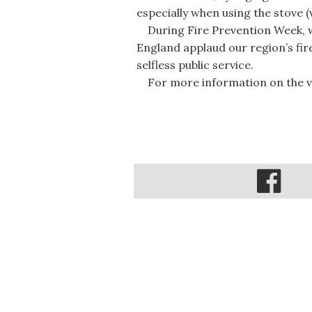
especially when using the stove 
During Fire Prevention Week, 
England applaud our region’s fir
selfless public service.
For more information on the val