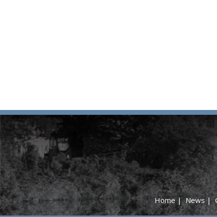
Home
|
News
|