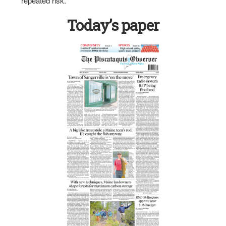
repeated risk.
Today’s paper