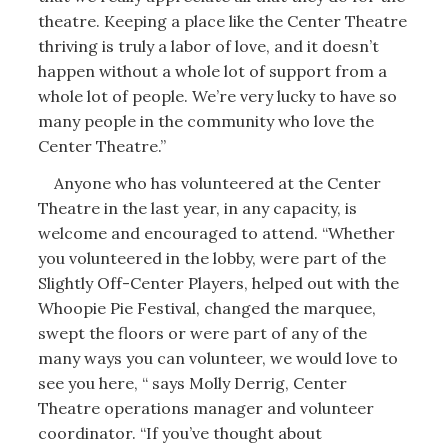
theatre. Keeping a place like the Center Theatre
thriving is truly a labor of love, and it doesn’t
happen without a whole lot of support from a
whole lot of people. We’re very lucky to have so
many people in the community who love the
Center Theatre.”
Anyone who has volunteered at the Center
Theatre in the last year, in any capacity, is
welcome and encouraged to attend. “Whether
you volunteered in the lobby, were part of the
Slightly Off-Center Players, helped out with the
Whoopie Pie Festival, changed the marquee,
swept the floors or were part of any of the
many ways you can volunteer, we would love to
see you here, “ says Molly Derrig, Center
Theatre operations manager and volunteer
coordinator. “If you’ve thought about