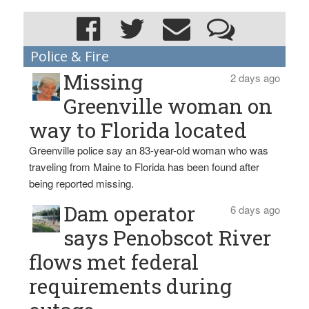
Police & Fire
Missing
2 days ago
Greenville woman on
way to Florida located
Greenville police say an 83-year-old woman who was
traveling from Maine to Florida has been found after
being reported missing.
Dam operator
6 days ago
says Penobscot River
flows met federal
requirements during