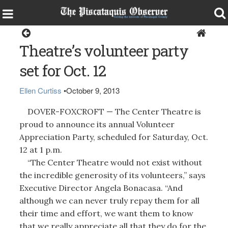
Dover-Foxcroft
Theatre’s volunteer party
set for Oct. 12
Ellen Curtiss
•
October 9, 2013
DOVER-FOXCROFT — The Center Theatre is
proud to announce its annual Volunteer
Appreciation Party, scheduled for Saturday, Oct.
12 at 1 p.m.
“The Center Theatre would not exist without
the incredible generosity of its volunteers,” says
Executive Director Angela Bonacasa. “And
although we can never truly repay them for all
their time and effort, we want them to know
that we really appreciate all that they do for the