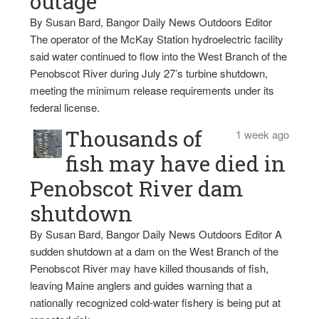
outage
By Susan Bard, Bangor Daily News Outdoors Editor
The operator of the McKay Station hydroelectric facility
said water continued to flow into the West Branch of the
Penobscot River during July 27’s turbine shutdown,
meeting the minimum release requirements under its
federal license.
Thousands of
1 week ago
fish may have died in
Penobscot River dam
shutdown
By Susan Bard, Bangor Daily News Outdoors Editor A
sudden shutdown at a dam on the West Branch of the
Penobscot River may have killed thousands of fish,
leaving Maine anglers and guides warning that a
nationally recognized cold-water fishery is being put at