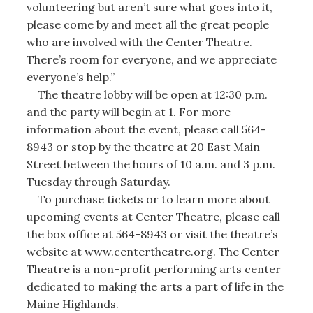
volunteering but aren’t sure what goes into it,
please come by and meet all the great people
who are involved with the Center Theatre.
There’s room for everyone, and we appreciate
everyone’s help.”
The theatre lobby will be open at 12:30 p.m.
and the party will begin at 1. For more
information about the event, please call 564-
8943 or stop by the theatre at 20 East Main
Street between the hours of 10 a.m. and 3 p.m.
Tuesday through Saturday.
To purchase tickets or to learn more about
upcoming events at Center Theatre, please call
the box office at 564-8943 or visit the theatre’s
website at www.centertheatre.org. The Center
Theatre is a non-profit performing arts center
dedicated to making the arts a part of life in the
Maine Highlands.