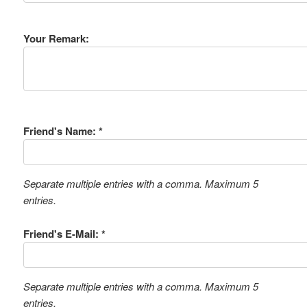
Your Remark:
Friend's Name: *
Separate multiple entries with a comma. Maximum 5
entries.
Friend's E-Mail: *
Separate multiple entries with a comma. Maximum 5
entries.