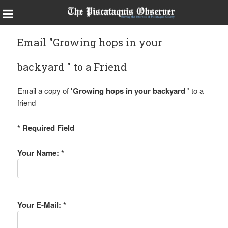
Email "Growing hops in your
backyard " to a Friend
Email a copy of
'Growing hops in your backyard '
to a
friend
* Required Field
Your Name: *
Your E-Mail: *