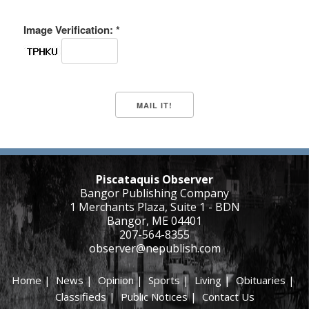
Image Verification: *
Piscataquis Observer
Bangor Publishing Company
1 Merchants Plaza, Suite 1 - BDN
Bangor, ME 04401
207-564-8355
observer@nepublish.com
Home
|
News
|
Opinion
|
Sports
|
Living
|
Obituaries
|
Classifieds
|
Public Notices
|
Contact Us