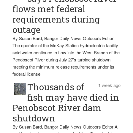
flows met federal
requirements during
outage
By Susan Bard, Bangor Daily News Outdoors Editor
The operator of the McKay Station hydroelectric facility
said water continued to flow into the West Branch of the
Penobscot River during July 27’s turbine shutdown,
meeting the minimum release requirements under its
federal license.
Thousands of
1 week ago
fish may have died in
Penobscot River dam
shutdown
By Susan Bard, Bangor Daily News Outdoors Editor A