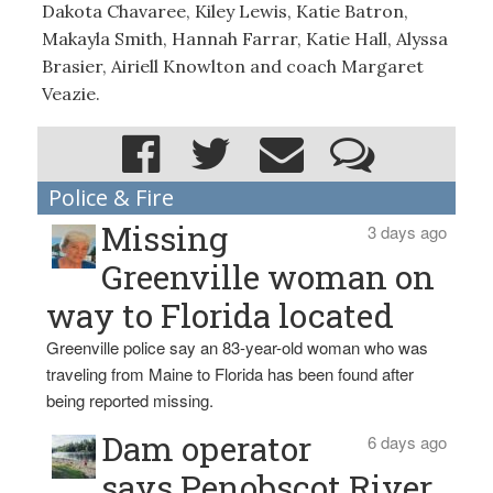
Dakota Chavaree, Kiley Lewis, Katie Batron,
Makayla Smith, Hannah Farrar, Katie Hall, Alyssa
Brasier, Airiell Knowlton and coach Margaret
Veazie.
Police & Fire
Missing
3 days ago
Greenville woman on
way to Florida located
Greenville police say an 83-year-old woman who was
traveling from Maine to Florida has been found after
being reported missing.
Dam operator
6 days ago
says Penobscot River