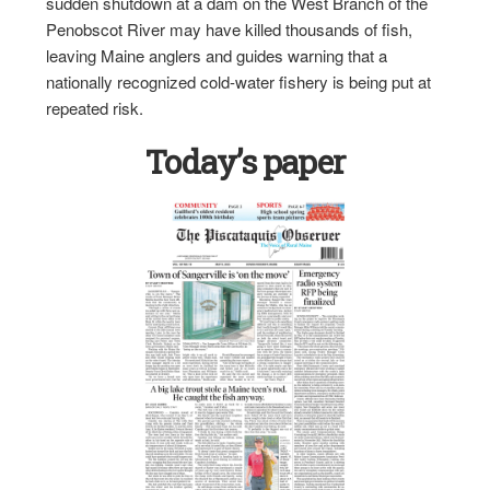
sudden shutdown at a dam on the West Branch of the
Penobscot River may have killed thousands of fish,
leaving Maine anglers and guides warning that a
nationally recognized cold-water fishery is being put at
repeated risk.
Today’s paper