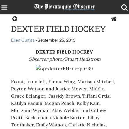
Sports
DEXTER FIELD HOCKEY
Ellen Curtiss
•
September 25, 2013
DEXTER FIELD HOCKEY
Observer photo/Stuart Hedstrom
Front, from left, Emma Wing, Marissa Mitchell,
Peyton Watson and Justice Mower. Middle,
Grace Belanger, Cassidy Brown, Tiffani Ortiz,
Katilyn Paquin, Megan Peach, Kolby Kain,
Morgann Wyman, Abby Webber and Cidney
Pratt. Back, coach Nichole Burton, Libby
Toothaker, Emily Watson, Christie Nicholas,