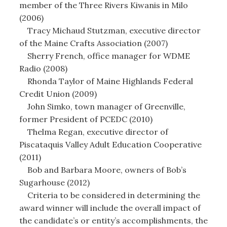
member of the Three Rivers Kiwanis in Milo
(2006)
Tracy Michaud Stutzman, executive director
of the Maine Crafts Association (2007)
Sherry French, office manager for WDME
Radio (2008)
Rhonda Taylor of Maine Highlands Federal
Credit Union (2009)
John Simko, town manager of Greenville,
former President of PCEDC (2010)
Thelma Regan, executive director of
Piscataquis Valley Adult Education Cooperative
(2011)
Bob and Barbara Moore, owners of Bob’s
Sugarhouse (2012)
Criteria to be considered in determining the
award winner will include the overall impact of
the candidate’s or entity’s accomplishments, the