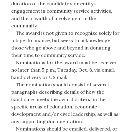
duration of the candidate’s or entity’s
engagement in community service activities,
and the breadth of involvement in the
community.
The award is not given to recognize solely for
job performance, but seeks to acknowledge
those who go above and beyond in donating
their time to community service.
Nominations for the award must be received
no later than 5 p.m., Tuesday, Oct. 8, via email,
hand delivery or US mail.
The nomination should consist of several
paragraphs describing details of how the
candidate meets the award criteria in the
specific areas of education, economic
development and/or civic leadership, as well as
any supporting documentation.
Nominations should be emailed, delivered, or