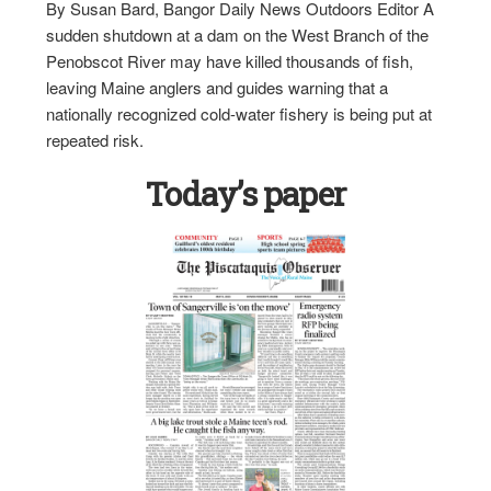
By Susan Bard, Bangor Daily News Outdoors Editor A
sudden shutdown at a dam on the West Branch of the
Penobscot River may have killed thousands of fish,
leaving Maine anglers and guides warning that a
nationally recognized cold-water fishery is being put at
repeated risk.
Today’s paper