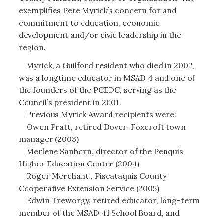
exemplifies Pete Myrick’s concern for and
commitment to education, economic
development and/or civic leadership in the
region.
Myrick, a Guilford resident who died in 2002,
was a longtime educator in MSAD 4 and one of
the founders of the PCEDC, serving as the
Council’s president in 2001.
Previous Myrick Award recipients were:
Owen Pratt, retired Dover-Foxcroft town
manager (2003)
Merlene Sanborn, director of the Penquis
Higher Education Center (2004)
Roger Merchant , Piscataquis County
Cooperative Extension Service (2005)
Edwin Treworgy, retired educator, long-term
member of the MSAD 41 School Board, and