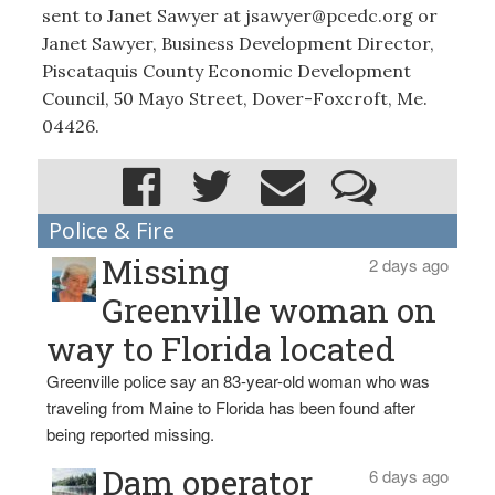
sent to Janet Sawyer at jsawyer@pcedc.org or
Janet Sawyer, Business Development Director,
Piscataquis County Economic Development
Council, 50 Mayo Street, Dover-Foxcroft, Me.
04426.
Police & Fire
Missing
2 days ago
Greenville woman on
way to Florida located
Greenville police say an 83-year-old woman who was
traveling from Maine to Florida has been found after
being reported missing.
Dam operator
6 days ago