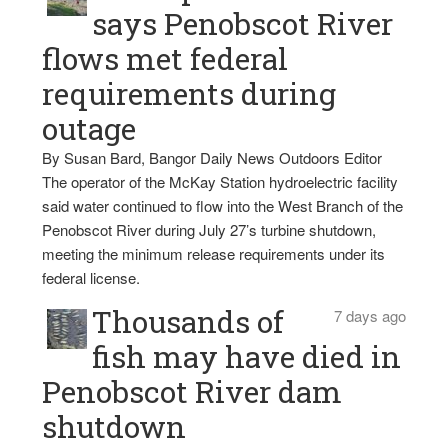
says Penobscot River
flows met federal
requirements during
outage
By Susan Bard, Bangor Daily News Outdoors Editor
The operator of the McKay Station hydroelectric facility
said water continued to flow into the West Branch of the
Penobscot River during July 27’s turbine shutdown,
meeting the minimum release requirements under its
federal license.
Thousands of
7 days ago
fish may have died in
Penobscot River dam
shutdown