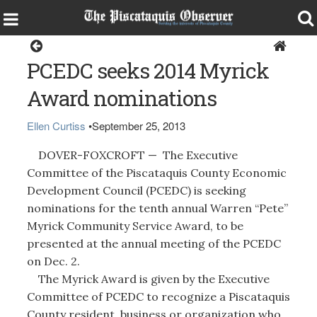
Home
PCEDC seeks 2014 Myrick
Award nominations
Ellen Curtiss
•
September 25, 2013
DOVER-FOXCROFT — The Executive
Committee of the Piscataquis County Economic
Development Council (PCEDC) is seeking
nominations for the tenth annual Warren “Pete”
Myrick Community Service Award, to be
presented at the annual meeting of the PCEDC
on Dec. 2.
The Myrick Award is given by the Executive
Committee of PCEDC to recognize a Piscataquis
County resident, business or organization who