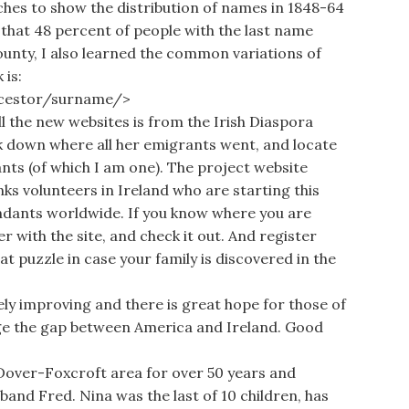
hes to show the distribution of names in 1848-64
d that 48 percent of people with the last name
unty, I also learned the common variations of
 is:
ncestor/surname/>
 the new websites is from the Irish Diaspora
ack down where all her emigrants went, and locate
ts (of which I am one). The project website
s volunteers in Ireland who are starting this
endants worldwide. If you know where you are
r with the site, and check it out. And register
at puzzle in case your family is discovered in the
ely improving and there is great hope for those of
dge the gap between America and Ireland. Good
Dover-Foxcroft area for over 50 years and
sband Fred. Nina was the last of 10 children, has