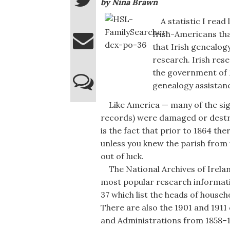
by Nina Brawn
A statistic I read 
Irish-Americans than
that Irish genealog
research. Irish rese
the government of I
genealogy assistan
Like America — many of the signi
records) were damaged or destro
is the fact that prior to 1864 the
unless you knew the parish from 
out of luck.
The National Archives of Ireland
most popular research informati
37 which list the heads of hous
There are also the 1901 and 1911 
and Administrations from 1858–19