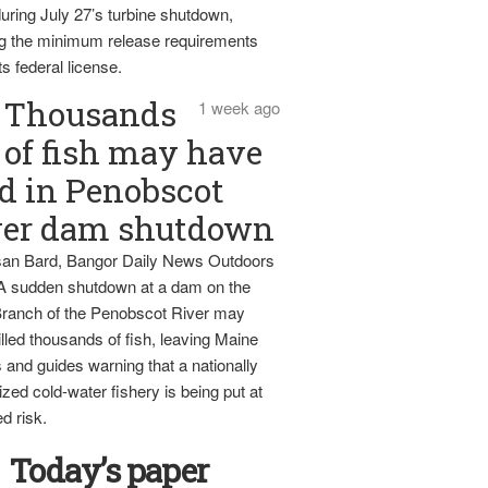
uring July 27’s turbine shutdown,
g the minimum release requirements
ts federal license.
Thousands
1 week ago
of fish may have
d in Penobscot
ver dam shutdown
an Bard, Bangor Daily News Outdoors
 A sudden shutdown at a dam on the
ranch of the Penobscot River may
lled thousands of fish, leaving Maine
 and guides warning that a nationally
zed cold-water fishery is being put at
d risk.
Today’s paper