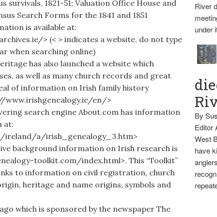
s survivals, 1821-51; Valuation Office House and
River d
nsus Search Forms for the 1841 and 1851
meetin
tion is available at:
under i
chives.ie/> (< > indicates a website, do not type
bar when searching online)
itage has also launched a website which
ses, as well as many church records and great
die
eal of information on Irish family history
Ri
p://www.irishgenealogy.ie/en/>
ring search engine About.com has information
By Sus
 at:
Editor
s/ireland/a/irish_genealogy_3.htm>
West B
 background information on Irish research is
have ki
enealogy-toolkit.com/index.html>. This “Toolkit”
anglers
inks to information on civil registration, church
recogni
origin, heritage and name origins, symbols and
repeate
ago which is sponsored by the newspaper The