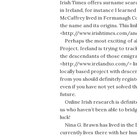
Irish Times offers surname searc
in Ireland, for instance I learne
McCaffrey lived in Fermanagh Co
the name and its origins. This link
<http://www.irishtimes.com/a
Perhaps the most exciting of all
Project. Ireland is trying to tr
the descendants of those emigran
<http://www.irelandxo.com/> link
locally based project with desc
from you should definitely registe
even if you have not yet solved th
future.
Online Irish research is definit
us who haven’t been able to bri
luck!
Nina G. Brawn has lived in the 
currently lives there with her hu