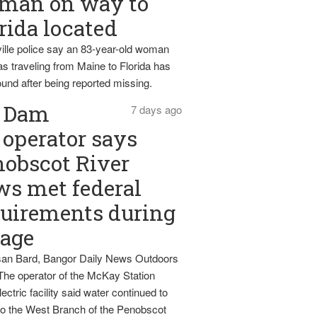
man on way to
rida located
ille police say an 83-year-old woman
s traveling from Maine to Florida has
und after being reported missing.
Dam
7 days ago
operator says
obscot River
ws met federal
uirements during
tage
an Bard, Bangor Daily News Outdoors
The operator of the McKay Station
ectric facility said water continued to
nto the West Branch of the Penobscot