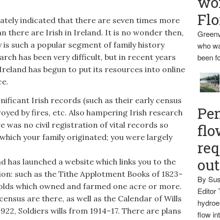
wo
Flo
lately indicated that there are seven times more
 there are Irish in Ireland. It is no wonder then,
Greenv
y is such a popular segment of family history
who wa
arch has been very difficult, but in recent years
been fo
reland has begun to put its resources into online
ce.
ficant Irish records (such as their early census
Pen
yed by fires, etc. Also hampering Irish research
re was no civil registration of vital records so
flo
which your family originated; you were largely
req
ou
 has launched a website which links you to the
on: such as the Tithe Applotment Books of 1823–
By Sus
eholds which owned and farmed one acre or more.
Editor 
census are there, as well as the Calendar of Wills
hydroel
22, Soldiers wills from 1914–17. There are plans
flow i