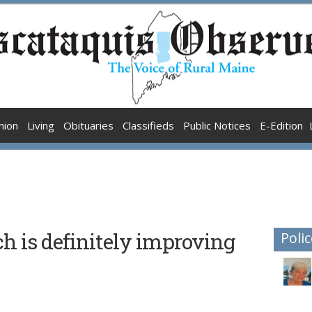
nion
Living
Obituaries
Classifieds
Public Notices
E-Edition
ch is definitely improving
Polic