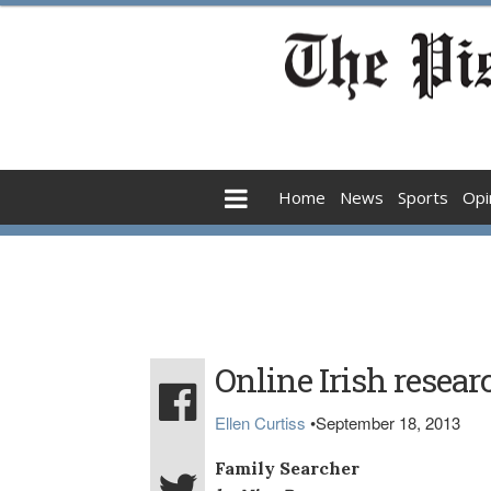
Home
News
Sports
Opi
Online Irish resear
Ellen Curtiss
•
September 18, 2013
Family Searcher