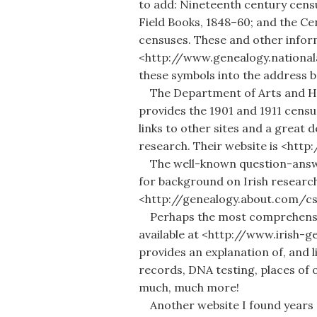
to add: Nineteenth century censu
Field Books, 1848–60; and the Ce
censuses. These and other informa
<http://www.genealogy.nationalar
these symbols into the address 
The Department of Arts and Her
provides the 1901 and 1911 censu
links to other sites and a great d
research. Their website is <htt
The well-known question-answe
for background on Irish research
<http://genealogy.about.com/c
Perhaps the most comprehensive
available at <http://www.irish-g
provides an explanation of, and l
records, DNA testing, places of 
much, much more!
Another website I found years 