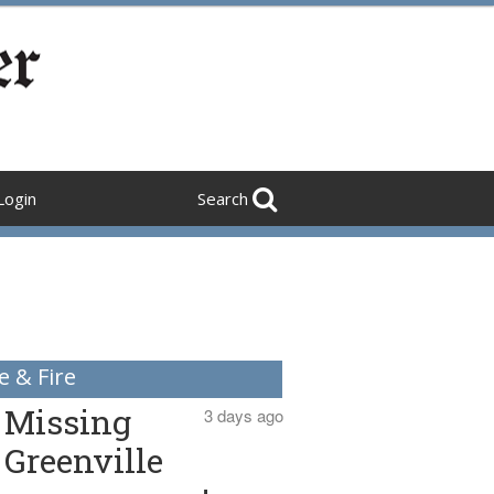
Login
Search
e & Fire
Missing
3 days ago
Greenville