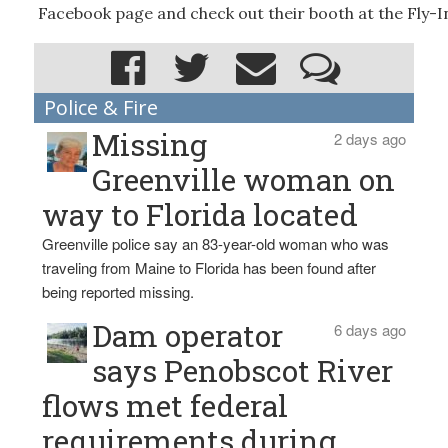
Facebook page and check out their booth at the Fly-I
Police & Fire
Missing
2 days ago
Greenville woman on
way to Florida located
Greenville police say an 83-year-old woman who was
traveling from Maine to Florida has been found after
being reported missing.
Dam operator
6 days ago
says Penobscot River
flows met federal
requirements during