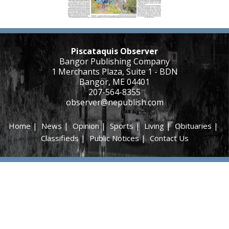
Piscataquis Observer
Bangor Publishing Company
1 Merchants Plaza, Suite 1 - BDN
Bangor, ME 04401
207-564-8355
observer@nepublish.com
Home
|
News
|
Opinion
|
Sports
|
Living
|
Obituaries
|
Classifieds
|
Public Notices
|
Contact Us