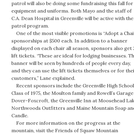
patrol will also be doing some fundraising this fall for
equipment and uniforms. Both Mayo and the staff of
C.A. Dean Hospital in Greenville will be active with the 
patrol program.
One of the most visible promotions is “Adopt a Chai
sponsorships at $500 each. In addition to a banner
displayed on each chair all season, sponsors also get
lift tickets. “These are ideal for lodging businesses. Th
banner will be seen by hundreds of people every day,
and they can use the lift tickets themselves or for the
customers,” Lane explained.
Recent sponsors include the Greenville High School
Class of 1975, the Moulton family and Rowell’s Garage
Dover-Foxcroft, the Greenville Inn at Moosehead Lak
Northwoods Outfitters and Maine Mountain Soap an
Candle.
For more information on the progress at the
mountain, visit the Friends of Squaw Mountain