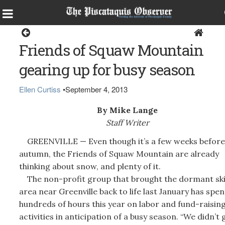
Home
Friends of Squaw Mountain
gearing up for busy season
Ellen Curtiss
•
September 4, 2013
By Mike Lange
Staff Writer
GREENVILLE — Even though it’s a few weeks before
autumn, the Friends of Squaw Mountain are already
thinking about snow, and plenty of it.
The non-profit group that brought the dormant sk
area near Greenville back to life last January has spen
hundreds of hours this year on labor and fund-raisin
activities in anticipation of a busy season. “We didn’t 