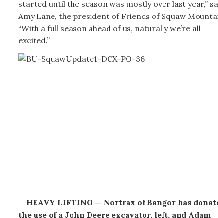
started until the season was mostly over last year,” sa
Amy Lane, the president of Friends of Squaw Mountai
“With a full season ahead of us, naturally we’re all
excited.”
HEAVY LIFTING — Nortrax of Bangor has donat
the use of a John Deere excavator, left, and Adam