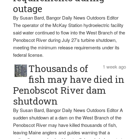
outage
By Susan Bard, Bangor Daily News Outdoors Editor
The operator of the McKay Station hydroelectric facility
said water continued to flow into the West Branch of the
Penobscot River during July 27’s turbine shutdown,
meeting the minimum release requirements under its
federal license.
Thousands of
1 week ago
fish may have died in
Penobscot River dam
shutdown
By Susan Bard, Bangor Daily News Outdoors Editor A
sudden shutdown at a dam on the West Branch of the
Penobscot River may have killed thousands of fish,
leaving Maine anglers and guides warning that a