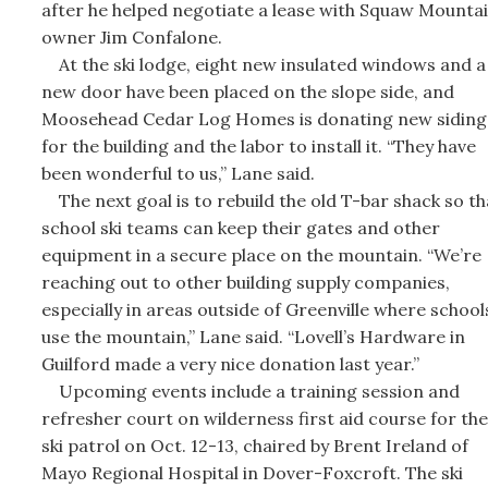
after he helped negotiate a lease with Squaw Mounta
owner Jim Confalone.
At the ski lodge, eight new insulated windows and a
new door have been placed on the slope side, and
Moosehead Cedar Log Homes is donating new siding
for the building and the labor to install it. “They have
been wonderful to us,” Lane said.
The next goal is to rebuild the old T-bar shack so th
school ski teams can keep their gates and other
equipment in a secure place on the mountain. “We’re
reaching out to other building supply companies,
especially in areas outside of Greenville where school
use the mountain,” Lane said. “Lovell’s Hardware in
Guilford made a very nice donation last year.”
Upcoming events include a training session and
refresher court on wilderness first aid course for the
ski patrol on Oct. 12-13, chaired by Brent Ireland of
Mayo Regional Hospital in Dover-Foxcroft. The ski