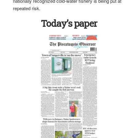
nationally recognized cold-water fishery is being put at
repeated risk.
Today’s paper