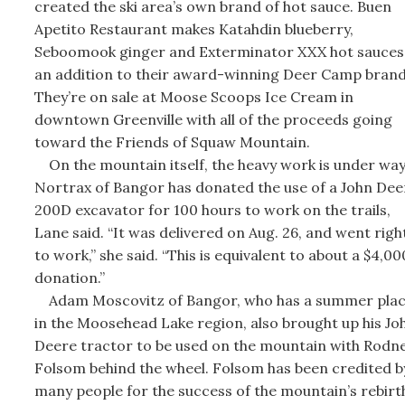
created the ski area’s own brand of hot sauce. Buen
Apetito Restaurant makes Katahdin blueberry,
Seboomook ginger and Exterminator XXX hot sauces
an addition to their award-winning Deer Camp brand
They’re on sale at Moose Scoops Ice Cream in
downtown Greenville with all of the proceeds going
toward the Friends of Squaw Mountain.
On the mountain itself, the heavy work is under way
Nortrax of Bangor has donated the use of a John Dee
200D excavator for 100 hours to work on the trails,
Lane said. “It was delivered on Aug. 26, and went righ
to work,” she said. “This is equivalent to about a $4,00
donation.”
Adam Moscovitz of Bangor, who has a summer pla
in the Moosehead Lake region, also brought up his Jo
Deere tractor to be used on the mountain with Rodn
Folsom behind the wheel. Folsom has been credited b
many people for the success of the mountain’s rebirt