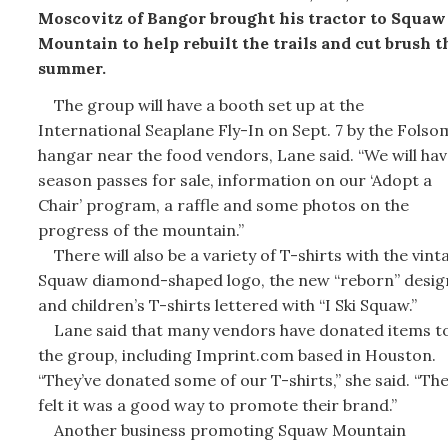
Moscovitz of Bangor brought his tractor to Squaw
Mountain to help rebuilt the trails and cut brush t
summer.
The group will have a booth set up at the
International Seaplane Fly-In on Sept. 7 by the Folso
hangar near the food vendors, Lane said. “We will hav
season passes for sale, information on our ‘Adopt a
Chair’ program, a raffle and some photos on the
progress of the mountain.”
There will also be a variety of T-shirts with the vint
Squaw diamond-shaped logo, the new “reborn” desig
and children’s T-shirts lettered with “I Ski Squaw.”
Lane said that many vendors have donated items t
the group, including Imprint.com based in Houston.
“They’ve donated some of our T-shirts,” she said. “Th
felt it was a good way to promote their brand.”
Another business promoting Squaw Mountain