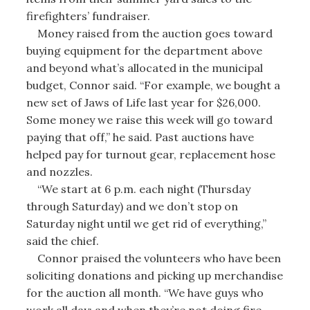
firefighters’ fundraiser.
Money raised from the auction goes toward
buying equipment for the department above
and beyond what’s allocated in the municipal
budget, Connor said. “For example, we bought a
new set of Jaws of Life last year for $26,000.
Some money we raise this week will go toward
paying that off,” he said. Past auctions have
helped pay for turnout gear, replacement hose
and nozzles.
“We start at 6 p.m. each night (Thursday
through Saturday) and we don’t stop on
Saturday night until we get rid of everything,”
said the chief.
Connor praised the volunteers who have been
soliciting donations and picking up merchandise
for the auction all month. “We have guys who
work all day; and when they’re not doing fire