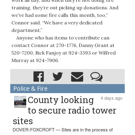
training, they’re out picking up donations. And
we’ve had some fire calls this month, too,”
Connor said. “We have a very dedicated
department.”
Anyone who has items to contribute can
contact Connor at 270-1776, Danny Grant at
520-7200, Rick Fanjoy at 924-3393 or Wilfred
Murray at 924-7906.
Police & Fire
County looking
4 days ago
to secure radio tower
sites
DOVER-FOXCROFT — Sites are in the process of