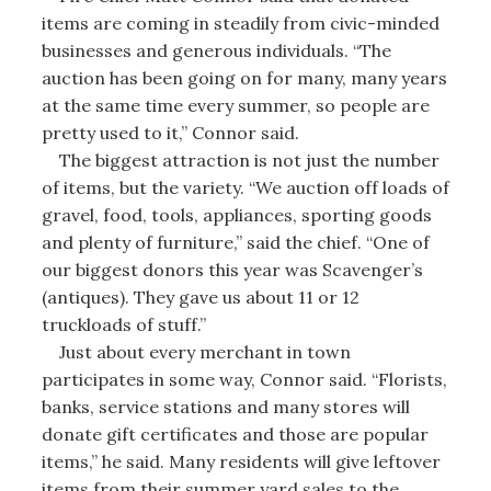
items are coming in steadily from civic-minded
businesses and generous individuals. “The
auction has been going on for many, many years
at the same time every summer, so people are
pretty used to it,” Connor said.
The biggest attraction is not just the number
of items, but the variety. “We auction off loads of
gravel, food, tools, appliances, sporting goods
and plenty of furniture,” said the chief. “One of
our biggest donors this year was Scavenger’s
(antiques). They gave us about 11 or 12
truckloads of stuff.”
Just about every merchant in town
participates in some way, Connor said. “Florists,
banks, service stations and many stores will
donate gift certificates and those are popular
items,” he said. Many residents will give leftover
items from their summer yard sales to the