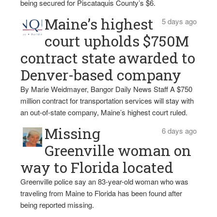
being secured for Piscataquis County’s $6.
Maine’s highest
5 days ago
court upholds $750M
contract state awarded to
Denver-based company
By Marie Weidmayer, Bangor Daily News Staff A $750
million contract for transportation services will stay with
an out-of-state company, Maine’s highest court ruled.
Missing
6 days ago
Greenville woman on
way to Florida located
Greenville police say an 83-year-old woman who was
traveling from Maine to Florida has been found after
being reported missing.