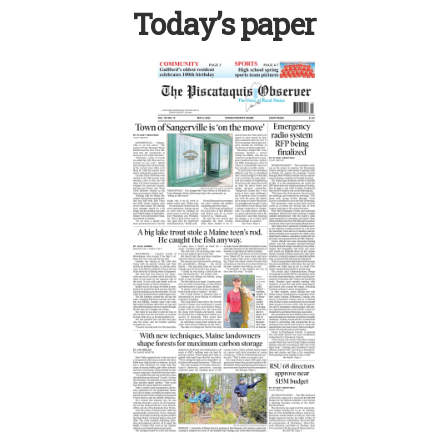
Today’s paper