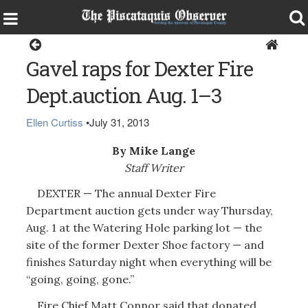
Dexter
Gavel raps for Dexter Fire
Dept.auction Aug. 1–3
Ellen Curtiss
•
July 31, 2013
By Mike Lange
Staff Writer
DEXTER — The annual Dexter Fire
Department auction gets under way Thursday,
Aug. 1 at the Watering Hole parking lot — the
site of the former Dexter Shoe factory — and
finishes Saturday night when everything will be
“going, going, gone.”
Fire Chief Matt Connor said that donated