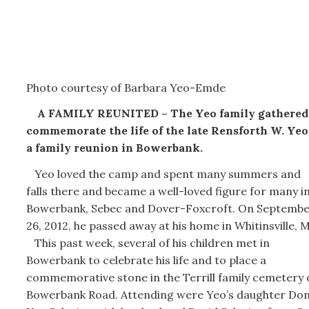
Photo courtesy of Barbara Yeo-Emde
A FAMILY REUNITED – The Yeo family gathered
commemorate the life of the late Rensforth W. Yeo
a family reunion in Bowerbank.
Yeo loved the camp and spent many summers and
falls there and became a well-loved figure for many i
Bowerbank, Sebec and Dover-Foxcroft. On Septemb
26, 2012, he passed away at his home in Whitinsville, 
This past week, several of his children met in
Bowerbank to celebrate his life and to place a
commemorative stone in the Terrill family cemetery 
Bowerbank Road. Attending were Yeo’s daughter Do