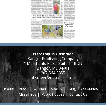
Piscataquis Observer
Bangor Publishing Company
1 Merchants Plaza, Suite 1 - BDN
Bangor, ME 04401
207-564-8355
observer@nepublish.com
Home
|
News
|
Opinion
|
Sports
|
Living
|
Obituaries
|
Classifieds
|
Public Notices
|
Contact Us