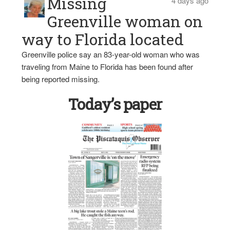
Missing
4 days ago
Greenville woman on
way to Florida located
Greenville police say an 83-year-old woman who was
traveling from Maine to Florida has been found after
being reported missing.
Today’s paper