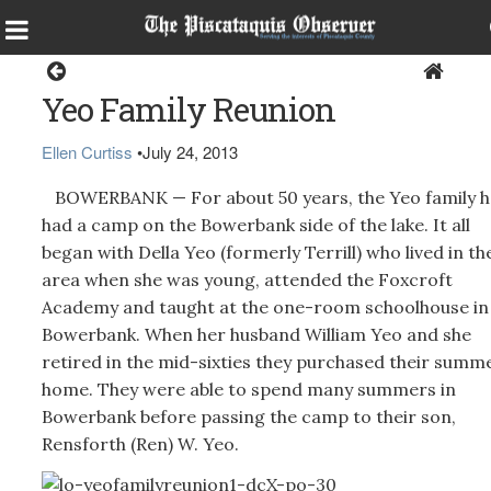
Around the Region
Yeo Family Reunion
Ellen Curtiss
•
July 24, 2013
BOWERBANK — For about 50 years, the Yeo family h
had a camp on the Bowerbank side of the lake. It all
began with Della Yeo (formerly Terrill) who lived in th
area when she was young, attended the Foxcroft
Academy and taught at the one-room schoolhouse in
Bowerbank. When her husband William Yeo and she
retired in the mid-sixties they purchased their summ
home. They were able to spend many summers in
Bowerbank before passing the camp to their son,
Rensforth (Ren) W. Yeo.