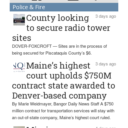
Police & Fire
County looking
3 days ago
to secure radio tower
sites
DOVER-FOXCROFT — Sites are in the process of
being secured for Piscataquis County’s $6.
Maine’s highest
3 days ago
court upholds $750M
contract state awarded to
Denver-based company
By Marie Weidmayer, Bangor Daily News Staff A $750
million contract for transportation services will stay with
an out-of-state company, Maine’s highest court ruled.