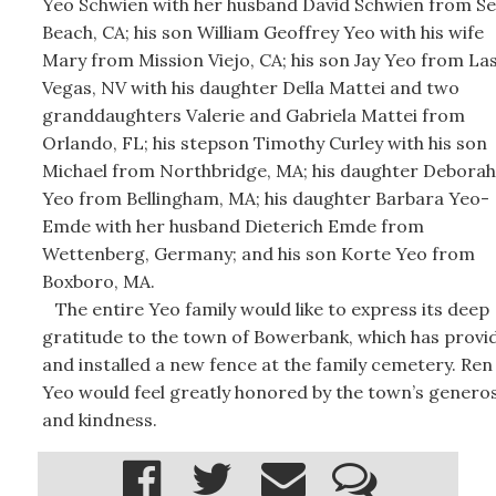
Yeo Schwien with her husband David Schwien from Se
Beach, CA; his son William Geoffrey Yeo with his wife
Mary from Mission Viejo, CA; his son Jay Yeo from La
Vegas, NV with his daughter Della Mattei and two
granddaughters Valerie and Gabriela Mattei from
Orlando, FL; his stepson Timothy Curley with his son
Michael from Northbridge, MA; his daughter Deborah
Yeo from Bellingham, MA; his daughter Barbara Yeo-
Emde with her husband Dieterich Emde from
Wettenberg, Germany; and his son Korte Yeo from
Boxboro, MA.
The entire Yeo family would like to express its deep
gratitude to the town of Bowerbank, which has provi
and installed a new fence at the family cemetery. Ren
Yeo would feel greatly honored by the town’s generos
and kindness.