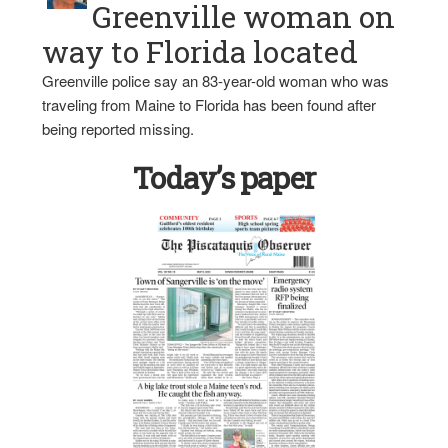
Greenville woman on
way to Florida located
Greenville police say an 83-year-old woman who was
traveling from Maine to Florida has been found after
being reported missing.
Today’s paper