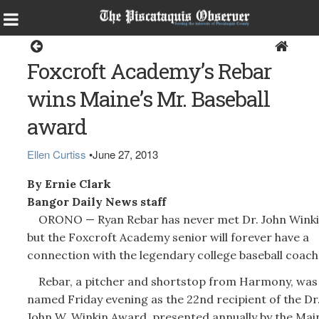
Sports
Foxcroft Academy’s Rebar
wins Maine’s Mr. Baseball
award
Ellen Curtiss
•
June 27, 2013
By Ernie Clark
Bangor Daily News staff
ORONO — Ryan Rebar has never met Dr. John Winki
but the Foxcroft Academy senior will forever have a
connection with the legendary college baseball coach
Rebar, a pitcher and shortstop from Harmony, was
named Friday evening as the 22nd recipient of the Dr
John W. Winkin Award, presented annually by the Mai