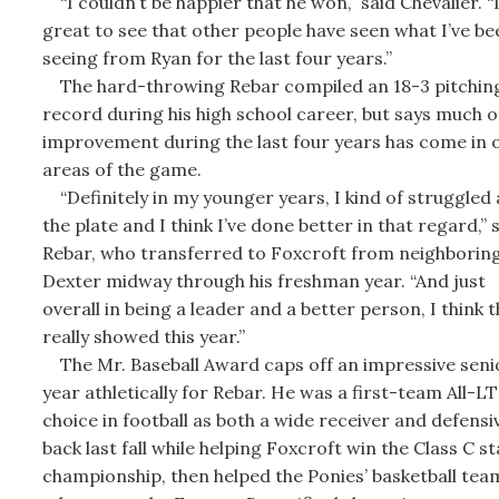
“I couldn’t be happier that he won,” said Chevalier. “I
great to see that other people have seen what I’ve be
seeing from Ryan for the last four years.”
The hard-throwing Rebar compiled an 18-3 pitchin
record during his high school career, but says much of
improvement during the last four years has come in 
areas of the game.
“Definitely in my younger years, I kind of struggled 
the plate and I think I’ve done better in that regard,” 
Rebar, who transferred to Foxcroft from neighborin
Dexter midway through his freshman year. “And just
overall in being a leader and a better person, I think t
really showed this year.”
The Mr. Baseball Award caps off an impressive seni
year athletically for Rebar. He was a first-team All-L
choice in football as both a wide receiver and defensi
back last fall while helping Foxcroft win the Class C st
championship, then helped the Ponies’ basketball tea