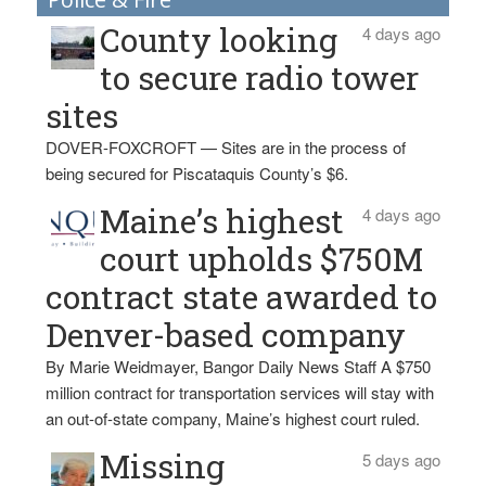
County looking
4 days ago
to secure radio tower
sites
DOVER-FOXCROFT — Sites are in the process of
being secured for Piscataquis County’s $6.
Maine’s highest
4 days ago
court upholds $750M
contract state awarded to
Denver-based company
By Marie Weidmayer, Bangor Daily News Staff A $750
million contract for transportation services will stay with
an out-of-state company, Maine’s highest court ruled.
Missing
5 days ago