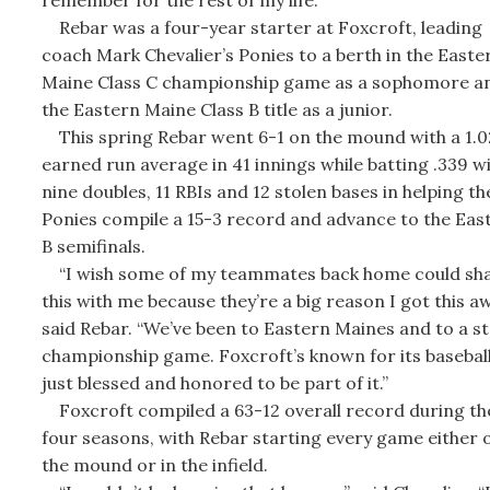
Rebar was a four-year starter at Foxcroft, leading
coach Mark Chevalier’s Ponies to a berth in the Easte
Maine Class C championship game as a sophomore a
the Eastern Maine Class B title as a junior.
This spring Rebar went 6-1 on the mound with a 1.0
earned run average in 41 innings while batting .339 w
nine doubles, 11 RBIs and 12 stolen bases in helping th
Ponies compile a 15-3 record and advance to the Eas
B semifinals.
“I wish some of my teammates back home could sh
this with me because they’re a big reason I got this a
said Rebar. “We’ve been to Eastern Maines and to a s
championship game. Foxcroft’s known for its baseball
just blessed and honored to be part of it.”
Foxcroft compiled a 63-12 overall record during the
four seasons, with Rebar starting every game either 
the mound or in the infield.