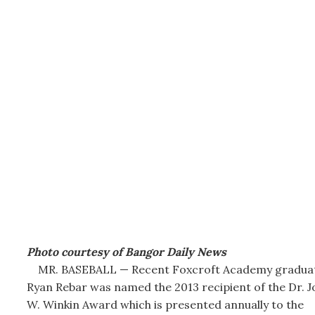
Photo courtesy of Bangor Daily News
MR. BASEBALL — Recent Foxcroft Academy gradua
Ryan Rebar was named the 2013 recipient of the Dr. J
W. Winkin Award which is presented annually to the