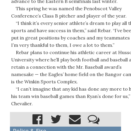
advance to the Eastern B semifinals last winter.
This spring he was named the Penobscot Valley
Conference’s Class B pitcher and player of the year.
“I think it’s every senior athlete’s dream to play all 
sports and have success in them,” said Rebar. “I’ve be
put in great positions by coaches and my teammates
I’m very thankful to them, I owe a lot to them.”
Rebar plans to continue his athletic career at Huss
University where he’ll play both football and baseball 
retain a connection with the Mr. Baseball award’s
namesake — the Eagles’ home field on the Bangor ca
is the Winkin Sports Complex.
“I can’t imagine that any kid has done any more to 
his team win baseball games than Ryan’s done for us,”
Chevalier.
Police & Fire