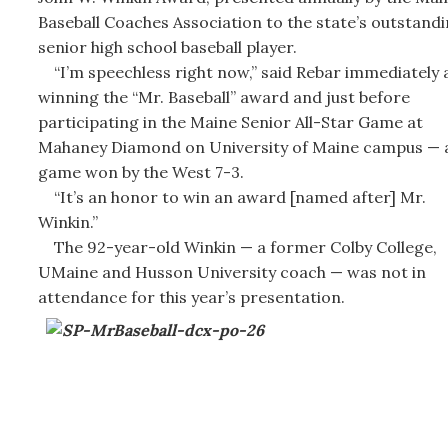
Baseball Coaches Association to the state’s outstand
senior high school baseball player.
“I’m speechless right now,” said Rebar immediately 
winning the “Mr. Baseball” award and just before
participating in the Maine Senior All-Star Game at
Mahaney Diamond on University of Maine campus — 
game won by the West 7-3.
“It’s an honor to win an award [named after] Mr.
Winkin.”
The 92-year-old Winkin — a former Colby College,
UMaine and Husson University coach — was not in
attendance for this year’s presentation.