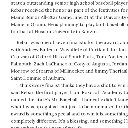
state’s outstanding senior high school baseball player
Rebar received the honor as part of the festivities for
Maine Senior All-Star Game June 21 at the University 
Maine in Orono. He is planning to play both baseball 
football at Husson University in Bangor.
Rebar was one of seven finalists for the award, alo
with Andrew Butler of Waynflete of Portland, Jordan
Croteau of Oxford Hills of South Paris, Tom Fortier o
Falmouth, Zach LaChance of Cony of Augusta, Jordan
Morrow of Stearns of Millinocket and Jimmy Theriaul
Saint Dominic of Auburn.
“I think every finalist thinks they have a shot to win it
said Rebar, the first player from Foxcroft Academy to
named the state’s Mr. Baseball. “I honestly didn’t kno
what I was up against, but just to be nominated for t
award is something special and to win it is something
completely different. It’s a blessing, and something I’l
remember for the rest of my life.”