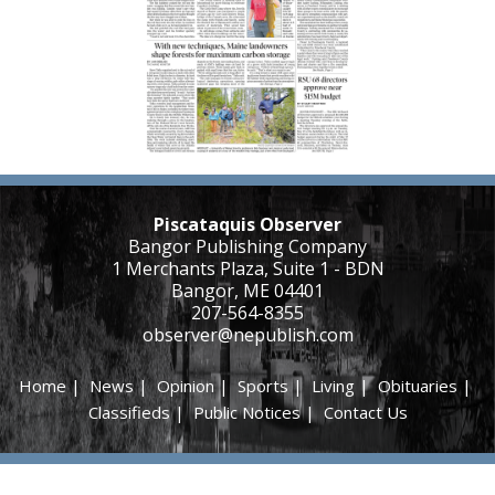
Piscataquis Observer
Bangor Publishing Company
1 Merchants Plaza, Suite 1 - BDN
Bangor, ME 04401
207-564-8355
observer@nepublish.com
Home
|
News
|
Opinion
|
Sports
|
Living
|
Obituaries
|
Classifieds
|
Public Notices
|
Contact Us