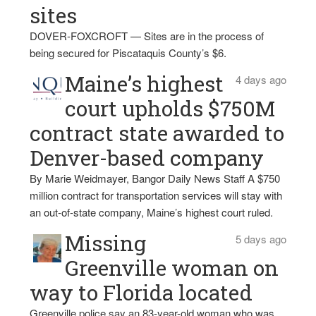
sites
DOVER-FOXCROFT — Sites are in the process of
being secured for Piscataquis County’s $6.
Maine’s highest
4 days ago
court upholds $750M
contract state awarded to
Denver-based company
By Marie Weidmayer, Bangor Daily News Staff A $750
million contract for transportation services will stay with
an out-of-state company, Maine’s highest court ruled.
Missing
5 days ago
Greenville woman on
way to Florida located
Greenville police say an 83-year-old woman who was