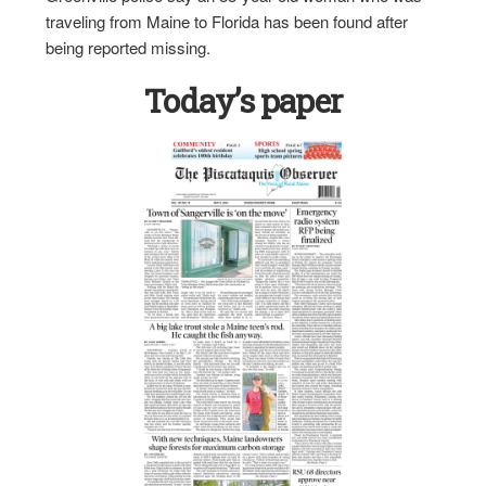
traveling from Maine to Florida has been found after
being reported missing.
Today’s paper