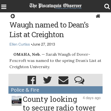
Dover-Foxcroft
Waugh named to Dean’s
List at Creighton
Ellen Curtiss
•
June 27, 2013
OMAHA, Neb.
— Sarah Waugh of Dover-
Foxcroft was named to the spring Dean’s List at
Creighton University.
Police & Fire
County looking
4 days ago
to secure radio tower