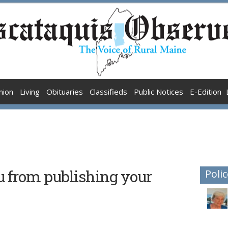
nion
Living
Obituaries
Classifieds
Public Notices
E-Edition
u from publishing your
Polic