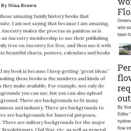
wo
By Nina Brawn
Flo
hose amazing family history books that
Greenv
site. I am not saying that because I am amazing,
who wa
 Ancestry makes the process as painless as is
been fo
e an Ancestry membership to use their publishing
ly tree on Ancestry for free, and then use it with
ate beautiful charts, posters, calendars and books
Pen
my book is because I keep getting “great ideas.”
flo
making these books is the numbers and kinds of
req
they make available. For example, not only do
kgrounds you can use, but you can also upload
ou
kground. There are backgrounds to fit many
By Sus
siness and industry. There are backgrounds to
Editor 
ere are backgrounds for funereal purposes,
hydroel
. There are military backgrounds for the major
flow i
 Revolutionary, Civil War, etc, as well as general