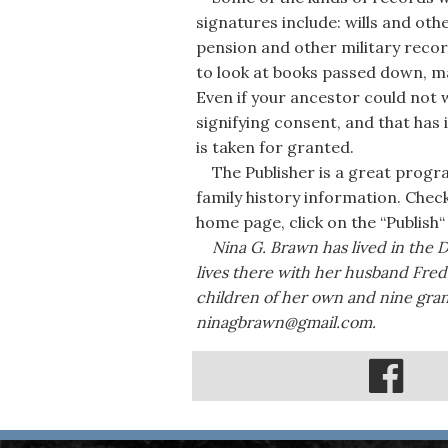
signatures include: wills and ot
pension and other military reco
to look at books passed down, m
Even if your ancestor could not 
signifying consent, and that has 
is taken for granted.
The Publisher is a great progr
family history information. Chec
home page, click on the “Publish“ 
Nina G. Brawn has lived in the 
lives there with her husband Fred.
children of her own and nine gra
ninagbrawn@gmail.com.