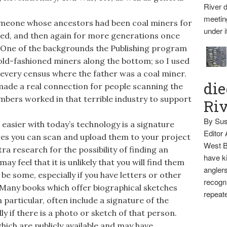
River d
meetin
omeone whose ancestors had been coal miners for
under i
ed, and then again for more generations once
 One of the backgrounds the Publishing program
 old-fashioned miners along the bottom; so I used
every census where the father was a coal miner.
die
t made a real connection for people scanning the
bers worked in that terrible industry to support
Ri
By Sus
asier with today’s technology is a signature
Editor
ures you can scan and upload them to your project
West B
ra research for the possibility of finding an
have ki
ay feel that it is unlikely that you will find them
anglers
be some, especially if you have letters or other
recogni
Many books which offer biographical sketches
repeate
 particular, often include a signature of the
ly if there is a photo or sketch of that person.
ich are publicly available and may have