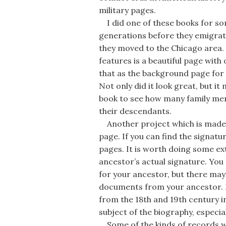
military pages.
I did one of these books for s
generations before they emigrat
they moved to the Chicago area.
features is a beautiful page with
that as the background page for 
Not only did it look great, but i
book to see how many family mem
their descendants.
Another project which is made e
page. If you can find the signat
pages. It is worth doing some ext
ancestor’s actual signature. You m
for your ancestor, but there may 
documents from your ancestor. 
from the 18th and 19th century in
subject of the biography, especial
Some of the kinds of records wh