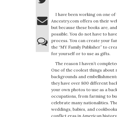
I have been working on one of t
Ancestry.com offers on their web
but because these books are, and
possible. You do not have to hav
process. You can create your fami
the “MY Family Publisher” to cre
for yourself or to use as gifts.
The reason I haven’t completed 
One of the coolest things about 
backgrounds and embellishments 
they have over 800 different bac
your own photos to use as a bac
occupations, from farming to bu
celebrate many nationalities. Th
weddings, babies, and cookbooks
conflict eras in American history;