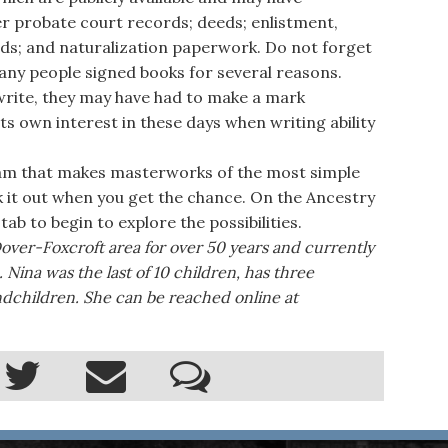
her probate court records; deeds; enlistment,
rds; and naturalization paperwork. Do not forget
any people signed books for several reasons.
write, they may have had to make a mark
its own interest in these days when writing ability
am that makes masterworks of the most simple
k it out when you get the chance. On the Ancestry
tab to begin to explore the possibilities.
Dover-Foxcroft area for over 50 years and currently
 Nina was the last of 10 children, has three
ndchildren. She can be reached online at