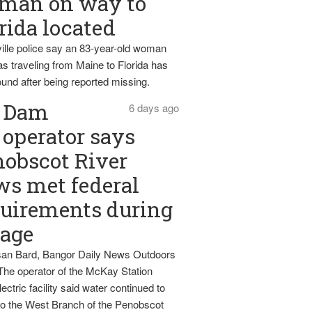
man on way to
rida located
ille police say an 83-year-old woman
s traveling from Maine to Florida has
und after being reported missing.
Dam
6 days ago
operator says
obscot River
ws met federal
uirements during
tage
an Bard, Bangor Daily News Outdoors
The operator of the McKay Station
ectric facility said water continued to
nto the West Branch of the Penobscot