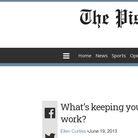
Home
News
Sports
Opi
What’s keeping yo
work?
Ellen Curtiss
•
June 19, 2013