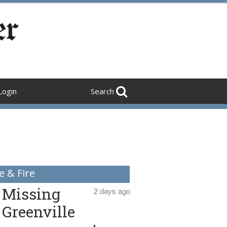
Login
Search
e & Fire
Missing
2 days ago
Greenville