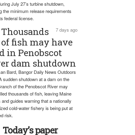
uring July 27’s turbine shutdown,
g the minimum release requirements
ts federal license.
Thousands
7 days ago
of fish may have
d in Penobscot
ver dam shutdown
an Bard, Bangor Daily News Outdoors
 A sudden shutdown at a dam on the
ranch of the Penobscot River may
lled thousands of fish, leaving Maine
 and guides warning that a nationally
zed cold-water fishery is being put at
d risk.
Today’s paper