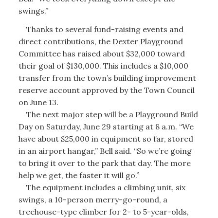
swings.”
Thanks to several fund-raising events and
direct contributions, the Dexter Playground
Committee has raised about $32,000 toward
their goal of $130,000. This includes a $10,000
transfer from the town’s building improvement
reserve account approved by the Town Council
on June 13.
The next major step will be a Playground Build
Day on Saturday, June 29 starting at 8 a.m. “We
have about $25,000 in equipment so far, stored
in an airport hangar,” Bell said. “So we’re going
to bring it over to the park that day. The more
help we get, the faster it will go.”
The equipment includes a climbing unit, six
swings, a 10-person merry-go-round, a
treehouse-type climber for 2- to 5-year-olds,