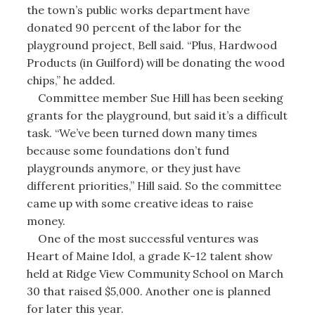
the town’s public works department have
donated 90 percent of the labor for the
playground project, Bell said. “Plus, Hardwood
Products (in Guilford) will be donating the wood
chips,” he added.
Committee member Sue Hill has been seeking
grants for the playground, but said it’s a difficult
task. “We’ve been turned down many times
because some foundations don’t fund
playgrounds anymore, or they just have
different priorities,” Hill said. So the committee
came up with some creative ideas to raise
money.
One of the most successful ventures was
Heart of Maine Idol, a grade K-12 talent show
held at Ridge View Community School on March
30 that raised $5,000. Another one is planned
for later this year.