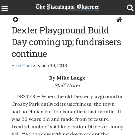
Dexter
Dexter Playground Build
Day coming up; fundraisers
continue
Ellen Curtiss
•
June 19, 2013
By Mike Lange
Staff Writer
DEXTER — When the old Dexter playground in
Crosby Park outlived its usefulness, the town
had no choice but to dismantle it last month. “It
was 20 years old and made from pressure-
treated lumber,” said Recreation Director Jimmy
Bell. “We took everything down except the