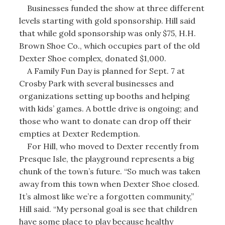
Businesses funded the show at three different
levels starting with gold sponsorship. Hill said
that while gold sponsorship was only $75, H.H.
Brown Shoe Co., which occupies part of the old
Dexter Shoe complex, donated $1,000.
A Family Fun Day is planned for Sept. 7 at
Crosby Park with several businesses and
organizations setting up booths and helping
with kids’ games. A bottle drive is ongoing; and
those who want to donate can drop off their
empties at Dexter Redemption.
For Hill, who moved to Dexter recently from
Presque Isle, the playground represents a big
chunk of the town’s future. “So much was taken
away from this town when Dexter Shoe closed.
It’s almost like we’re a forgotten community,”
Hill said. “My personal goal is see that children
have some place to play because healthy