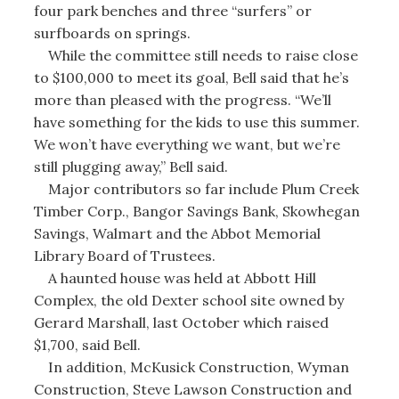
four park benches and three “surfers” or
surfboards on springs.
While the committee still needs to raise close
to $100,000 to meet its goal, Bell said that he’s
more than pleased with the progress. “We’ll
have something for the kids to use this summer.
We won’t have everything we want, but we’re
still plugging away,” Bell said.
Major contributors so far include Plum Creek
Timber Corp., Bangor Savings Bank, Skowhegan
Savings, Walmart and the Abbot Memorial
Library Board of Trustees.
A haunted house was held at Abbott Hill
Complex, the old Dexter school site owned by
Gerard Marshall, last October which raised
$1,700, said Bell.
In addition, McKusick Construction, Wyman
Construction, Steve Lawson Construction and