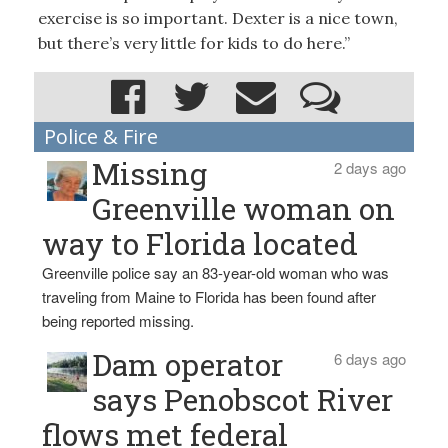
exercise is so important. Dexter is a nice town,
but there’s very little for kids to do here.”
Police & Fire
Missing
2 days ago
Greenville woman on
way to Florida located
Greenville police say an 83-year-old woman who was
traveling from Maine to Florida has been found after
being reported missing.
Dam operator
6 days ago
says Penobscot River
flows met federal