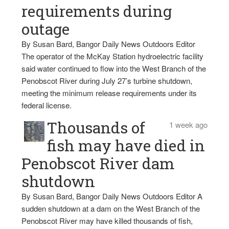
requirements during
outage
By Susan Bard, Bangor Daily News Outdoors Editor
The operator of the McKay Station hydroelectric facility
said water continued to flow into the West Branch of the
Penobscot River during July 27’s turbine shutdown,
meeting the minimum release requirements under its
federal license.
Thousands of
1 week ago
fish may have died in
Penobscot River dam
shutdown
By Susan Bard, Bangor Daily News Outdoors Editor A
sudden shutdown at a dam on the West Branch of the
Penobscot River may have killed thousands of fish,