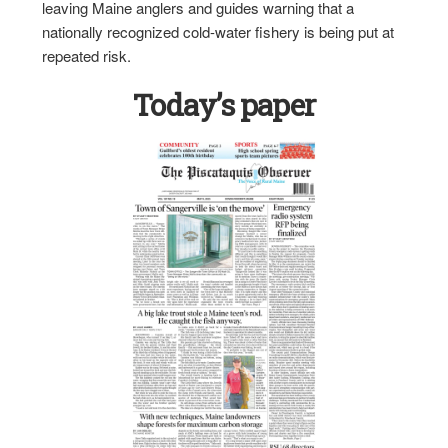
leaving Maine anglers and guides warning that a
nationally recognized cold-water fishery is being put at
repeated risk.
Today’s paper