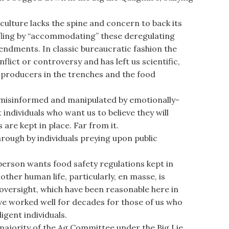
ture lacks the spine and concern to back its
fling by “accommodating” these deregulating
mendments. In classic bureaucratic fashion the
lict or controversy and has left us scientific,
 producers in the trenches and the food
g misinformed and manipulated by emotionally-
individuals who want us to believe they will
 are kept in place. Far from it.
rough by individuals preying upon public
rson wants food safety regulations kept in
ther human life, particularly, en masse, is
 oversight, which have been reasonable here in
ve worked well for decades for those of us who
igent individuals.
majority of the Ag Committee under the Big Lie