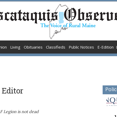
nion
Living
Obituaries
Classifieds
Public Notices
E-Edition
 Editor
Polic
F Legion is not dead