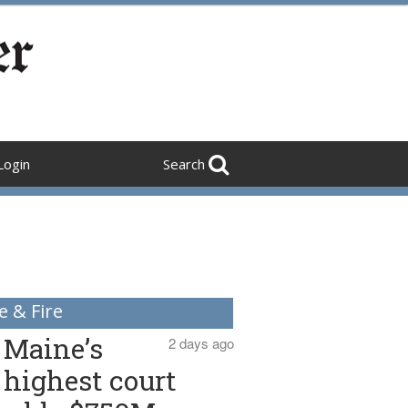
Login
Search
e & Fire
Maine’s
2 days ago
highest court