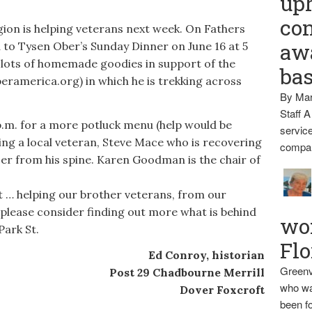
up
con
on is helping veterans next week. On Fathers
awa
d to Tysen Ober’s Sunday Dinner on June 16 at 5
 lots of homemade goodies in support of the
ba
eramerica.org) in which he is trekking across
By Mar
Staff A
p.m. for a more potluck menu (help would be
service
ing a local veteran, Steve Mace who is recovering
compan
er from his spine. Karen Goodman is the chair of
t … helping our brother veterans, from our
 please consider finding out more what is behind
wo
Park St.
Flo
Ed Conroy, historian
Greenv
Post 29 Chadbourne Merrill
who wa
Dover Foxcroft
been fo