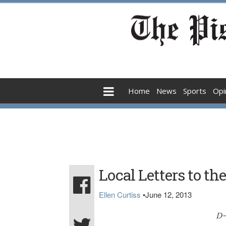
Home
News
Sports
Opi
Local Letters to the
Ellen Curtiss
•
June 12, 2013
D-