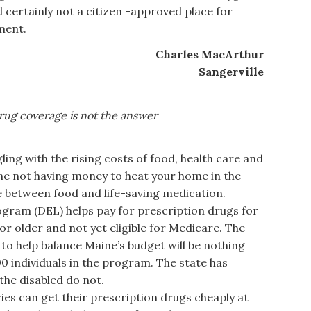
 certainly not a citizen -approved place for
ment.
Charles MacArthur
Sangerville
rug coverage is not
the answer
ng with the rising costs of food, health care and
ine not having money to heat your home in the
e between food and life-saving medication.
ogram (DEL) helps pay for prescription drugs for
 older and not yet eligible for Medicare. The
to help balance Maine’s budget will be nothing
0 individuals in the program. The state has
 the disabled do not.
es can get their prescription drugs cheaply at