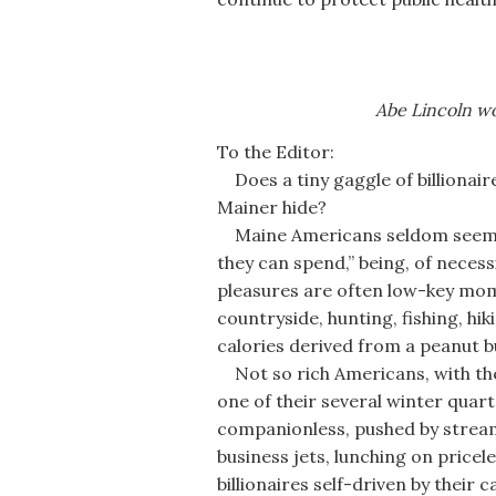
Abe Lincoln wo
To the Editor:
Does a tiny gaggle of billionaire
Mainer hide?
Maine Americans seldom seem, i
they can spend,” being, of necess
pleasures are often low-key mome
countryside, hunting, fishing, hi
calories derived from a peanut b
Not so rich Americans, with the
one of their several winter quart
companionless, pushed by stream
business jets, lunching on pricel
billionaires self-driven by their 