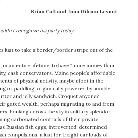
Brian Call and Joan Gibson Levant
uldn’t recognize his party today
s lust to take a border/border stripe out of the
n an entire lifetime, to have “more money than
ity, cash conservators. Maine people’s affordable
nts of physical activity, maybe afoot in the
king or paddling, organically powered by humble
utter and jelly sandwich. Croquet anyone?
ir gated wealth, perhaps migrating to and from
ers, honking across the sky in solitary splendor,
ing carbonated contrails of their private
ess Russian fish eggs, introverted, determined
cash compulsions, a lust for freight car loads of