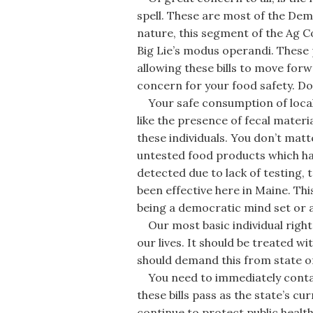
spell. These are most of the De
nature, this segment of the Ag 
Big Lie’s modus operandi. These
allowing these bills to move forw
concern for your food safety. Do
Your safe consumption of local 
like the presence of fecal materia
these individuals. You don’t mat
untested food products which ha
detected due to lack of testing, 
been effective here in Maine. This
being a democratic mind set or 
Our most basic individual right 
our lives. It should be treated 
should demand this from state off
You need to immediately contac
these bills pass as the state’s c
continue to protect public health