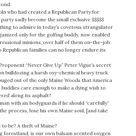
cond.
ln who had created a Republican Party for
 party sadly become the small exclusive $$$$$
nothing to admire in today’s covetous strangulator
anized only for the golfing buddy, now enabled
essional minions, over half of them on-the-job
o Republican families can no longer endure its
oponent “Never Give Up” Peter Vigue’s secret
n bulldozing a harsh oxy-chemical heavy truck
 gouged out of the only Maine Woods that America
or buddies care enough to make a dying wish to
red along its asphalt?
man with six bodyguards if he should “carefully”
the process, lose his own Maine soul, [and take
to be? A theft of Maine?
 forestland, is our own balsam scented oxygen