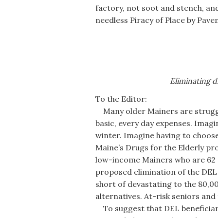
factory, not soot and stench, and
needless Piracy of Place by Pave
Eliminating d
To the Editor:
Many older Mainers are struggli
basic, every day expenses. Imag
winter. Imagine having to choos
Maine’s Drugs for the Elderly pr
low-income Mainers who are 62 or
proposed elimination of the DEL 
short of devastating to the 80,00
alternatives. At-risk seniors and
To suggest that DEL beneficiari