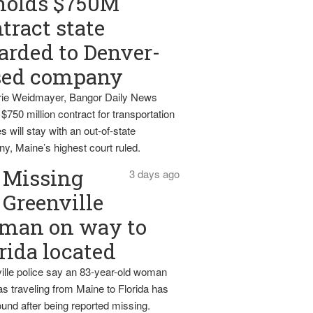
holds $750M
tract state
rded to Denver-
sed company
ie Weidmayer, Bangor Daily News
 $750 million contract for transportation
s will stay with an out-of-state
y, Maine’s highest court ruled.
Missing
3 days ago
Greenville
man on way to
rida located
ille police say an 83-year-old woman
s traveling from Maine to Florida has
und after being reported missing.