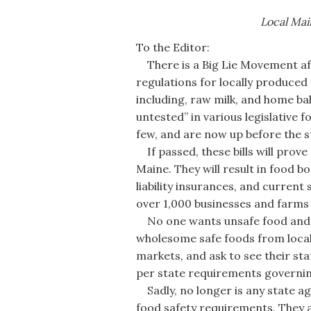
Local Mai
To the Editor:
There is a Big Lie Movement afoo
regulations for locally produced 
including, raw milk, and home ba
untested” in various legislative f
few, and are now up before the st
If passed, these bills will prove
Maine. They will result in food bo
liability insurances, and current
over 1,000 businesses and farms —
No one wants unsafe food and no
wholesome safe foods from local 
markets, and ask to see their sta
per state requirements governin
Sadly, no longer is any state age
food safety requirements. They a