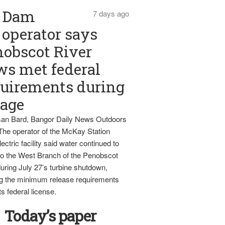
Dam
7 days ago
operator says
obscot River
ws met federal
uirements during
tage
an Bard, Bangor Daily News Outdoors
The operator of the McKay Station
ectric facility said water continued to
nto the West Branch of the Penobscot
uring July 27’s turbine shutdown,
g the minimum release requirements
ts federal license.
Today’s paper