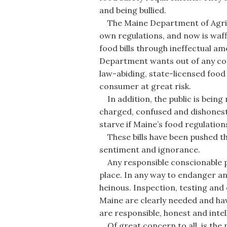
and being bullied.
The Maine Department of Agricul
own regulations, and now is waf
food bills through ineffectual a
Department wants out of any conf
law-abiding, state-licensed food
consumer at great risk.
In addition, the public is bein
charged, confused and dishonest 
starve if Maine’s food regulations
These bills have been pushed th
sentiment and ignorance.
Any responsible conscionable pe
place. In any way to endanger ano
heinous. Inspection, testing and
Maine are clearly needed and ha
are responsible, honest and intell
Of great concern to all, is the 