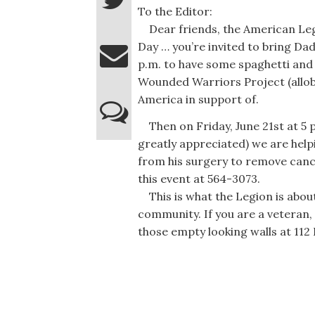
To the Editor:
Dear friends, the American Legi
Day … you’re invited to bring Da
p.m. to have some spaghetti and
Wounded Warriors Project (allob
America in support of.
Then on Friday, June 21st at 5 
greatly appreciated) we are help
from his surgery to remove canc
this event at 564-3073.
This is what the Legion is abou
community. If you are a veteran,
those empty looking walls at 112 