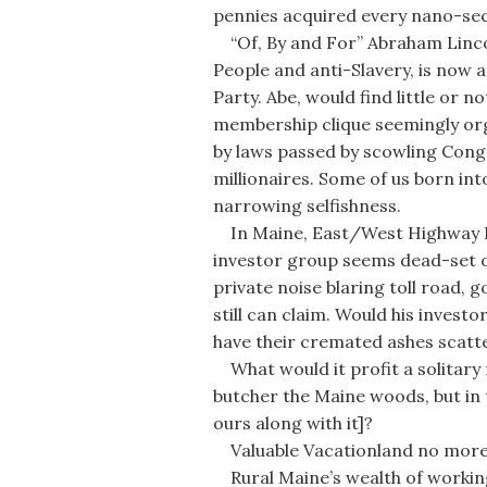
pennies acquired every nano-se
“Of, By and For” Abraham Linco
People and anti-Slavery, is now a
Party. Abe, would find little or 
membership clique seemingly org
by laws passed by scowling Congr
millionaires. Some of us born int
narrowing selfishness.
In Maine, East/West Highway Pr
investor group seems dead-set o
private noise blaring toll road,
still can claim. Would his invest
have their cremated ashes scatte
What would it profit a solitary 
butcher the Maine woods, but in 
ours along with it]?
Valuable Vacationland no more 
Rural Maine’s wealth of working