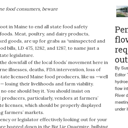
ne food consumers, beware
t in Maine to end all state food safety
Pen
foods. Meat, poultry, and dairy products,
flo
ked goods, are up for grabs as “uninspected and
req
ood bills, LD 475, 1282, and 1287, to name just a
ate legislature.
ou
 the downfall of the local foods’ movement here in
By Sus
rne illnesses, deaths, FDA intervention, loss of
Editor 
 state licensed Maine food producers, like us —well
hydroel
 losing their livelihoods and farm viability.
flow i
 one should buy it. You should insist on
River d
producers, particularly, vendors at farmers’
meetin
te licenses, which should be properly displayed
under i
g farmers’ markets.
ncy or legislator effectively looking out for your
re bogged down in the Big Lie Quagmire, bullying