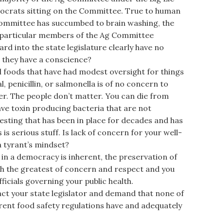
mocrats sitting on the Committee. True to human
Committee has succumbed to brain washing, the
 particular members of the Ag Committee
ard into the state legislature clearly have no
 they have a conscience?
foods that have had modest oversight for things
l, penicillin, or salmonella is of no concern to
ter. The people don’t matter. You can die from
ve toxin producing bacteria that are not
testing that has been in place for decades and has
 is serious stuff. Is lack of concern for your well-
a tyrant’s mindset?
in a democracy is inherent, the preservation of
with the greatest of concern and respect and you
icials governing your public health.
t your state legislator and demand that none of
urrent food safety regulations have and adequately
.