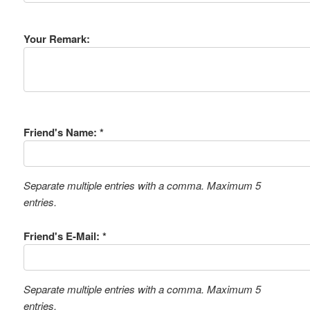
Your Remark:
Friend's Name: *
Separate multiple entries with a comma. Maximum 5
entries.
Friend's E-Mail: *
Separate multiple entries with a comma. Maximum 5
entries.