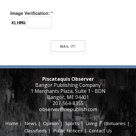
Image Verification: *
Piscataquis Observer
Bangor Publishing Company
1 Merchants Plaza, Suite 1 - BDN
Bangor, ME 04401
207-564-8355
observer@nepublish.com
Home
|
News
|
Opinion
|
Sports
|
Living
|
Obituaries
|
Classifieds
|
Public Notices
|
Contact Us