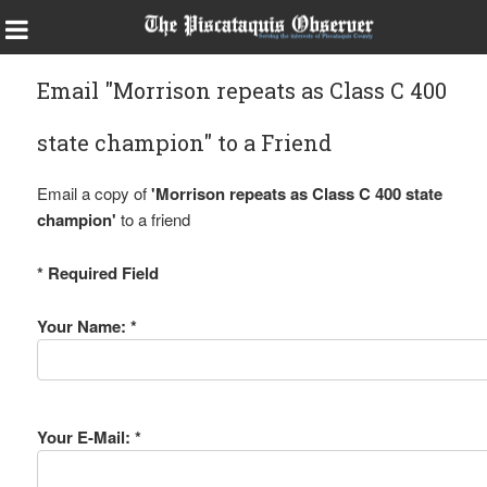
Email "Morrison repeats as Class C 400
state champion" to a Friend
Email a copy of
'Morrison repeats as Class C 400 state
champion'
to a friend
* Required Field
Your Name: *
Your E-Mail: *