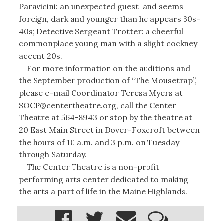
Paravicini: an unexpected guest and seems
foreign, dark and younger than he appears 30s-
40s; Detective Sergeant Trotter: a cheerful,
commonplace young man with a slight cockney
accent 20s.
For more information on the auditions and
the September production of “The Mousetrap”,
please e-mail Coordinator Teresa Myers at
SOCP@centertheatre.org, call the Center
Theatre at 564-8943 or stop by the theatre at
20 East Main Street in Dover-Foxcroft between
the hours of 10 a.m. and 3 p.m. on Tuesday
through Saturday.
The Center Theatre is a non-profit
performing arts center dedicated to making
the arts a part of life in the Maine Highlands.