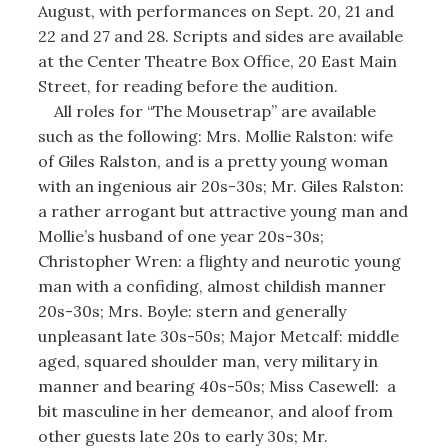
August, with performances on Sept. 20, 21 and
22 and 27 and 28. Scripts and sides are available
at the Center Theatre Box Office, 20 East Main
Street, for reading before the audition.
All roles for “The Mousetrap” are available
such as the following: Mrs. Mollie Ralston: wife
of Giles Ralston, and is a pretty young woman
with an ingenious air 20s-30s; Mr. Giles Ralston:
a rather arrogant but attractive young man and
Mollie’s husband of one year 20s-30s;
Christopher Wren: a flighty and neurotic young
man with a confiding, almost childish manner
20s-30s; Mrs. Boyle: stern and generally
unpleasant late 30s-50s; Major Metcalf: middle
aged, squared shoulder man, very military in
manner and bearing 40s-50s; Miss Casewell: a
bit masculine in her demeanor, and aloof from
other guests late 20s to early 30s; Mr.