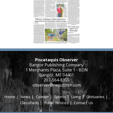
Piscataquis Observer
Bangor Publishing Company
1 Merchants Plaza, Suite 1 - BDN
Bangor, ME 04401
207-564-8355
observer@nepublish.com
Home
|
News
|
Opinion
|
Sports
|
Living
|
Obituaries
|
Classifieds
|
Public Notices
|
Contact Us