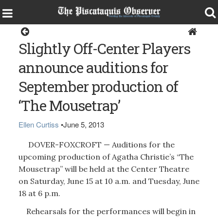
Home
Slightly Off-Center Players
announce auditions for
September production of
‘The Mousetrap’
Ellen Curtiss
•
June 5, 2013
DOVER-FOXCROFT — Auditions for the
upcoming production of Agatha Christie’s “The
Mousetrap” will be held at the Center Theatre
on Saturday, June 15 at 10 a.m. and Tuesday, June
18 at 6 p.m.
Rehearsals for the performances will begin in