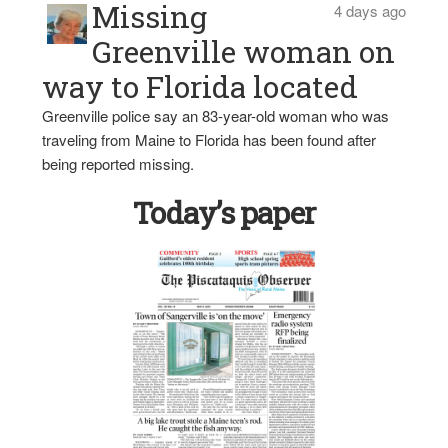
Missing
4 days ago
Greenville woman on
way to Florida located
Greenville police say an 83-year-old woman who was
traveling from Maine to Florida has been found after
being reported missing.
Today’s paper