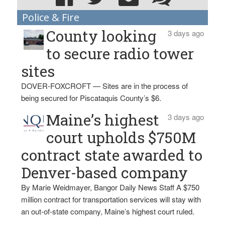
Police & Fire
County looking
3 days ago
to secure radio tower
sites
DOVER-FOXCROFT — Sites are in the process of
being secured for Piscataquis County’s $6.
Maine’s highest
3 days ago
court upholds $750M
contract state awarded to
Denver-based company
By Marie Weidmayer, Bangor Daily News Staff A $750
million contract for transportation services will stay with
an out-of-state company, Maine’s highest court ruled.