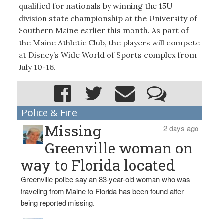
qualified for nationals by winning the 15U
division state championship at the University of
Southern Maine earlier this month. As part of
the Maine Athletic Club, the players will compete
at Disney’s Wide World of Sports complex from
July 10-16.
Police & Fire
Missing
2 days ago
Greenville woman on
way to Florida located
Greenville police say an 83-year-old woman who was
traveling from Maine to Florida has been found after
being reported missing.