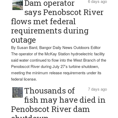
Dam operator
6 days ago
says Penobscot River
flows met federal
requirements during
outage
By Susan Bard, Bangor Daily News Outdoors Editor
The operator of the McKay Station hydroelectric facility
said water continued to flow into the West Branch of the
Penobscot River during July 27’s turbine shutdown,
meeting the minimum release requirements under its
federal license.
Thousands of
7 days ago
fish may have died in
Penobscot River dam