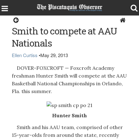
Sports
Smith to compete at AAU
Nationals
Ellen Curtiss
•
May 29, 2013
DOVER-FOXCROFT — Foxcroft Academy
freshman Hunter Smith will compete at the AAU
Basketball National Championships in Orlando,
Fla. this summer.
Hunter Smith
Smith and his AAU team, comprised of other
15-year-olds from around the state, recently