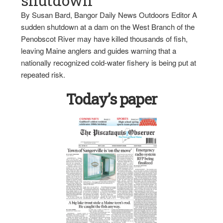
shutdown
By Susan Bard, Bangor Daily News Outdoors Editor A
sudden shutdown at a dam on the West Branch of the
Penobscot River may have killed thousands of fish,
leaving Maine anglers and guides warning that a
nationally recognized cold-water fishery is being put at
repeated risk.
Today’s paper