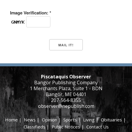
Image Verification: *
Piscataquis Observer
Bangor Publishing Company
1 Merchants Plaza, Suite 1 - BDN
Bangor, ME 04401
207-564-8355
observer@nepublish.com
Home
|
News
|
Opinion
|
Sports
|
Living
|
Obituaries
|
Classifieds
|
Public Notices
|
Contact Us