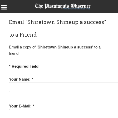
Email "Shiretown Shineup a success"
to a Friend
Email a copy of
'Shiretown Shineup a success'
to a
friend
* Required Field
Your Name: *
Your E-Mail: *