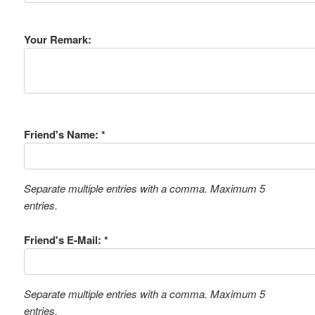
Your Remark:
Friend's Name: *
Separate multiple entries with a comma. Maximum 5
entries.
Friend's E-Mail: *
Separate multiple entries with a comma. Maximum 5
entries.