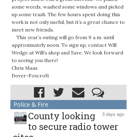
some weeds, washed some windows and picked
up some trash. The few hours spent doing this
work is not only useful, but it’s a great chance to
meet new friends.
This year’s outing will go from 9 a.m. until
approximately noon. To sign up, contact Will
Wedge at Will’s shop and Save. We look forward
to seeing you there!
Chris Maas
Dover-Foxcroft
Police & Fire
County looking
3 days ago
to secure radio tower