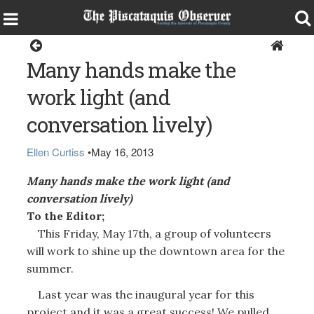
Opinion
Many hands make the
work light (and
conversation lively)
Ellen Curtiss
•
May 16, 2013
Many hands make the work light (and
conversation lively)
To the Editor;
This Friday, May 17th, a group of volunteers
will work to shine up the downtown area for the
summer.
Last year was the inaugural year for this
project and it was a great success! We pulled