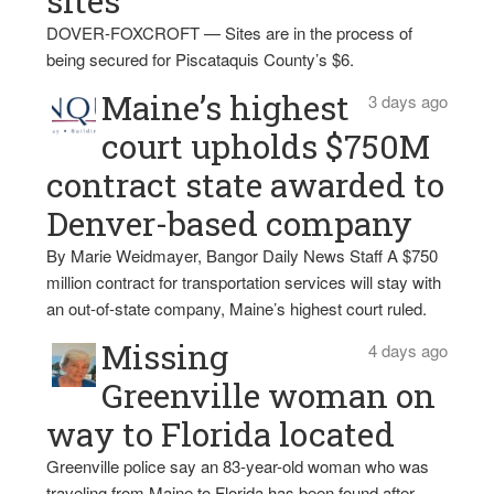
sites
DOVER-FOXCROFT — Sites are in the process of
being secured for Piscataquis County’s $6.
Maine’s highest
3 days ago
court upholds $750M
contract state awarded to
Denver-based company
By Marie Weidmayer, Bangor Daily News Staff A $750
million contract for transportation services will stay with
an out-of-state company, Maine’s highest court ruled.
Missing
4 days ago
Greenville woman on
way to Florida located
Greenville police say an 83-year-old woman who was
traveling from Maine to Florida has been found after