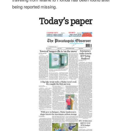
being reported missing.
Today’s paper