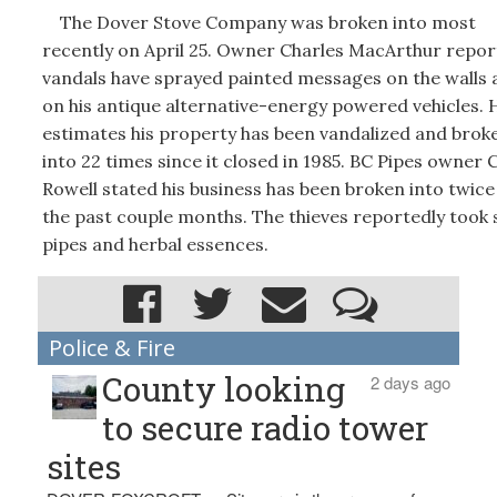
The Dover Stove Company was broken into most
recently on April 25. Owner Charles MacArthur repo
vandals have sprayed painted messages on the walls 
on his antique alternative-energy powered vehicles. 
estimates his property has been vandalized and brok
into 22 times since it closed in 1985. BC Pipes owner 
Rowell stated his business has been broken into twice
the past couple months. The thieves reportedly took
pipes and herbal essences.
Police & Fire
County looking
2 days ago
to secure radio tower
sites