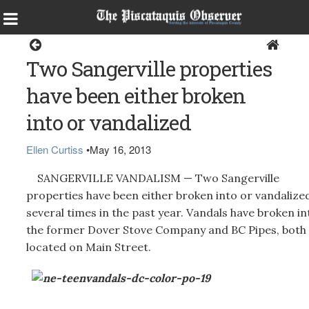
Sangerville
Two Sangerville properties
have been either broken
into or vandalized
Ellen Curtiss
•
May 16, 2013
SANGERVILLE VANDALISM — Two Sangerville
properties have been either broken into or vandalize
several times in the past year. Vandals have broken in
the former Dover Stove Company and BC Pipes, both
located on Main Street.