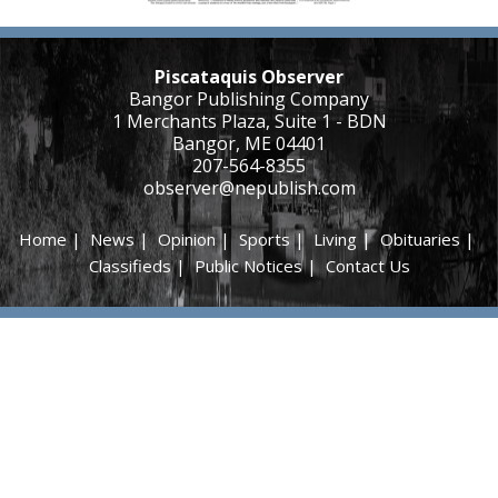
Piscataquis Observer
Bangor Publishing Company
1 Merchants Plaza, Suite 1 - BDN
Bangor, ME 04401
207-564-8355
observer@nepublish.com
Home
|
News
|
Opinion
|
Sports
|
Living
|
Obituaries
|
Classifieds
|
Public Notices
|
Contact Us