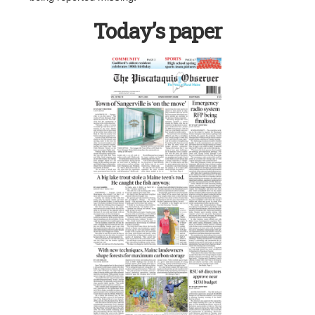
Today’s paper