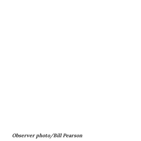
Observer photo/Bill Pearson