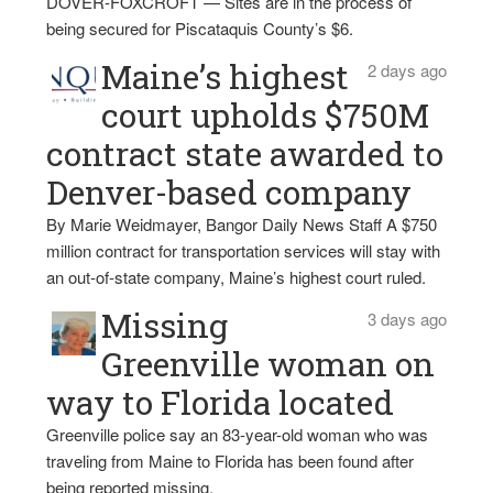
DOVER-FOXCROFT — Sites are in the process of
being secured for Piscataquis County’s $6.
Maine’s highest
2 days ago
court upholds $750M
contract state awarded to
Denver-based company
By Marie Weidmayer, Bangor Daily News Staff A $750
million contract for transportation services will stay with
an out-of-state company, Maine’s highest court ruled.
Missing
3 days ago
Greenville woman on
way to Florida located
Greenville police say an 83-year-old woman who was
traveling from Maine to Florida has been found after
being reported missing.