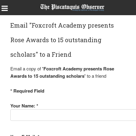
Email "Foxcroft Academy presents
Rose Awards to 15 outstanding
scholars" to a Friend
Email a copy of
'Foxcroft Academy presents Rose
Awards to 15 outstanding scholars'
to a friend
* Required Field
Your Name: *