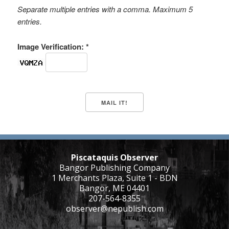
Separate multiple entries with a comma. Maximum 5
entries.
Image Verification: *
Piscataquis Observer
Bangor Publishing Company
1 Merchants Plaza, Suite 1 - BDN
Bangor, ME 04401
207-564-8355
observer@nepublish.com