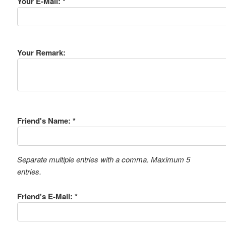
Your E-Mail: *
Your Remark:
Friend's Name: *
Separate multiple entries with a comma. Maximum 5
entries.
Friend's E-Mail: *