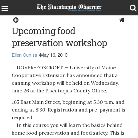
Health & Senior Living
Upcoming food
preservation workshop
Ellen Curtiss
•
May 16, 2013
DOVER-FOXCROFT — University of Maine
Cooperative Extension has announced that a
canning workshop will be held on Wednesday,
June 26 at the Piscataquis County Office,
165 East Main Street, beginning at 5:30 p.m. and
ending at 8:30. Registration and pre-payment is
required.
In this course you will learn the basics behind
home food preservation and food safety. This is