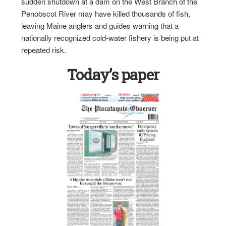
sudden shutdown at a dam on the West Branch of the
Penobscot River may have killed thousands of fish,
leaving Maine anglers and guides warning that a
nationally recognized cold-water fishery is being put at
repeated risk.
Today’s paper