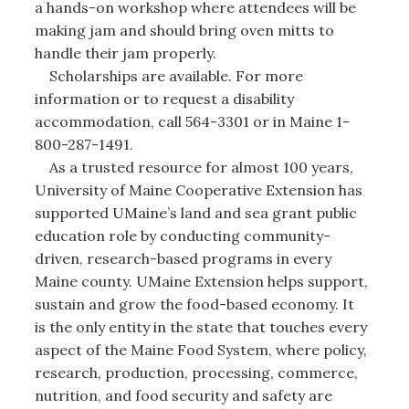
a hands-on workshop where attendees will be
making jam and should bring oven mitts to
handle their jam properly.
Scholarships are available. For more
information or to request a disability
accommodation, call 564-3301 or in Maine 1-
800-287-1491.
As a trusted resource for almost 100 years,
University of Maine Cooperative Extension has
supported UMaine’s land and sea grant public
education role by conducting community-
driven, research-based programs in every
Maine county. UMaine Extension helps support,
sustain and grow the food-based economy. It
is the only entity in the state that touches every
aspect of the Maine Food System, where policy,
research, production, processing, commerce,
nutrition, and food security and safety are