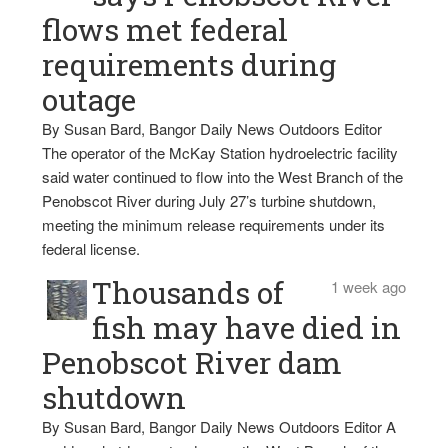
flows met federal
requirements during
outage
By Susan Bard, Bangor Daily News Outdoors Editor
The operator of the McKay Station hydroelectric facility
said water continued to flow into the West Branch of the
Penobscot River during July 27’s turbine shutdown,
meeting the minimum release requirements under its
federal license.
Thousands of
1 week ago
fish may have died in
Penobscot River dam
shutdown
By Susan Bard, Bangor Daily News Outdoors Editor A