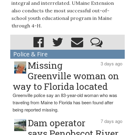
integral and interrelated. UMaine Extension
also conducts the most successful out-of-
school youth educational program in Maine
through 4-H.
Police & Fire
Missing
3 days ago
Greenville woman on
way to Florida located
Greenville police say an 83-year-old woman who was
traveling from Maine to Florida has been found after
being reported missing.
Dam operator
7 days ago
says Penobscot River