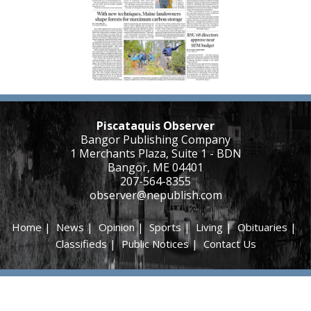
Piscataquis Observer
Bangor Publishing Company
1 Merchants Plaza, Suite 1 - BDN
Bangor, ME 04401
207-564-8355
observer@nepublish.com
Home
|
News
|
Opinion
|
Sports
|
Living
|
Obituaries
|
Classifieds
|
Public Notices
|
Contact Us