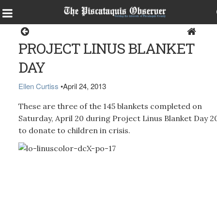
Dover-Foxcroft
PROJECT LINUS BLANKET
DAY
Ellen Curtiss
•
April 24, 2013
These are three of the 145 blankets completed on
Saturday, April 20 during Project Linus Blanket Day 2
to donate to children in crisis.