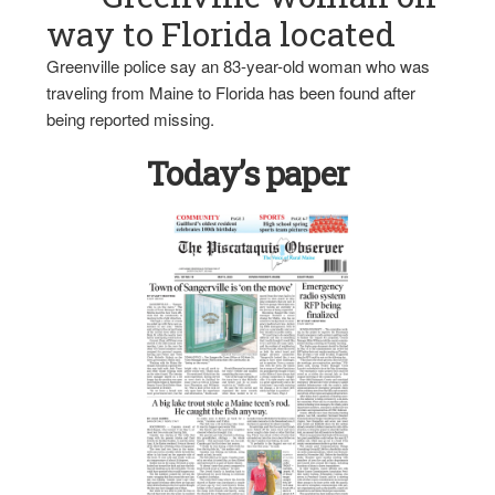
way to Florida located
Greenville police say an 83-year-old woman who was
traveling from Maine to Florida has been found after
being reported missing.
Today’s paper