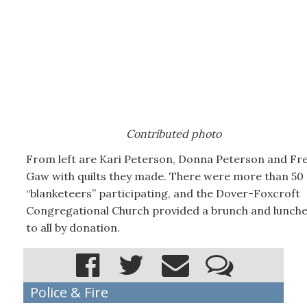
Contributed photo
From left are Kari Peterson, Donna Peterson and Fr
Gaw with quilts they made. There were more than 50
“blanketeers” participating, and the Dover-Foxcroft
Congregational Church provided a brunch and lunch
to all by donation.
Police & Fire