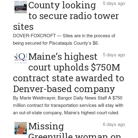
County looking
5 days ago
to secure radio tower
sites
DOVER-FOXCROFT — Sites are in the process of
being secured for Piscataquis County’s $6.
Maine’s highest
5 days ago
court upholds $750M
contract state awarded to
Denver-based company
By Marie Weidmayer, Bangor Daily News Staff A $750
million contract for transportation services will stay with
an out-of-state company, Maine’s highest court ruled.
Missing
6 days ago
Greenville woman on