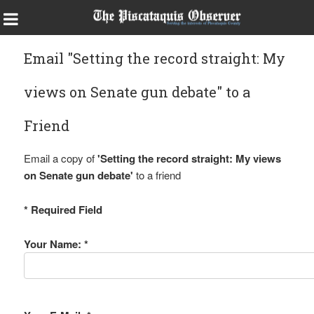
Email "Setting the record straight: My
views on Senate gun debate" to a
Friend
Email a copy of
'Setting the record straight: My views
on Senate gun debate'
to a friend
* Required Field
Your Name: *