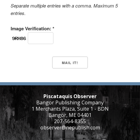
Separate multiple entries with a comma. Maximum 5
entries.
Image Verification: *
Piscataquis Observer
Bangor Publishing Company
1 Merchants Plaza, Suite 1 - BDN
Bangor, ME 04401
207-564-8355
observer@nepublish.com