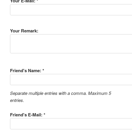
Your E-Mail: *
Your Remark:
Friend's Name: *
Separate multiple entries with a comma. Maximum 5
entries.
Friend's E-Mail: *