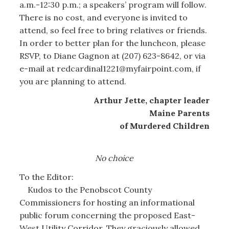
a.m.-12:30 p.m.; a speakers’ program will follow.
There is no cost, and everyone is invited to
attend, so feel free to bring relatives or friends.
In order to better plan for the luncheon, please
RSVP, to Diane Gagnon at (207) 623-8642, or via
e-mail at redcardinal1221@myfairpoint.com, if
you are planning to attend.
Arthur Jette, chapter leader
Maine Parents
of Murdered Children
No choice
To the Editor:
Kudos to the Penobscot County
Commissioners for hosting an informational
public forum concerning the proposed East-
West Utility Corridor. They graciously allowed