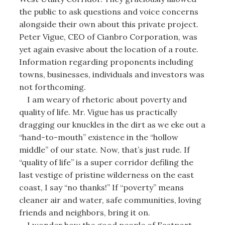
the public to ask questions and voice concerns
alongside their own about this private project.
Peter Vigue, CEO of Cianbro Corporation, was
yet again evasive about the location of a route.
Information regarding proponents including
towns, businesses, individuals and investors was
not forthcoming.
I am weary of rhetoric about poverty and
quality of life. Mr. Vigue has us practically
dragging our knuckles in the dirt as we eke out a
“hand-to-mouth” existence in the “hollow
middle” of our state. Now, that’s just rude. If
“quality of life” is a super corridor defiling the
last vestige of pristine wilderness on the east
coast, I say “no thanks!” If “poverty” means
cleaner air and water, safe communities, loving
friends and neighbors, bring it on.