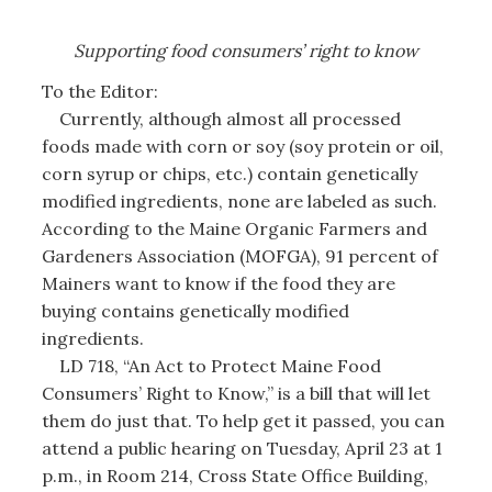
Supporting
food consumers’
right to know
To the Editor:
Currently, although almost all processed
foods made with corn or soy (soy protein or oil,
corn syrup or chips, etc.) contain genetically
modified ingredients, none are labeled as such.
According to the Maine Organic Farmers and
Gardeners Association (MOFGA), 91 percent of
Mainers want to know if the food they are
buying contains genetically modified
ingredients.
LD 718, “An Act to Protect Maine Food
Consumers’ Right to Know,” is a bill that will let
them do just that. To help get it passed, you can
attend a public hearing on Tuesday, April 23 at 1
p.m., in Room 214, Cross State Office Building,