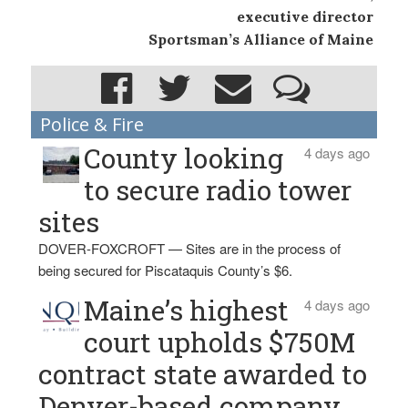
executive director
Sportsman’s Alliance of Maine
Police & Fire
County looking
4 days ago
to secure radio tower
sites
DOVER-FOXCROFT — Sites are in the process of
being secured for Piscataquis County’s $6.
Maine’s highest
4 days ago
court upholds $750M
contract state awarded to
Denver-based company