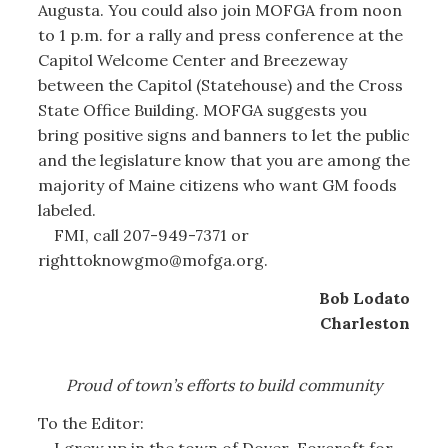
Augusta. You could also join MOFGA from noon
to 1 p.m. for a rally and press conference at the
Capitol Welcome Center and Breezeway
between the Capitol (Statehouse) and the Cross
State Office Building. MOFGA suggests you
bring positive signs and banners to let the public
and the legislature know that you are among the
majority of Maine citizens who want GM foods
labeled.
FMI, call 207-949-7371 or
righttoknowgmo@mofga.org.
Bob Lodato
Charleston
Proud of town’s efforts to build community
To the Editor:
I grew up in the town of Dover-Foxcroft for