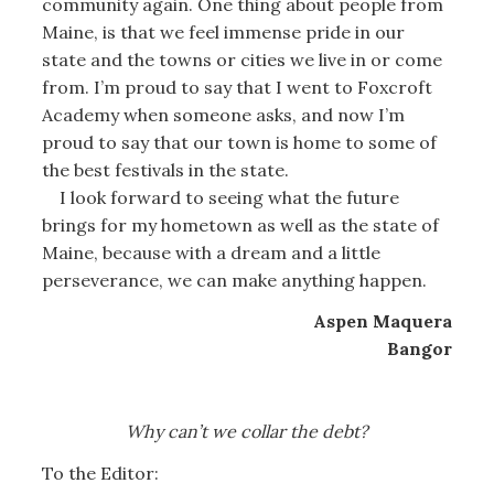
community again. One thing about people from
Maine, is that we feel immense pride in our
state and the towns or cities we live in or come
from. I’m proud to say that I went to Foxcroft
Academy when someone asks, and now I’m
proud to say that our town is home to some of
the best festivals in the state.
I look forward to seeing what the future
brings for my hometown as well as the state of
Maine, because with a dream and a little
perseverance, we can make anything happen.
Aspen Maquera
Bangor
Why can’t we collar the debt?
To the Editor: