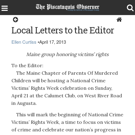
Opinion
Local Letters to the Editor
Ellen Curtiss
•
April 17, 2013
Maine group honoring victims’ rights
To the Editor:
The Maine Chapter of Parents Of Murdered
Children will be hosting a National Crime
Victims’ Rights Week celebration on Sunday,
April 21 at the Calumet Club, on West River Road
in Augusta.
This will mark the beginning of National Crime
Victims’ Rights Week, a time to focus on victims
of crime and celebrate our nation’s progress in