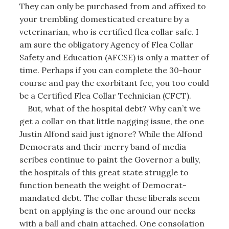
They can only be purchased from and affixed to
your trembling domesticated creature by a
veterinarian, who is certified flea collar safe. I
am sure the obligatory Agency of Flea Collar
Safety and Education (AFCSE) is only a matter of
time. Perhaps if you can complete the 30-hour
course and pay the exorbitant fee, you too could
be a Certified Flea Collar Technician (CFCT).
But, what of the hospital debt? Why can’t we
get a collar on that little nagging issue, the one
Justin Alfond said just ignore? While the Alfond
Democrats and their merry band of media
scribes continue to paint the Governor a bully,
the hospitals of this great state struggle to
function beneath the weight of Democrat-
mandated debt. The collar these liberals seem
bent on applying is the one around our necks
with a ball and chain attached. One consolation