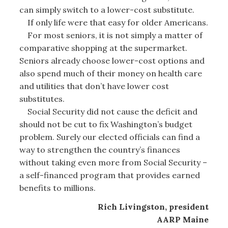
can simply switch to a lower-cost substitute.
If only life were that easy for older Americans.
For most seniors, it is not simply a matter of
comparative shopping at the supermarket.
Seniors already choose lower-cost options and
also spend much of their money on health care
and utilities that don’t have lower cost
substitutes.
Social Security did not cause the deficit and
should not be cut to fix Washington’s budget
problem. Surely our elected officials can find a
way to strengthen the country’s finances
without taking even more from Social Security –
a self-financed program that provides earned
benefits to millions.
Rich Livingston, president
AARP Maine