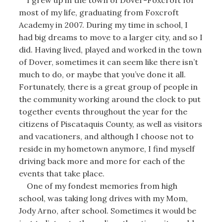
most of my life, graduating from Foxcroft
Academy in 2007. During my time in school, I
had big dreams to move to a larger city, and so I
did. Having lived, played and worked in the town
of Dover, sometimes it can seem like there isn’t
much to do, or maybe that you’ve done it all.
Fortunately, there is a great group of people in
the community working around the clock to put
together events throughout the year for the
citizens of Piscataquis County, as well as visitors
and vacationers, and although I choose not to
reside in my hometown anymore, I find myself
driving back more and more for each of the
events that take place.
One of my fondest memories from high
school, was taking long drives with my Mom,
Jody Arno, after school. Sometimes it would be