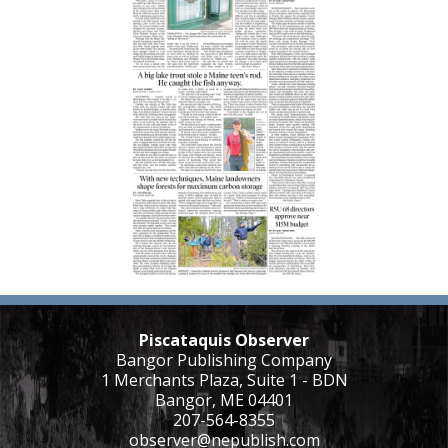
Piscataquis Observer
Bangor Publishing Company
1 Merchants Plaza, Suite 1 - BDN
Bangor, ME 04401
207-564-8355
observer@nepublish.com