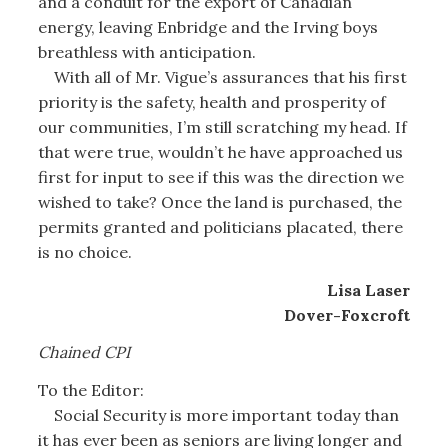
and a conduit for the export of Canadian
energy, leaving Enbridge and the Irving boys
breathless with anticipation.
With all of Mr. Vigue’s assurances that his first
priority is the safety, health and prosperity of
our communities, I’m still scratching my head. If
that were true, wouldn’t he have approached us
first for input to see if this was the direction we
wished to take? Once the land is purchased, the
permits granted and politicians placated, there
is no choice.
Lisa Laser
Dover-Foxcroft
Chained CPI
To the Editor:
Social Security is more important today than
it has ever been as seniors are living longer and