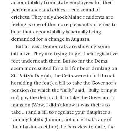
accountability from state employees for their
performance and ethics … cue sound of
crickets. They only shock Maine residents are
feeling is one of the more pleasant varieties, to
hear that accountability is actually being
demanded for a change in Augusta.
But at least Democrats are showing some
initiative. They are trying to get their legislative
feet underneath them. But so far the Dems
seem more suited for a bill for beer drinking on
St. Patty’s Day (ah, the Celts were in full throat
heralding the feat), a bill to take the Governor’s
pension (to which the “Bully” said, “Bully, bring it
on”, pay the debt), a bill to take the Governor’s
mansion (Wow, I didn’t know it was theirs to
take …) and a bill to regulate your daughter’s
tanning habits (hmmm, not sure that’s any of
their business either). Let’s review to date, the