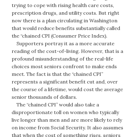
trying to cope with rising health care costs,
prescription drugs, and utility costs. But right
now there is a plan circulating in Washington
that would reduce benefits substantially called
the “chained CPI (Consumer Price Index).
Supporters portray it as a more accurate
reading of the cost-of-living. However, that is a
profound misunderstanding of the real-life
choices most seniors confront to make ends
meet. The fact is that the “chained CPI”
represents a significant benefit cut and, over
the course of a lifetime, would cost the average
senior thousands of dollars.
The “chained CPI” would also take a
disproportionate toll on women who typically
live longer than men and are more likely to rely
on income from Social Security. It also assumes
that when the cost of something rises, seniors