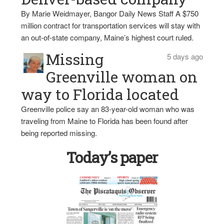
By Marie Weidmayer, Bangor Daily News Staff A $750
million contract for transportation services will stay with
an out-of-state company, Maine’s highest court ruled.
Missing
5 days ago
Greenville woman on
way to Florida located
Greenville police say an 83-year-old woman who was
traveling from Maine to Florida has been found after
being reported missing.
Today’s paper