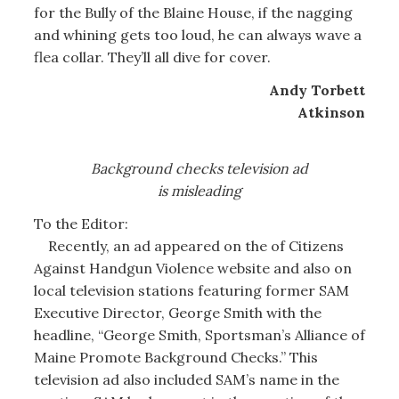
for the Bully of the Blaine House, if the nagging
and whining gets too loud, he can always wave a
flea collar. They’ll all dive for cover.
Andy Torbett
Atkinson
Background checks television ad
is misleading
To the Editor:
Recently, an ad appeared on the of Citizens
Against Handgun Violence website and also on
local television stations featuring former SAM
Executive Director, George Smith with the
headline, “George Smith, Sportsman’s Alliance of
Maine Promote Background Checks.” This
television ad also included SAM’s name in the