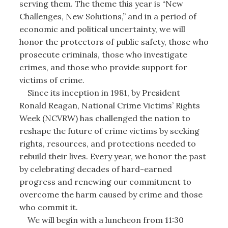
serving them. The theme this year is “New
Challenges, New Solutions,” and in a period of
economic and political uncertainty, we will
honor the protectors of public safety, those who
prosecute criminals, those who investigate
crimes, and those who provide support for
victims of crime.
Since its inception in 1981, by President
Ronald Reagan, National Crime Victims’ Rights
Week (NCVRW) has challenged the nation to
reshape the future of crime victims by seeking
rights, resources, and protections needed to
rebuild their lives. Every year, we honor the past
by celebrating decades of hard-earned
progress and renewing our commitment to
overcome the harm caused by crime and those
who commit it.
We will begin with a luncheon from 11:30