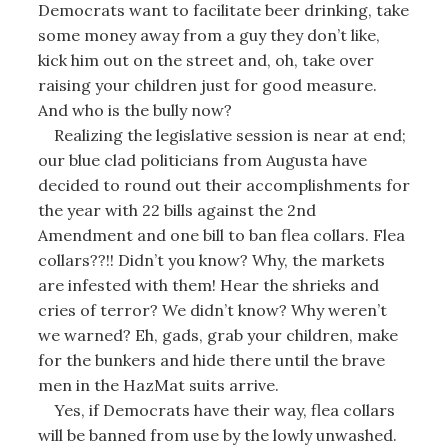
Democrats want to facilitate beer drinking, take
some money away from a guy they don’t like,
kick him out on the street and, oh, take over
raising your children just for good measure.
And who is the bully now?
Realizing the legislative session is near at end;
our blue clad politicians from Augusta have
decided to round out their accomplishments for
the year with 22 bills against the 2nd
Amendment and one bill to ban flea collars. Flea
collars??!! Didn’t you know? Why, the markets
are infested with them! Hear the shrieks and
cries of terror? We didn’t know? Why weren’t
we warned? Eh, gads, grab your children, make
for the bunkers and hide there until the brave
men in the HazMat suits arrive.
Yes, if Democrats have their way, flea collars
will be banned from use by the lowly unwashed.