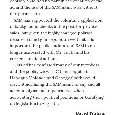
caption. SAM had no part in the creation of the
ad and the use of the SAM name was without
our permission.
SAM has supported the voluntary application
of background checks in the past for private
sales, but given the highly charged political
debate around gun regulation we think it is
important the public understand SAM in no
longer associated with Mr. Smith and his
current political actions.
This ad has confused many of our members
and the public, we wish Citizens Against
Handgun Violence and George Smith would
discontinue using the SAM name in any and all
ad campaigns and appearances when
advocating their political positions or testifying
on legislation in Augusta.
David Trahan,