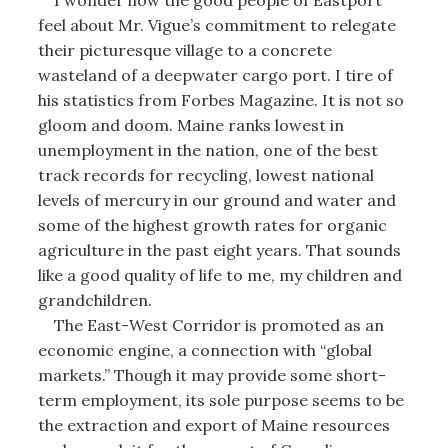
I wonder how the good people of Eastport
feel about Mr. Vigue’s commitment to relegate
their picturesque village to a concrete
wasteland of a deepwater cargo port. I tire of
his statistics from Forbes Magazine. It is not so
gloom and doom. Maine ranks lowest in
unemployment in the nation, one of the best
track records for recycling, lowest national
levels of mercury in our ground and water and
some of the highest growth rates for organic
agriculture in the past eight years. That sounds
like a good quality of life to me, my children and
grandchildren.
The East-West Corridor is promoted as an
economic engine, a connection with “global
markets.” Though it may provide some short-
term employment, its sole purpose seems to be
the extraction and export of Maine resources