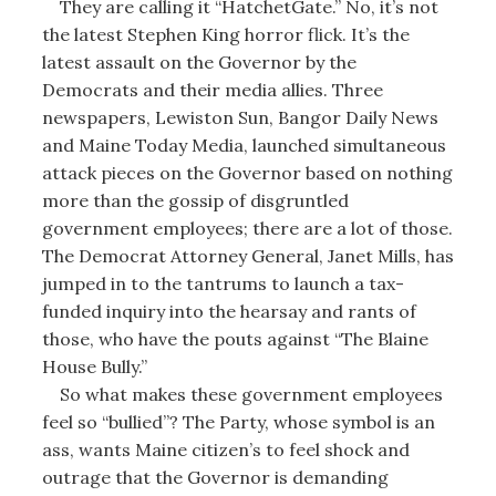
They are calling it “HatchetGate.” No, it’s not
the latest Stephen King horror flick. It’s the
latest assault on the Governor by the
Democrats and their media allies. Three
newspapers, Lewiston Sun, Bangor Daily News
and Maine Today Media, launched simultaneous
attack pieces on the Governor based on nothing
more than the gossip of disgruntled
government employees; there are a lot of those.
The Democrat Attorney General, Janet Mills, has
jumped in to the tantrums to launch a tax-
funded inquiry into the hearsay and rants of
those, who have the pouts against “The Blaine
House Bully.”
So what makes these government employees
feel so “bullied”? The Party, whose symbol is an
ass, wants Maine citizen’s to feel shock and
outrage that the Governor is demanding