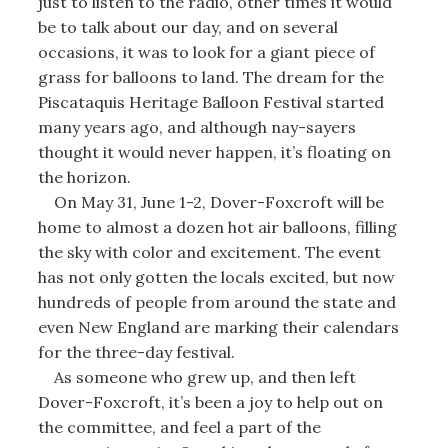
just to listen to the radio, other times it would
be to talk about our day, and on several
occasions, it was to look for a giant piece of
grass for balloons to land. The dream for the
Piscataquis Heritage Balloon Festival started
many years ago, and although nay-sayers
thought it would never happen, it’s floating on
the horizon.
On May 31, June 1-2, Dover-Foxcroft will be
home to almost a dozen hot air balloons, filling
the sky with color and excitement. The event
has not only gotten the locals excited, but now
hundreds of people from around the state and
even New England are marking their calendars
for the three-day festival.
As someone who grew up, and then left
Dover-Foxcroft, it’s been a joy to help out on
the committee, and feel a part of the