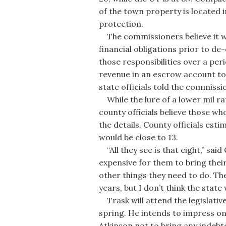
of the town property is located 
protection.
The commissioners believe it wou
financial obligations prior to d
those responsibilities over a peri
revenue in an escrow account to p
state officials told the commissi
While the lure of a lower mil ra
county officials believe those wh
the details. County officials es
would be close to 13.
“All they see is that eight,” sai
expensive for them to bring thei
other things they need to do. The
years, but I don’t think the state wi
Trask will attend the legislativ
spring. He intends to impress on
Atkinson not to bring any indeb