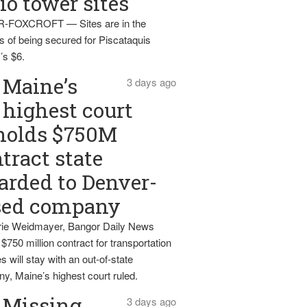
io tower sites
-FOXCROFT — Sites are in the
s of being secured for Piscataquis
’s $6.
Maine’s
3 days ago
highest court
holds $750M
tract state
rded to Denver-
sed company
ie Weidmayer, Bangor Daily News
 $750 million contract for transportation
s will stay with an out-of-state
y, Maine’s highest court ruled.
Missing
3 days ago