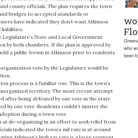
 and county officials. The plan requires the town
 and bridges to accepted standards or
wo
ners have indicated they don’t want Atkinson
Flo
iabilities.
e Legislature’s State and Local Government
Greenv
n by both chambers. If the plan is approved by
who wa
hold a public forum in Atkinson prior to residents
been fo
organization vote by the Legislature would be
tion.
n process is a familiar one. This is the town’s
unorganized territory. The most recent attempt
ed after being defeated by one vote in the state
iled by one vote. Residents couldn’t muster the
adoption during a town vote.
t de-organizing in an effort to seek relief from
icials indicated the town’s mil rate is at around
cating Atkinson’s high tax rate is a large segment