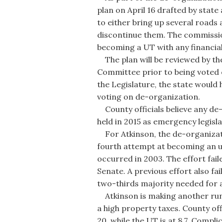
plan on April 16 drafted by state
to either bring up several roads
discontinue them. The commissio
becoming a UT with any financial l
The plan will be reviewed by th
Committee prior to being voted o
the Legislature, the state would 
voting on de-organization.
County officials believe any de-
held in 2015 as emergency legisla
For Atkinson, the de-organizatio
fourth attempt at becoming an 
occurred in 2003. The effort fail
Senate. A previous effort also fa
two-thirds majority needed for 
Atkinson is making another run a
a high property taxes. County off
20, while the UT is at 8.7. Compli