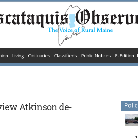
nion
Living
Obituaries
Classifieds
Public Notices
E-Edition
iew Atkinson de-
Polic