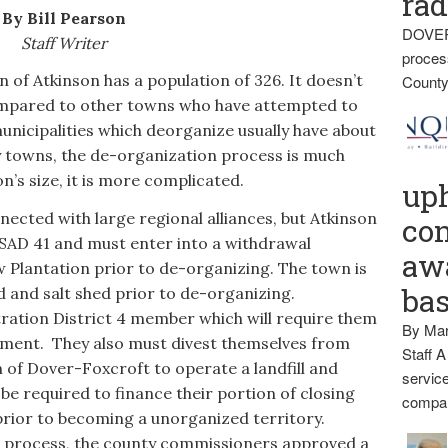
rad
By Bill Pearson
DOVER
Staff Writer
proces
Atkinson has a population of 326. It doesn’t
County
 compared to other towns who have attempted to
municipalities which deorganize usually have about
y towns, the de-organization process is much
n’s size, it is more complicated.
up
cted with large regional alliances, but Atkinson
con
 SAD 41 and must enter into a withdrawal
awa
 Plantation prior to de-organizing. The town is
ba
d and salt shed prior to de-organizing.
ration District 4 member which will require them
By Mar
ement. They also must divest themselves from
Staff A
of Dover-Foxcroft to operate a landfill and
service
be required to finance their portion of closing
compan
 prior to becoming a unorganized territory.
 process, the county commissioners approved a