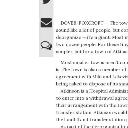
DOVER-FOXCROFT — The town of 
sound like a lot of people, but
deorganize — it’s a giant. Most 
two dozen people. For these tin
simpler, but for a town of Atkinso
Most smaller towns aren’t conne
is. The town is also a member of
agreement with Milo and Lakeviw
being asked to dispose of its san
Atkinson is a Hospital Administ
to enter into a withdrawal agre
their arrangement with the town 
transfer station. Atkinson would 
the landfill and transfer station
As part of the de-organization