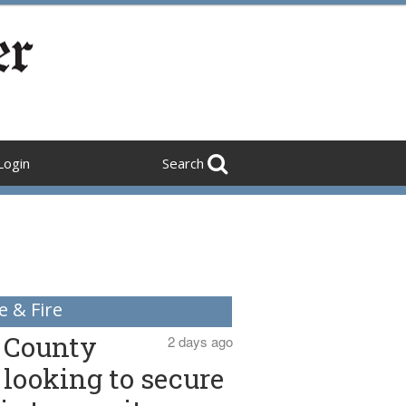
Login
Search
e & Fire
County
2 days ago
looking to secure