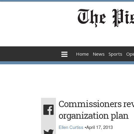
Home
News
Sports
Opi
Commissioners rev
organization plan
Ellen Curtiss
•
April 17, 2013