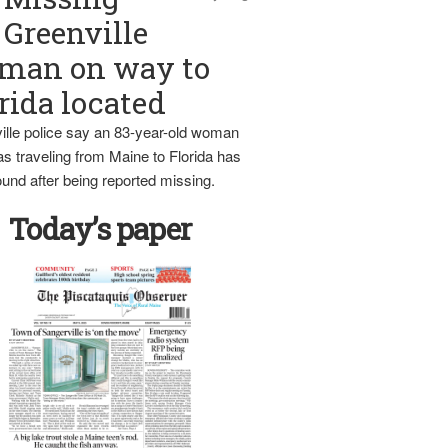
Greenville
man on way to
rida located
ille police say an 83-year-old woman
s traveling from Maine to Florida has
und after being reported missing.
Today’s paper