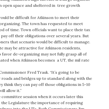
in open space and sheltered in tree growth
ld be difficult for Atkinson to meet their
e-organizing. The town has requested to meet
od of time. Town officials want to place their tax
ay off their obligations over several years. But
oners that scenario would be difficult to manage.
te may be attractive for Atkinson residents,
o favor de-organizing may not fully grasp all of
timated when Atkinson becomes a UT, the mil rate
d Commissioner Fred Trask. “It’s going to be
r roads and bridges up to standard along with the
y think they can pay off those obligations in 5-10
ll allow it.”
e committee session when it occurs later this
 the Legislature the importance of requiring
tedness into the UTs. Both Commissioners Jim