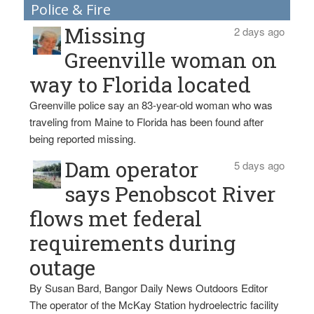
Police & Fire
Missing
2 days ago
Greenville woman on
way to Florida located
Greenville police say an 83-year-old woman who was
traveling from Maine to Florida has been found after
being reported missing.
Dam operator
5 days ago
says Penobscot River
flows met federal
requirements during
outage
By Susan Bard, Bangor Daily News Outdoors Editor
The operator of the McKay Station hydroelectric facility