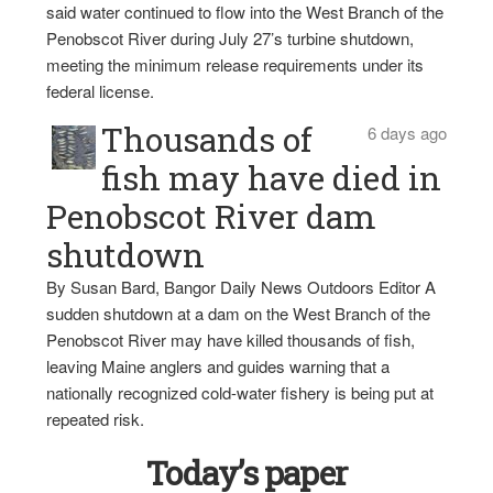
said water continued to flow into the West Branch of the
Penobscot River during July 27’s turbine shutdown,
meeting the minimum release requirements under its
federal license.
Thousands of
6 days ago
fish may have died in
Penobscot River dam
shutdown
By Susan Bard, Bangor Daily News Outdoors Editor A
sudden shutdown at a dam on the West Branch of the
Penobscot River may have killed thousands of fish,
leaving Maine anglers and guides warning that a
nationally recognized cold-water fishery is being put at
repeated risk.
Today’s paper