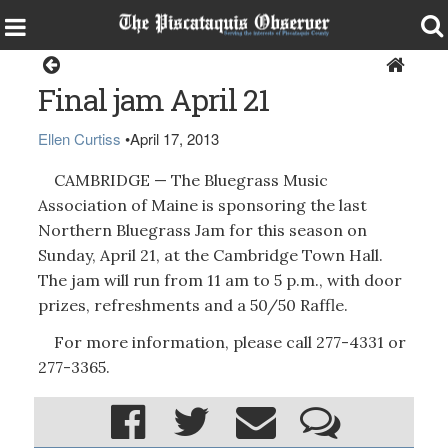
Around the Region
Final jam April 21
Ellen Curtiss
•
April 17, 2013
CAMBRIDGE — The Bluegrass Music
Association of Maine is sponsoring the last
Northern Bluegrass Jam for this season on
Sunday, April 21, at the Cambridge Town Hall.
The jam will run from 11 am to 5 p.m., with door
prizes, refreshments and a 50/50 Raffle.
For more information, please call 277-4331 or
277-3365.