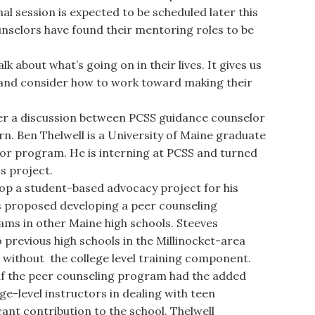
al session is expected to be scheduled later this
unselors have found their mentoring roles to be
lk about what’s going on in their lives. It gives us
 and consider how to work toward making their
r a discussion between PCSS guidance counselor
rn. Ben Thelwell is a University of Maine graduate
lor program. He is interning at PCSS and turned
ss project.
p a student-based advocacy project for his
s proposed developing a peer counseling
ms in other Maine high schools. Steeves
previous high schools in the Millinocket-area
 without the college level training component.
if the peer counseling program had the added
ge-level instructors in dealing with teen
cant contribution to the school. Thelwell