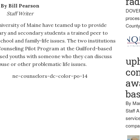
rad
By Bill Pearson
DOVER
Staff Writer
proces
ersity of Maine have teamed up to provide
County
ry and secondary students a trained peer to
chool and family-life issues. The two institutions
Counseling Pilot Program at the Guilford-based
ssed youths with someone who they can discuss
up
buse or other problematic life issues.
con
awa
ba
By Mar
Staff A
service
compan