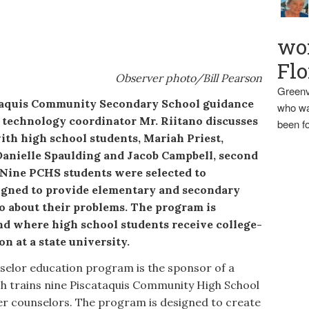
wo
Flo
Observer photo/Bill Pearson
Greenv
uis Community Secondary School guidance
who wa
nd technology coordinator Mr. Riitano discusses
been fo
th high school students, Mariah Priest,
 Danielle Spaulding and Jacob Campbell, second
 Nine PCHS students were selected to
signed to provide elementary and secondary
to about their problems. The program is
 kind where high school students receive college-
n at a state university.
elor education program is the sponsor of a
h trains nine Piscataquis Community High School
er counselors. The program is designed to create