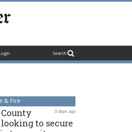
Login
Search
e & Fire
County
3 days ago
looking to secure