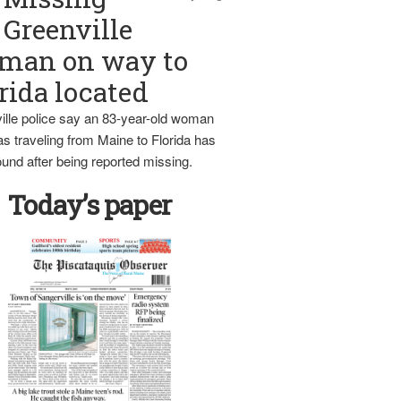
Greenville
man on way to
rida located
ille police say an 83-year-old woman
s traveling from Maine to Florida has
und after being reported missing.
Today’s paper