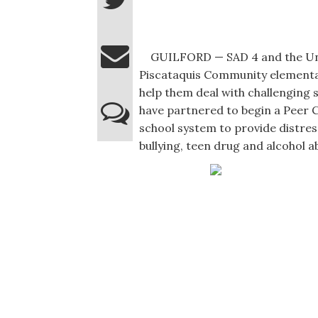
GUILFORD — SAD 4 and the Univ
Piscataquis Community elementa
help them deal with challenging s
have partnered to begin a Peer 
school system to provide distre
bullying, teen drug and alcohol a