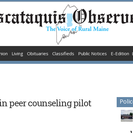
nion
Living
Obituaries
Classifieds
Public Notices
E-Edition
n peer counseling pilot
Polic