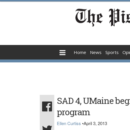
Home
News
Sports
Opi
SAD 4, UMaine begi
program
Ellen Curtiss
•
April 3, 2013