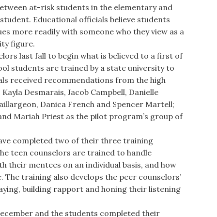
etween at-risk students in the elementary and
tudent. Educational officials believe students
ssues more readily with someone who they view as a
ty figure.
s last fall to begin what is believed to a first of
ol students are trained by a state university to
cials received recommendations from the high
: Kayla Desmarais, Jacob Campbell, Danielle
Baillargeon, Danica French and Spencer Martell;
d Mariah Priest as the pilot program’s group of
e completed two of their three training
he teen counselors are trained to handle
th their mentees on an individual basis, and how
. The training also develops the peer counselors’
laying, building rapport and honing their listening
December and the students completed their