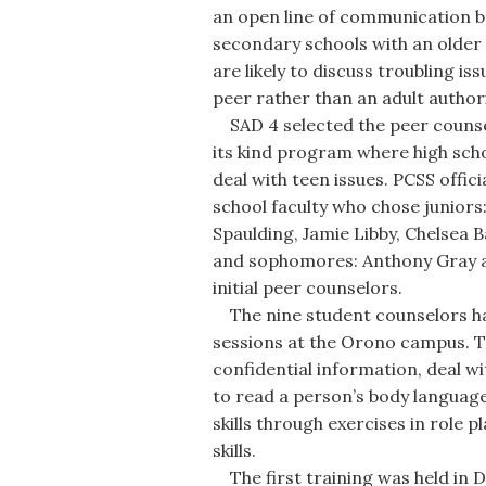
an open line of communication b
secondary schools with an older s
are likely to discuss troubling i
peer rather than an adult authori
SAD 4 selected the peer counselor
its kind program where high scho
deal with teen issues. PCSS offi
school faculty who chose juniors
Spaulding, Jamie Libby, Chelsea 
and sophomores: Anthony Gray an
initial peer counselors.
The nine student counselors hav
sessions at the Orono campus. T
confidential information, deal wi
to read a person’s body language
skills through exercises in role p
skills.
The first training was held in 