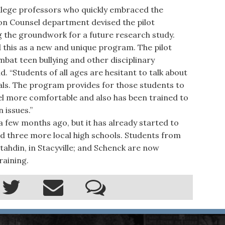
ollege professors who quickly embraced the
ion Counsel department devised the pilot
g the groundwork for a future research study.
 this as a new and unique program. The pilot
bat teen bullying and other disciplinary
d. “Students of all ages are hesitant to talk about
ials. The program provides for those students to
l more comfortable and also has been trained to
 issues.”
few months ago, but it has already started to
d three more local high schools. Students from
tahdin, in Stacyville; and Schenck are now
raining.