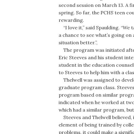
second session on March 13. A fin
spring. So far, the PCHS teen co
rewarding.
“I love it,” said Spaulding. “We ta
a chance to see what’s going on
situation better.”,
The program was initiated afte
Eric Steeves and his student inte
student in the education counse
to Steeves to help him with a cla
Thelwell was assigned to develo
graduate program class. Steeve
program based on similar progra
indicated when he worked at two 
which had a similar program, but
Steeves and Thelwell believed, 
element of being trained by colle
problems, it could make a signifi