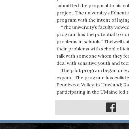
submitted the proposal to his c
project. The university’s Educat
program with the intent of layin
“The university’s faculty viewed
program has the potential to com
problems in schools,” Thelwell sai
their problems with school offic
talk with someone whom they fee
deal with sensitive youth and teen
The pilot program began only a 
expand. The program has enliste
Penobscot Valley, in Howland; Ka
participating in the UMaine led t