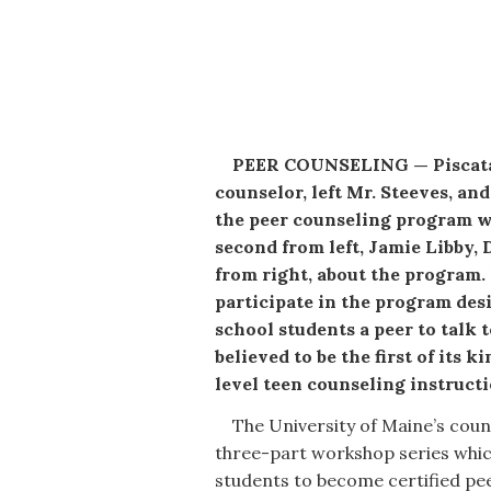
PEER COUNSELING — Piscataq
counselor, left Mr. Steeves, a
the peer counseling program wi
second from left, Jamie Libby,
from right, about the program.
participate in the program de
school students a peer to talk 
believed to be the first of its
level teen counseling instructio
The University of Maine’s couns
three-part workshop series whic
students to become certified pe