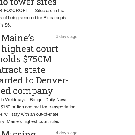
io tower sites
-FOXCROFT — Sites are in the
s of being secured for Piscataquis
’s $6.
Maine’s
3 days ago
highest court
holds $750M
tract state
rded to Denver-
sed company
ie Weidmayer, Bangor Daily News
 $750 million contract for transportation
s will stay with an out-of-state
y, Maine’s highest court ruled.
Missing
4 days ago